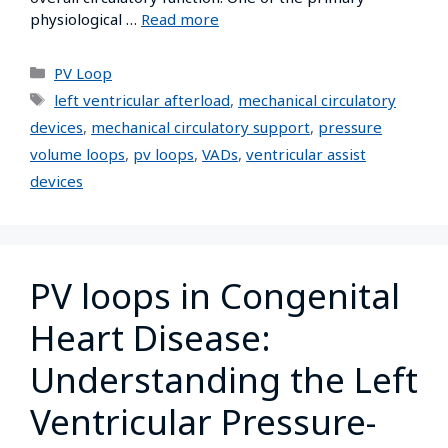
physiological …
Read more
PV Loop
left ventricular afterload
,
mechanical circulatory
devices
,
mechanical circulatory support
,
pressure
volume loops
,
pv loops
,
VADs
,
ventricular assist
devices
PV loops in Congenital
Heart Disease:
Understanding the Left
Ventricular Pressure-