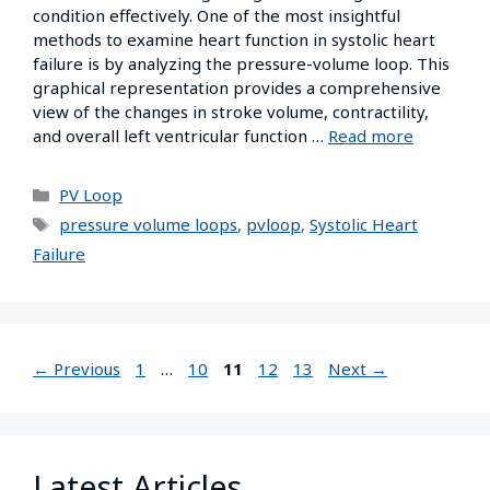
condition effectively. One of the most insightful
methods to examine heart function in systolic heart
failure is by analyzing the pressure-volume loop. This
graphical representation provides a comprehensive
view of the changes in stroke volume, contractility,
and overall left ventricular function …
Read more
PV Loop
pressure volume loops
,
pvloop
,
Systolic Heart
Failure
←
Previous
1
…
10
11
12
13
Next
→
Latest Articles