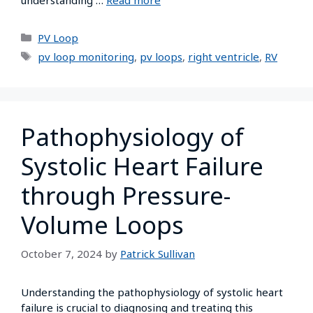
PV Loop
pv loop monitoring
,
pv loops
,
right ventricle
,
RV
Pathophysiology of
Systolic Heart Failure
through Pressure-
Volume Loops
October 7, 2024
by
Patrick Sullivan
Understanding the pathophysiology of systolic heart
failure is crucial to diagnosing and treating this