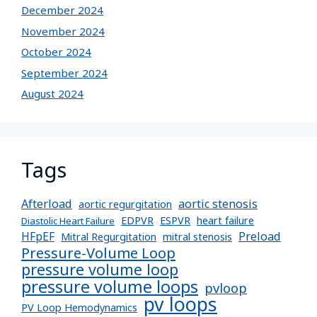
December 2024
November 2024
October 2024
September 2024
August 2024
Tags
Afterload
aortic stenosis
aortic regurgitation
EDPVR
ESPVR
heart failure
Diastolic Heart Failure
Preload
HFpEF
Mitral Regurgitation
mitral stenosis
Pressure-Volume Loop
pressure volume loop
pressure volume loops
pvloop
pv loops
PV Loop Hemodynamics