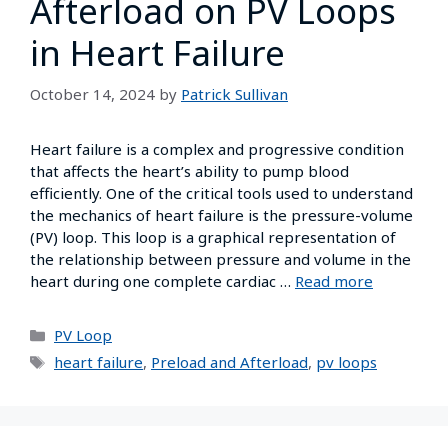
Afterload on PV Loops
in Heart Failure
October 14, 2024
by
Patrick Sullivan
Heart failure is a complex and progressive condition
that affects the heart’s ability to pump blood
efficiently. One of the critical tools used to understand
the mechanics of heart failure is the pressure-volume
(PV) loop. This loop is a graphical representation of
the relationship between pressure and volume in the
heart during one complete cardiac …
Read more
PV Loop
heart failure
,
Preload and Afterload
,
pv loops