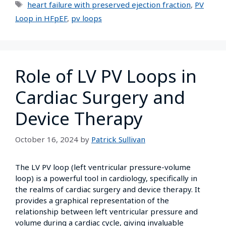
heart failure with preserved ejection fraction
,
PV
Loop in HFpEF
,
pv loops
Role of LV PV Loops in
Cardiac Surgery and
Device Therapy
October 16, 2024
by
Patrick Sullivan
The LV PV loop (left ventricular pressure-volume
loop) is a powerful tool in cardiology, specifically in
the realms of cardiac surgery and device therapy. It
provides a graphical representation of the
relationship between left ventricular pressure and
volume during a cardiac cycle, giving invaluable