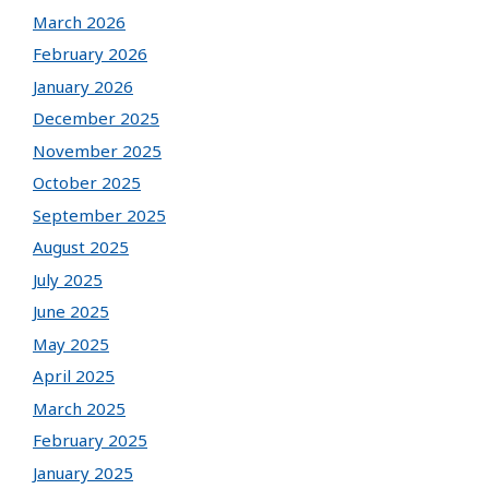
March 2026
February 2026
January 2026
December 2025
November 2025
October 2025
September 2025
August 2025
July 2025
June 2025
May 2025
April 2025
March 2025
February 2025
January 2025