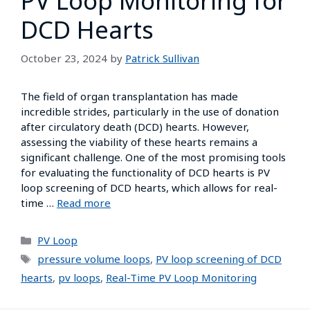
PV Loop Monitoring for
DCD Hearts
October 23, 2024
by
Patrick Sullivan
The field of organ transplantation has made
incredible strides, particularly in the use of donation
after circulatory death (DCD) hearts. However,
assessing the viability of these hearts remains a
significant challenge. One of the most promising tools
for evaluating the functionality of DCD hearts is PV
loop screening of DCD hearts, which allows for real-
time …
Read more
PV Loop
pressure volume loops
,
PV loop screening of DCD
hearts
,
pv loops
,
Real-Time PV Loop Monitoring