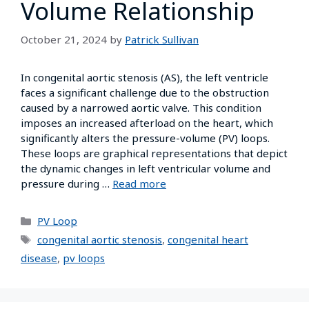
Volume Relationship
October 21, 2024
by
Patrick Sullivan
In congenital aortic stenosis (AS), the left ventricle
faces a significant challenge due to the obstruction
caused by a narrowed aortic valve. This condition
imposes an increased afterload on the heart, which
significantly alters the pressure-volume (PV) loops.
These loops are graphical representations that depict
the dynamic changes in left ventricular volume and
pressure during …
Read more
PV Loop
congenital aortic stenosis
,
congenital heart
disease
,
pv loops