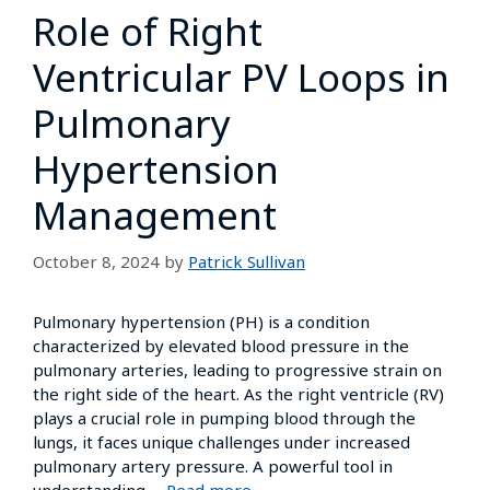
Role of Right
Ventricular PV Loops in
Pulmonary
Hypertension
Management
October 8, 2024
by
Patrick Sullivan
Pulmonary hypertension (PH) is a condition
characterized by elevated blood pressure in the
pulmonary arteries, leading to progressive strain on
the right side of the heart. As the right ventricle (RV)
plays a crucial role in pumping blood through the
lungs, it faces unique challenges under increased
pulmonary artery pressure. A powerful tool in
understanding …
Read more