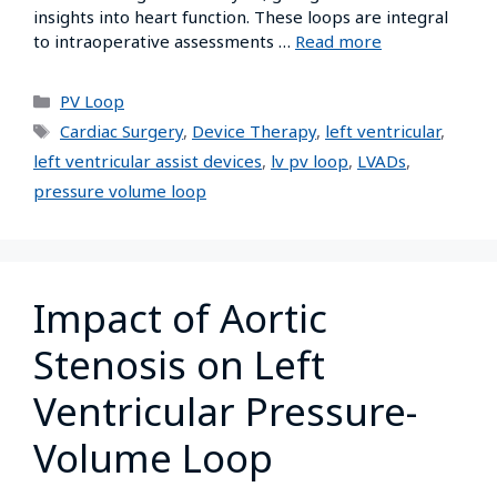
insights into heart function. These loops are integral
to intraoperative assessments …
Read more
PV Loop
Cardiac Surgery
,
Device Therapy
,
left ventricular
,
left ventricular assist devices
,
lv pv loop
,
LVADs
,
pressure volume loop
Impact of Aortic
Stenosis on Left
Ventricular Pressure-
Volume Loop