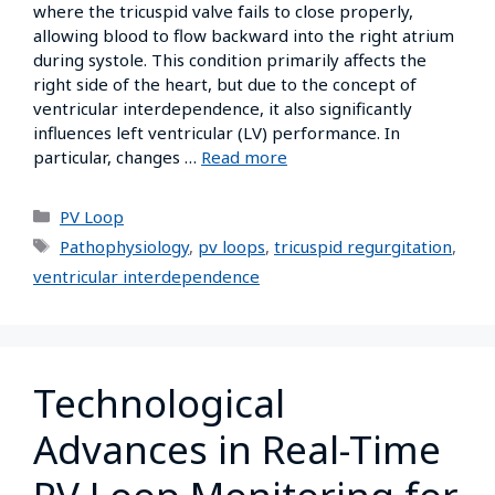
where the tricuspid valve fails to close properly,
allowing blood to flow backward into the right atrium
during systole. This condition primarily affects the
right side of the heart, but due to the concept of
ventricular interdependence, it also significantly
influences left ventricular (LV) performance. In
particular, changes …
Read more
PV Loop
Pathophysiology
,
pv loops
,
tricuspid regurgitation
,
ventricular interdependence
Technological
Advances in Real-Time