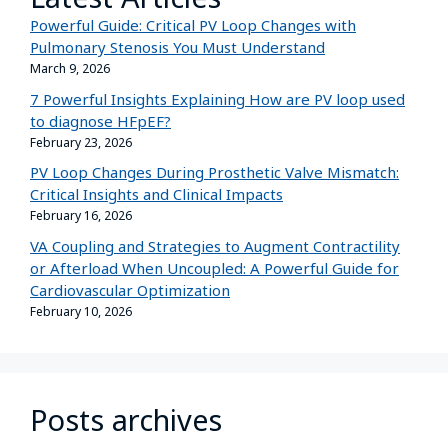
Powerful Guide: Critical PV Loop Changes with
Pulmonary Stenosis You Must Understand
March 9, 2026
7 Powerful Insights Explaining How are PV loop used
to diagnose HFpEF?
February 23, 2026
PV Loop Changes During Prosthetic Valve Mismatch:
Critical Insights and Clinical Impacts
February 16, 2026
VA Coupling and Strategies to Augment Contractility
or Afterload When Uncoupled: A Powerful Guide for
Cardiovascular Optimization
February 10, 2026
Posts archives