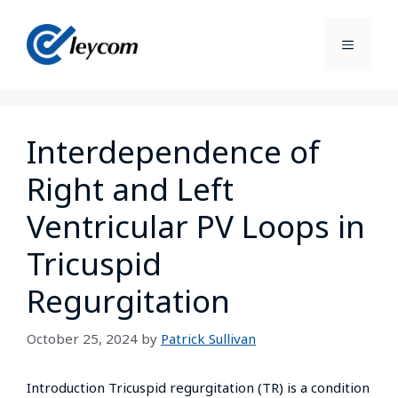
Interdependence of
Right and Left
Ventricular PV Loops in
Tricuspid
Regurgitation
October 25, 2024
by
Patrick Sullivan
Introduction Tricuspid regurgitation (TR) is a condition