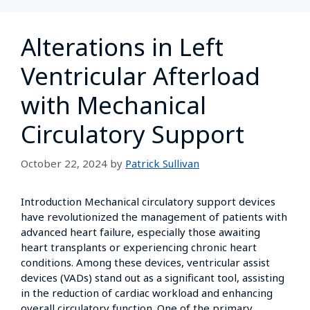
Alterations in Left
Ventricular Afterload
with Mechanical
Circulatory Support
October 22, 2024
by
Patrick Sullivan
Introduction Mechanical circulatory support devices
have revolutionized the management of patients with
advanced heart failure, especially those awaiting
heart transplants or experiencing chronic heart
conditions. Among these devices, ventricular assist
devices (VADs) stand out as a significant tool, assisting
in the reduction of cardiac workload and enhancing
overall circulatory function. One of the primary