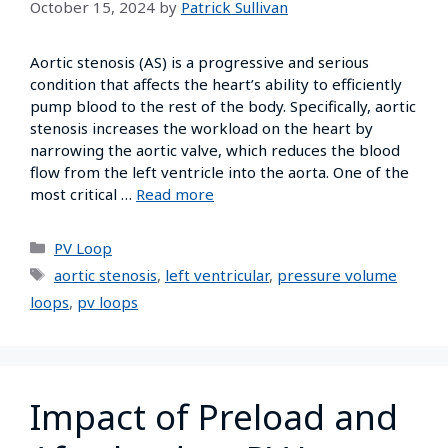
October 15, 2024
by
Patrick Sullivan
Aortic stenosis (AS) is a progressive and serious
condition that affects the heart’s ability to efficiently
pump blood to the rest of the body. Specifically, aortic
stenosis increases the workload on the heart by
narrowing the aortic valve, which reduces the blood
flow from the left ventricle into the aorta. One of the
most critical …
Read more
PV Loop
aortic stenosis
,
left ventricular
,
pressure volume
loops
,
pv loops
Impact of Preload and