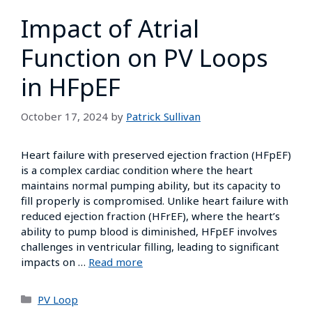
Impact of Atrial
Function on PV Loops
in HFpEF
October 17, 2024
by
Patrick Sullivan
Heart failure with preserved ejection fraction (HFpEF)
is a complex cardiac condition where the heart
maintains normal pumping ability, but its capacity to
fill properly is compromised. Unlike heart failure with
reduced ejection fraction (HFrEF), where the heart’s
ability to pump blood is diminished, HFpEF involves
challenges in ventricular filling, leading to significant
impacts on …
Read more
PV Loop