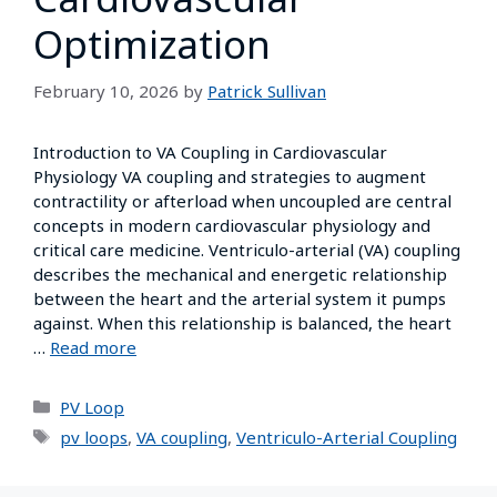
Optimization
February 10, 2026
by
Patrick Sullivan
Introduction to VA Coupling in Cardiovascular
Physiology VA coupling and strategies to augment
contractility or afterload when uncoupled are central
concepts in modern cardiovascular physiology and
critical care medicine. Ventriculo-arterial (VA) coupling
describes the mechanical and energetic relationship
between the heart and the arterial system it pumps
against. When this relationship is balanced, the heart
…
Read more
PV Loop
pv loops
,
VA coupling
,
Ventriculo-Arterial Coupling