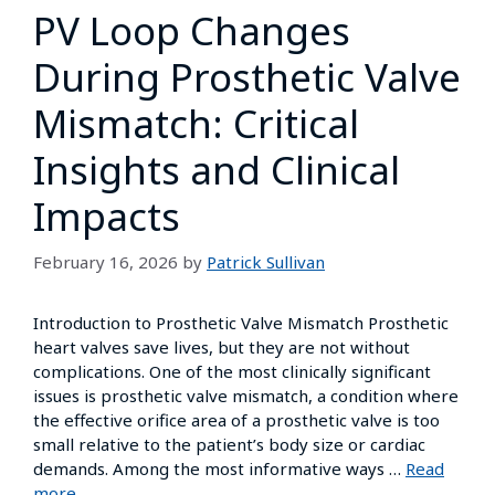
PV Loop Changes
During Prosthetic Valve
Mismatch: Critical
Insights and Clinical
Impacts
February 16, 2026
by
Patrick Sullivan
Introduction to Prosthetic Valve Mismatch Prosthetic
heart valves save lives, but they are not without
complications. One of the most clinically significant
issues is prosthetic valve mismatch, a condition where
the effective orifice area of a prosthetic valve is too
small relative to the patient’s body size or cardiac
demands. Among the most informative ways …
Read
more