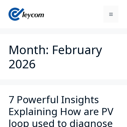
Month:
February
2026
7 Powerful Insights
Explaining How are PV
loop used to diagnose