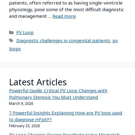
patients, often referred to as having single-ventricle
physiology, pose some of the most difficult diagnostic
and management …
Read more
PV Loop
Diagnostic challenges in congenital patients
,
pv
loops
Latest Articles
Powerful Guide: Critical PV Loop Changes with
Pulmonary Stenosis You Must Understand
March 9, 2026
7 Powerful Insights Explaining How are PV loop used
to diagnose HFpEF?
February 23, 2026
PV Loop Changes During Prosthetic Valve Mismatch: