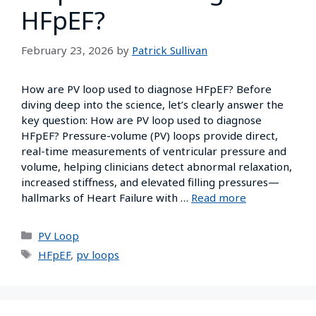
HFpEF?
February 23, 2026
by
Patrick Sullivan
How are PV loop used to diagnose HFpEF? Before
diving deep into the science, let’s clearly answer the
key question: How are PV loop used to diagnose
HFpEF? Pressure-volume (PV) loops provide direct,
real-time measurements of ventricular pressure and
volume, helping clinicians detect abnormal relaxation,
increased stiffness, and elevated filling pressures—
hallmarks of Heart Failure with …
Read more
PV Loop
HFpEF
,
pv loops