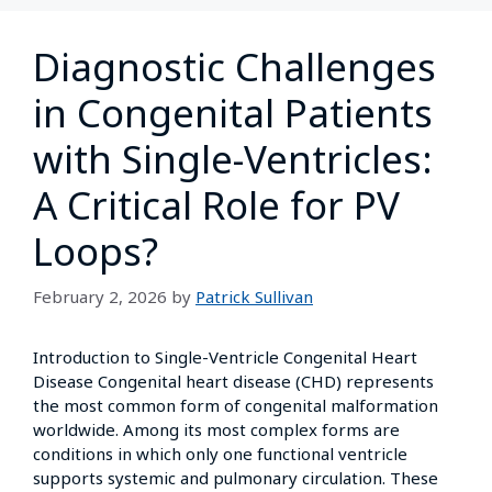
Diagnostic Challenges
in Congenital Patients
with Single-Ventricles:
A Critical Role for PV
Loops?
February 2, 2026
by
Patrick Sullivan
Introduction to Single-Ventricle Congenital Heart
Disease Congenital heart disease (CHD) represents
the most common form of congenital malformation
worldwide. Among its most complex forms are
conditions in which only one functional ventricle
supports systemic and pulmonary circulation. These