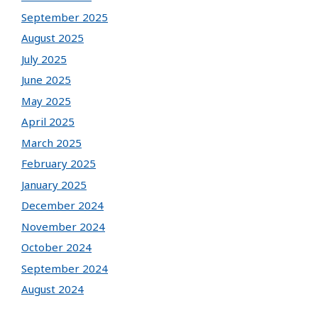
September 2025
August 2025
July 2025
June 2025
May 2025
April 2025
March 2025
February 2025
January 2025
December 2024
November 2024
October 2024
September 2024
August 2024