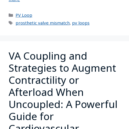
PV Loop
prosthetic valve mismatch
,
pv loops
VA Coupling and
Strategies to Augment
Contractility or
Afterload When
Uncoupled: A Powerful
Guide for
Cardiovascular