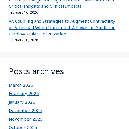
Critical Insights and Clinical Impacts
February 16, 2026
VA Coupling and Strategies to Augment Contractility
or Afterload When Uncoupled: A Powerful Guide for
Cardiovascular Optimization
February 10, 2026
Posts archives
March 2026
February 2026
January 2026
December 2025
November 2025
October 2025