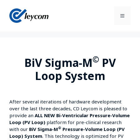
©
BiV Sigma-M
PV
Loop System
After several iterations of hardware development
over the last three decades, CD Leycom is pleased to
provide an
ALL NEW Bi-Ventricular Pressure-Volume
Loop (PV Loop)
platform for pre-clinical research
©
with our
BiV Sigma-M
Pressure-Volume Loop (PV
Loop) System
. This technology is optimized for PV