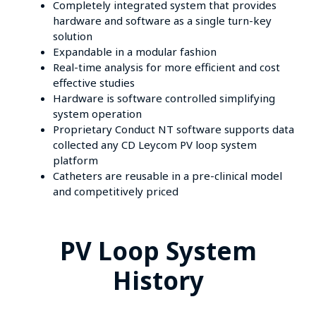
Completely integrated system that provides
hardware and software as a single turn-key
solution
Expandable in a modular fashion
Real-time analysis for more efficient and cost
effective studies
Hardware is software controlled simplifying
system operation
Proprietary Conduct NT software supports data
collected any CD Leycom PV loop system
platform
Catheters are reusable in a pre-clinical model
and competitively priced
PV Loop System
History