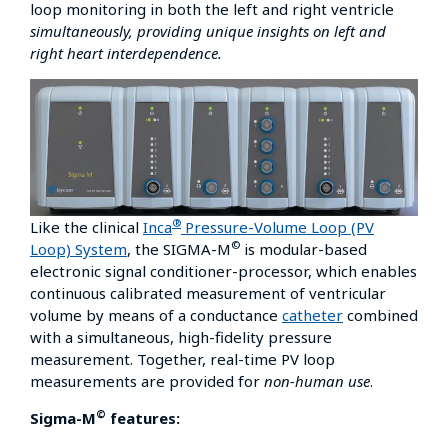
loop monitoring in both the left and right ventricle
simultaneously, providing unique insights on left and
right heart interdependence.
®
Like the clinical
Inca
Pressure-Volume Loop (PV
©
Loop) System
, the SIGMA-M
is modular-based
electronic signal conditioner-processor, which enables
continuous calibrated measurement of ventricular
volume by means of a conductance
catheter
combined
with a simultaneous, high-fidelity pressure
measurement. Together, real-time PV loop
measurements are provided for
non-human use
.
©
Sigma-M
features: