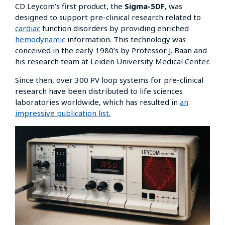
CD Leycom’s first product, the
Sigma-5DF
, was
designed to support pre-clinical research related to
cardiac
function disorders by providing enriched
hemodynamic
information. This technology was
conceived in the early 1980’s by Professor J. Baan and
his research team at Leiden University Medical Center.
Since then, over 300 PV loop systems for pre-clinical
research have been distributed to life sciences
laboratories worldwide, which has resulted in
an
impressive publication list.