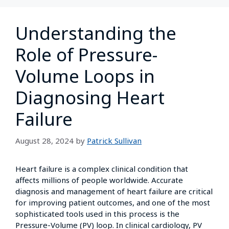
Understanding the
Role of Pressure-
Volume Loops in
Diagnosing Heart
Failure
August 28, 2024
by
Patrick Sullivan
Heart failure is a complex clinical condition that
affects millions of people worldwide. Accurate
diagnosis and management of heart failure are critical
for improving patient outcomes, and one of the most
sophisticated tools used in this process is the
Pressure-Volume (PV) loop. In clinical cardiology, PV