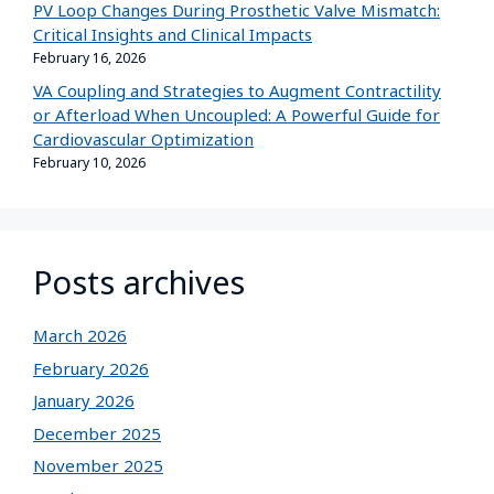
PV Loop Changes During Prosthetic Valve Mismatch:
Critical Insights and Clinical Impacts
February 16, 2026
VA Coupling and Strategies to Augment Contractility
or Afterload When Uncoupled: A Powerful Guide for
Cardiovascular Optimization
February 10, 2026
Posts archives
March 2026
February 2026
January 2026
December 2025
November 2025