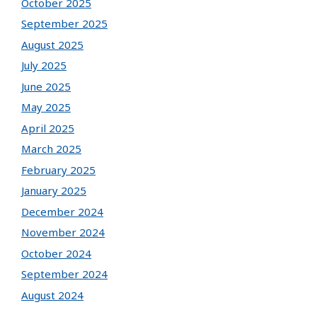
October 2025
September 2025
August 2025
July 2025
June 2025
May 2025
April 2025
March 2025
February 2025
January 2025
December 2024
November 2024
October 2024
September 2024
August 2024