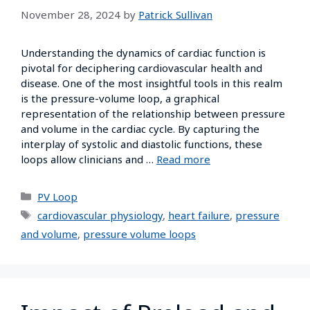
November 28, 2024
by
Patrick Sullivan
Understanding the dynamics of cardiac function is
pivotal for deciphering cardiovascular health and
disease. One of the most insightful tools in this realm
is the pressure-volume loop, a graphical
representation of the relationship between pressure
and volume in the cardiac cycle. By capturing the
interplay of systolic and diastolic functions, these
loops allow clinicians and …
Read more
PV Loop
cardiovascular physiology
,
heart failure
,
pressure
and volume
,
pressure volume loops