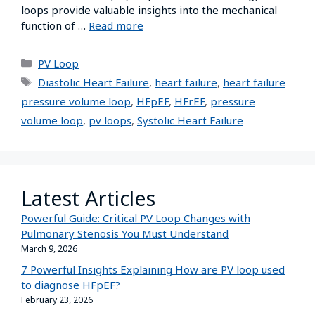
loops provide valuable insights into the mechanical
function of …
Read more
PV Loop
Diastolic Heart Failure
,
heart failure
,
heart failure
pressure volume loop
,
HFpEF
,
HFrEF
,
pressure
volume loop
,
pv loops
,
Systolic Heart Failure
Latest Articles
Powerful Guide: Critical PV Loop Changes with
Pulmonary Stenosis You Must Understand
March 9, 2026
7 Powerful Insights Explaining How are PV loop used
to diagnose HFpEF?
February 23, 2026