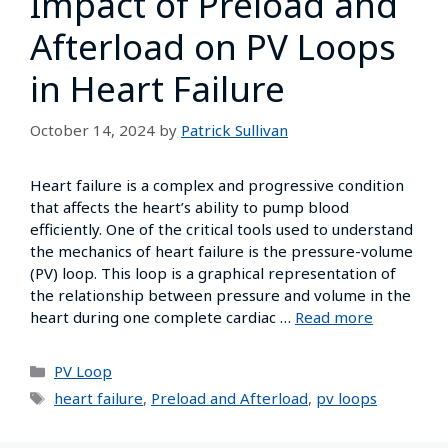
Impact of Preload and
Afterload on PV Loops
in Heart Failure
October 14, 2024
by
Patrick Sullivan
Heart failure is a complex and progressive condition
that affects the heart’s ability to pump blood
efficiently. One of the critical tools used to understand
the mechanics of heart failure is the pressure-volume
(PV) loop. This loop is a graphical representation of
the relationship between pressure and volume in the
heart during one complete cardiac …
Read more
PV Loop
heart failure
,
Preload and Afterload
,
pv loops