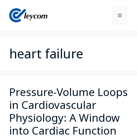
heart failure
Pressure-Volume Loops
in Cardiovascular
Physiology: A Window
into Cardiac Function