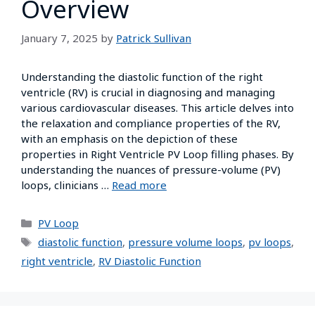
Overview
January 7, 2025
by
Patrick Sullivan
Understanding the diastolic function of the right
ventricle (RV) is crucial in diagnosing and managing
various cardiovascular diseases. This article delves into
the relaxation and compliance properties of the RV,
with an emphasis on the depiction of these
properties in Right Ventricle PV Loop filling phases. By
understanding the nuances of pressure-volume (PV)
loops, clinicians …
Read more
PV Loop
diastolic function
,
pressure volume loops
,
pv loops
,
right ventricle
,
RV Diastolic Function