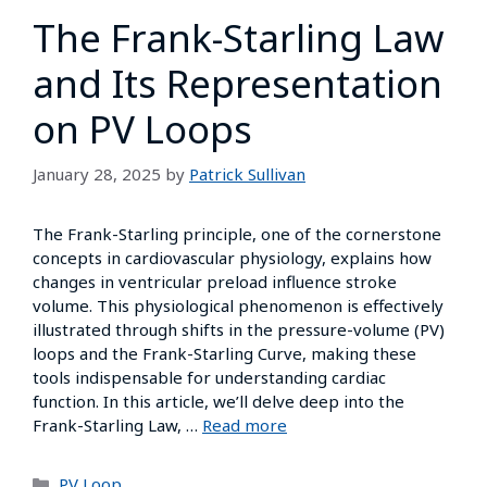
The Frank-Starling Law
and Its Representation
on PV Loops
January 28, 2025
by
Patrick Sullivan
The Frank-Starling principle, one of the cornerstone
concepts in cardiovascular physiology, explains how
changes in ventricular preload influence stroke
volume. This physiological phenomenon is effectively
illustrated through shifts in the pressure-volume (PV)
loops and the Frank-Starling Curve, making these
tools indispensable for understanding cardiac
function. In this article, we’ll delve deep into the
Frank-Starling Law, …
Read more
PV Loop