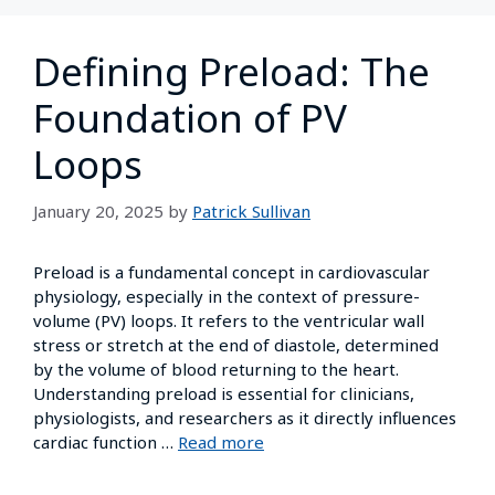
Defining Preload: The
Foundation of PV
Loops
January 20, 2025
by
Patrick Sullivan
Preload is a fundamental concept in cardiovascular
physiology, especially in the context of pressure-
volume (PV) loops. It refers to the ventricular wall
stress or stretch at the end of diastole, determined
by the volume of blood returning to the heart.
Understanding preload is essential for clinicians,
physiologists, and researchers as it directly influences
cardiac function …
Read more