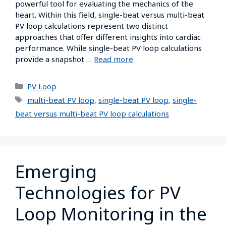
powerful tool for evaluating the mechanics of the
heart. Within this field, single-beat versus multi-beat
PV loop calculations represent two distinct
approaches that offer different insights into cardiac
performance. While single-beat PV loop calculations
provide a snapshot …
Read more
PV Loop
multi-beat PV loop
,
single-beat PV loop
,
single-
beat versus multi-beat PV loop calculations
Emerging
Technologies for PV
Loop Monitoring in the