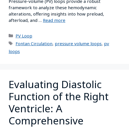
Pressure-volume (PV) loops provide a robust
framework to analyze these hemodynamic
alterations, offering insights into how preload,
afterload, and …
Read more
PV Loop
Fontan Circulation
,
pressure volume loops
,
pv
loops
Evaluating Diastolic
Function of the Right
Ventricle: A
Comprehensive