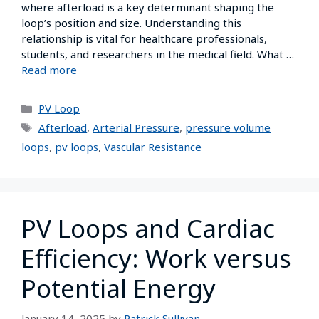
where afterload is a key determinant shaping the
loop’s position and size. Understanding this
relationship is vital for healthcare professionals,
students, and researchers in the medical field. What …
Read more
PV Loop
Afterload
,
Arterial Pressure
,
pressure volume
loops
,
pv loops
,
Vascular Resistance
PV Loops and Cardiac
Efficiency: Work versus
Potential Energy
January 14, 2025
by
Patrick Sullivan