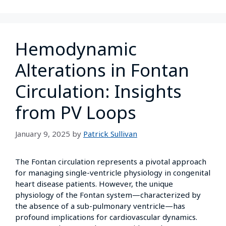
Hemodynamic
Alterations in Fontan
Circulation: Insights
from PV Loops
January 9, 2025
by
Patrick Sullivan
The Fontan circulation represents a pivotal approach
for managing single-ventricle physiology in congenital
heart disease patients. However, the unique
physiology of the Fontan system—characterized by
the absence of a sub-pulmonary ventricle—has
profound implications for cardiovascular dynamics.