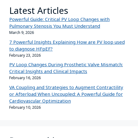
Latest Articles
Powerful Guide: Critical PV Loop Changes with
Pulmonary Stenosis You Must Understand
March 9, 2026
7 Powerful Insights Explaining How are PV loop used
to diagnose HFpEF?
February 23, 2026
PV Loop Changes During Prosthetic Valve Mismatch:
Critical Insights and Clinical Impacts
February 16, 2026
VA Coupling and Strategies to Augment Contractility
or Afterload When Uncoupled: A Powerful Guide for
Cardiovascular Optimization
February 10, 2026