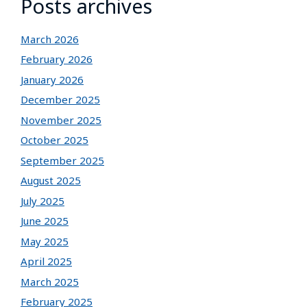
Posts archives
March 2026
February 2026
January 2026
December 2025
November 2025
October 2025
September 2025
August 2025
July 2025
June 2025
May 2025
April 2025
March 2025
February 2025