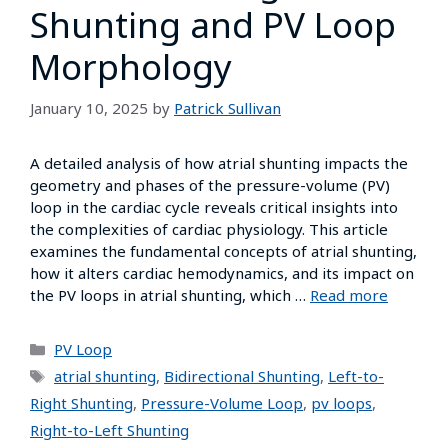
Shunting and PV Loop
Morphology
January 10, 2025
by
Patrick Sullivan
A detailed analysis of how atrial shunting impacts the
geometry and phases of the pressure-volume (PV)
loop in the cardiac cycle reveals critical insights into
the complexities of cardiac physiology. This article
examines the fundamental concepts of atrial shunting,
how it alters cardiac hemodynamics, and its impact on
the PV loops in atrial shunting, which …
Read more
PV Loop
atrial shunting
,
Bidirectional Shunting
,
Left-to-
Right Shunting
,
Pressure-Volume Loop
,
pv loops
,
Right-to-Left Shunting