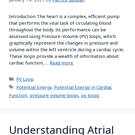
Introduction The heart is a complex, efficient pump
that performs the vital task of circulating blood
throughout the body. Its performance can be
assessed using Pressure-Volume (PV) loops, which
graphically represent the changes in pressure and
volume within the left ventricle during a cardiac cycle.
These loops provide a wealth of information about
cardiac function, …
Read more
PV Loop
Potential Energy
,
Potential Energy in Cardiac
Function
,
pressure volume loops
,
pv loops
Understanding Atrial