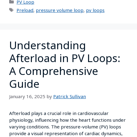
PV Loop
Preload
,
pressure volume loop
,
pv loops
Understanding
Afterload in PV Loops:
A Comprehensive
Guide
January 16, 2025
by
Patrick Sullivan
Afterload plays a crucial role in cardiovascular
physiology, influencing how the heart functions under
varying conditions. The pressure-volume (PV) loops
provide a visual representation of cardiac dynamics,