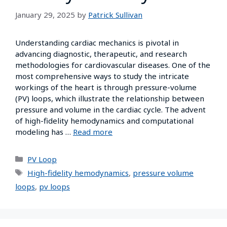
January 29, 2025
by
Patrick Sullivan
Understanding cardiac mechanics is pivotal in
advancing diagnostic, therapeutic, and research
methodologies for cardiovascular diseases. One of the
most comprehensive ways to study the intricate
workings of the heart is through pressure-volume
(PV) loops, which illustrate the relationship between
pressure and volume in the cardiac cycle. The advent
of high-fidelity hemodynamics and computational
modeling has …
Read more
PV Loop
High-fidelity hemodynamics
,
pressure volume
loops
,
pv loops