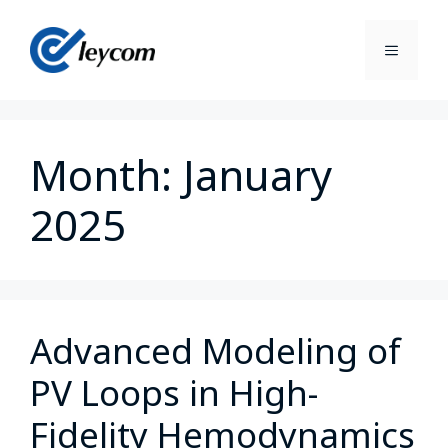
Month:
January
2025
Advanced Modeling of
PV Loops in High-
Fidelity Hemodynamics