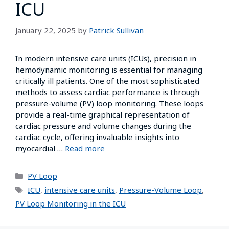
ICU
January 22, 2025
by
Patrick Sullivan
In modern intensive care units (ICUs), precision in
hemodynamic monitoring is essential for managing
critically ill patients. One of the most sophisticated
methods to assess cardiac performance is through
pressure-volume (PV) loop monitoring. These loops
provide a real-time graphical representation of
cardiac pressure and volume changes during the
cardiac cycle, offering invaluable insights into
myocardial …
Read more
PV Loop
ICU
,
intensive care units
,
Pressure-Volume Loop
,
PV Loop Monitoring in the ICU