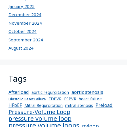
January 2025
December 2024
November 2024
October 2024
September 2024
August 2024
Tags
Afterload
aortic stenosis
aortic regurgitation
EDPVR
ESPVR
heart failure
Diastolic Heart Failure
Preload
HFpEF
Mitral Regurgitation
mitral stenosis
Pressure-Volume Loop
pressure volume loop
pressure volume loops
pvloop