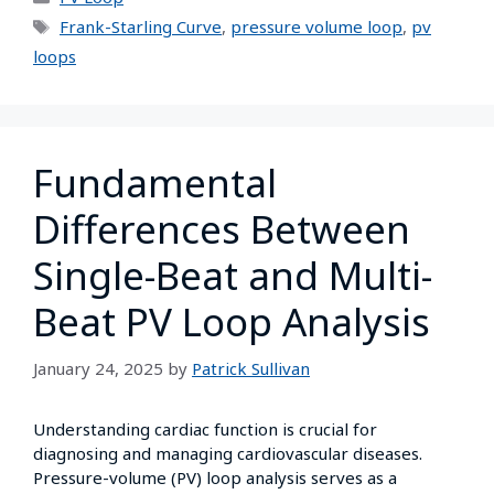
Frank-Starling Curve
,
pressure volume loop
,
pv
loops
Fundamental
Differences Between
Single-Beat and Multi-
Beat PV Loop Analysis
January 24, 2025
by
Patrick Sullivan
Understanding cardiac function is crucial for
diagnosing and managing cardiovascular diseases.
Pressure-volume (PV) loop analysis serves as a