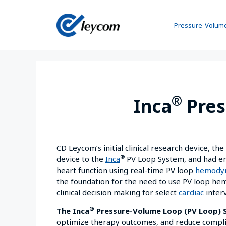
Pressure-Volume
®
Inca
Pres
CD Leycom’s initial clinical research device, th
®
device to the
Inca
PV Loop System, and had ena
heart function using real-time PV loop
hemody
the foundation for the need to use PV loop he
clinical decision making for select
cardiac
inter
®
The Inca
Pressure-Volume Loop (PV Loop)
optimize therapy outcomes, and reduce complica