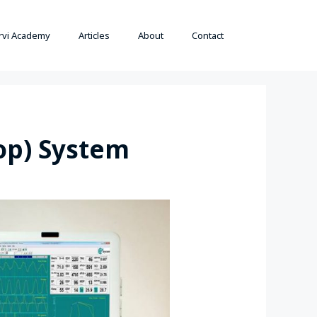
rvi Academy
Articles
About
Contact
op) System