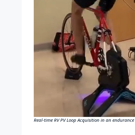
Real-time RV PV Loop Acquisition in an endurance a