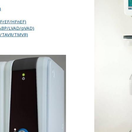
)
/HFrEF/HFnEF)
IABP/LVAD/pVAD)
ip/TAVR/TMVR)