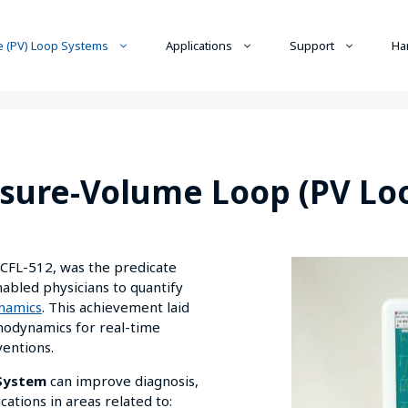
 (PV) Loop Systems
Applications
Support
Ha
sure-Volume Loop (PV Lo
e CFL-512, was the predicate
bled physicians to quantify
namics
. This achievement laid
modynamics for real-time
ventions.
 System
can improve diagnosis,
tions in areas related to: