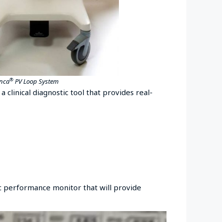
®
Inca
PV Loop System
 a clinical diagnostic tool that provides real-
ac performance monitor that will provide