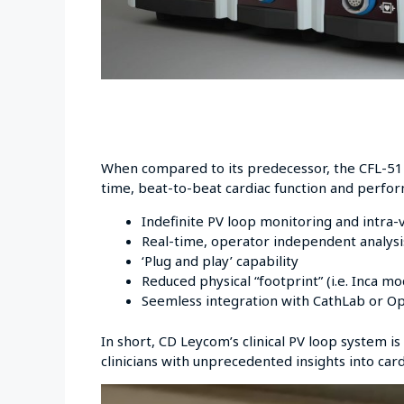
When compared to its predecessor, the CFL-512
time, beat-to-beat cardiac function and perfo
Indefinite PV loop monitoring and intra-
Real-time, operator independent analysis
‘Plug and play’ capability
Reduced physical “footprint” (i.e. Inca m
Seemless integration with CathLab or O
In short, CD Leycom’s clinical PV loop system is
clinicians with unprecedented insights into car