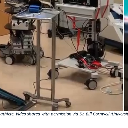
thlete. Video shared with permission via Dr. Bill Cornwell (Univers