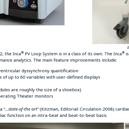
®
®
, the Inca
PV Loop System is in a class of its own. The Inca
is
rmance analytics. The main feature improvements include:
ventricular dyssynchrony quantification
 of up to 60 variables with user-defined displays
odules are roughly the size of a shoebox)
perating Theater monitors
 a
“…state-of-the art”
(Kitzman, Editorial: Circulation 2008) cardi
diac function on an intra-beat and beat-to-beat basis.