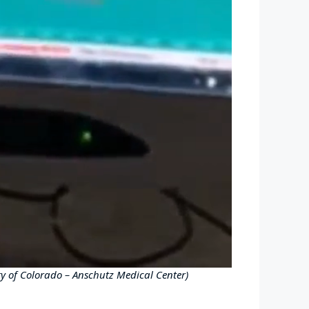
ity of Colorado – Anschutz Medical Center)