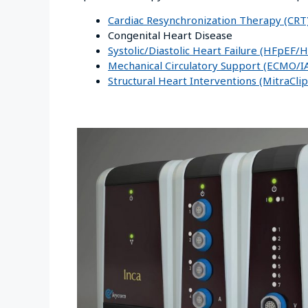
Cardiac Resynchronization Therapy (CRT
Congenital Heart Disease
Systolic/Diastolic Heart Failure (HFpEF
Mechanical Circulatory Support (ECMO/
Structural Heart Interventions (MitraCl