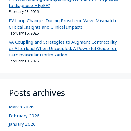
to diagnose HFpEF?
February 23, 2026
PV Loop Changes During Prosthetic Valve Mismatch:
Critical Insights and Clinical Impacts
February 16, 2026
VA Coupling and Strategies to Augment Contractility
or Afterload When Uncoupled: A Powerful Guide for
Cardiovascular Optimization
February 10, 2026
Posts archives
March 2026
February 2026
January 2026