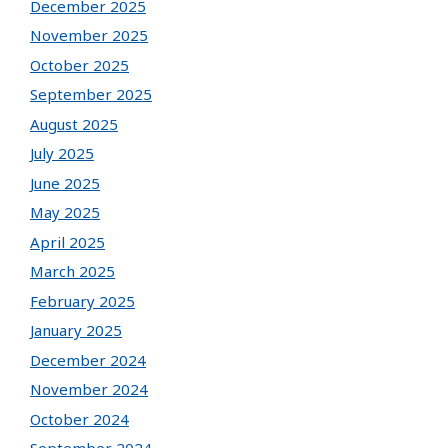
December 2025
November 2025
October 2025
September 2025
August 2025
July 2025
June 2025
May 2025
April 2025
March 2025
February 2025
January 2025
December 2024
November 2024
October 2024