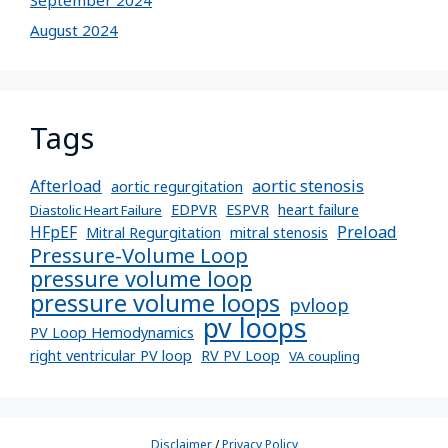
September 2024
August 2024
Tags
Afterload
aortic stenosis
aortic regurgitation
EDPVR
ESPVR
heart failure
Diastolic Heart Failure
Preload
HFpEF
Mitral Regurgitation
mitral stenosis
Pressure-Volume Loop
pressure volume loop
pressure volume loops
pvloop
pv loops
PV Loop Hemodynamics
right ventricular PV loop
RV PV Loop
VA coupling
Disclaimer
/
Privacy Policy