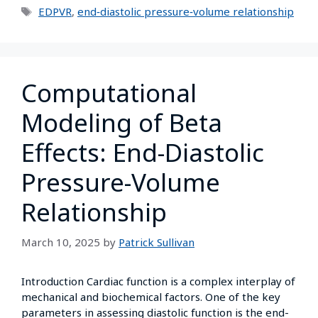
EDPVR
,
end‑diastolic pressure‑volume relationship
Computational
Modeling of Beta
Effects: End-Diastolic
Pressure-Volume
Relationship
March 10, 2025
by
Patrick Sullivan
Introduction Cardiac function is a complex interplay of
mechanical and biochemical factors. One of the key
parameters in assessing diastolic function is the end-