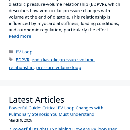
diastolic pressure-volume relationship (EDPVR), which
describes how ventricular pressure changes with
volume at the end of diastole. This relationship is
influenced by myocardial stiffness, loading conditions,
and autonomic regulation, particularly the effect …
Read more
PV Loop
EDPVR
,
end-diastolic pressure-volume
relationship
,
pressure volume loop
Latest Articles
Powerful Guide: Critical PV Loop Changes with
Pulmonary Stenosis You Must Understand
March 9, 2026
7 Powerful Insights Explaining How are PV loop used