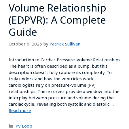
Volume Relationship
(EDPVR): A Complete
Guide
October 6, 2025
by
Patrick Sullivan
Introduction to Cardiac Pressure-Volume Relationships
The heart is often described as a pump, but this
description doesn’t fully capture its complexity. To
truly understand how the ventricles work,
cardiologists rely on pressure-volume (PV)
relationships. These curves provide a window into the
interplay between pressure and volume during the
cardiac cycle, revealing both systolic and diastolic …
Read more
PV Loop