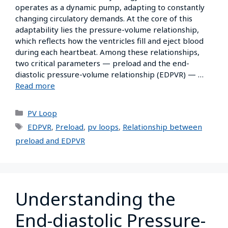
operates as a dynamic pump, adapting to constantly
changing circulatory demands. At the core of this
adaptability lies the pressure-volume relationship,
which reflects how the ventricles fill and eject blood
during each heartbeat. Among these relationships,
two critical parameters — preload and the end-
diastolic pressure-volume relationship (EDPVR) — …
Read more
PV Loop
EDPVR
,
Preload
,
pv loops
,
Relationship between
preload and EDPVR
Understanding the
End-diastolic Pressure-