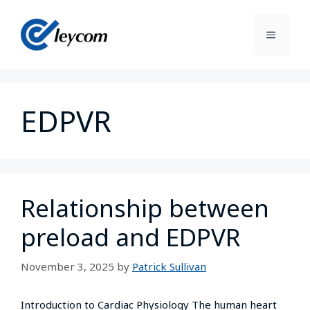
EDPVR
Relationship between
preload and EDPVR
November 3, 2025
by
Patrick Sullivan
Introduction to Cardiac Physiology The human heart