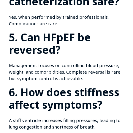
catheterization safe?
Yes, when performed by trained professionals.
Complications are rare.
5. Can HFpEF be
reversed?
Management focuses on controlling blood pressure,
weight, and comorbidities. Complete reversal is rare
but symptom control is achievable.
6. How does stiffness
affect symptoms?
A stiff ventricle increases filling pressures, leading to
lung congestion and shortness of breath.