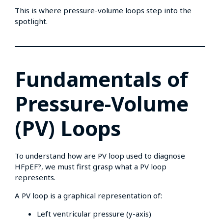
This is where pressure-volume loops step into the
spotlight.
Fundamentals of
Pressure-Volume
(PV) Loops
To understand how are PV loop used to diagnose
HFpEF?, we must first grasp what a PV loop
represents.
A PV loop is a graphical representation of:
Left ventricular pressure (y-axis)