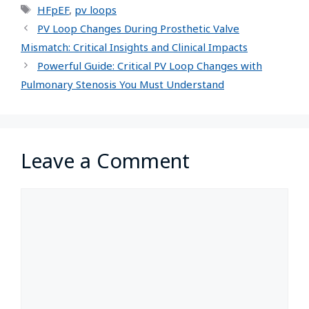
HFpEF
,
pv loops
PV Loop Changes During Prosthetic Valve
Mismatch: Critical Insights and Clinical Impacts
Powerful Guide: Critical PV Loop Changes with
Pulmonary Stenosis You Must Understand
Leave a Comment