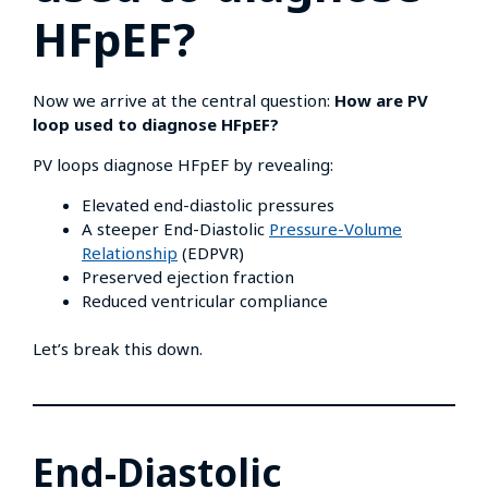
HFpEF?
Now we arrive at the central question:
How are PV
loop used to diagnose HFpEF?
PV loops diagnose HFpEF by revealing:
Elevated end-diastolic pressures
A steeper End-Diastolic
Pressure-Volume
Relationship
(EDPVR)
Preserved ejection fraction
Reduced ventricular compliance
Let’s break this down.
End-Diastolic