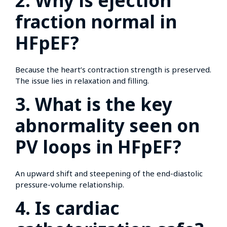
2. Why is ejection
fraction normal in
HFpEF?
Because the heart’s contraction strength is preserved.
The issue lies in relaxation and filling.
3. What is the key
abnormality seen on
PV loops in HFpEF?
An upward shift and steepening of the end-diastolic
pressure-volume relationship.
4. Is cardiac