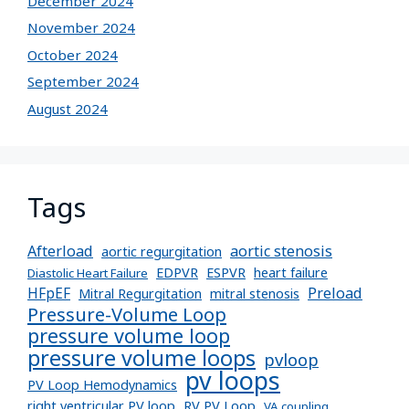
December 2024
November 2024
October 2024
September 2024
August 2024
Tags
Afterload
aortic stenosis
aortic regurgitation
EDPVR
ESPVR
heart failure
Diastolic Heart Failure
Preload
HFpEF
Mitral Regurgitation
mitral stenosis
Pressure-Volume Loop
pressure volume loop
pressure volume loops
pvloop
pv loops
PV Loop Hemodynamics
right ventricular PV loop
RV PV Loop
VA coupling