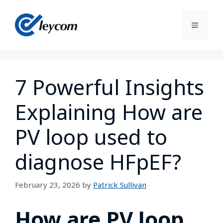
7 Powerful Insights
Explaining How are
PV loop used to
diagnose HFpEF?
February 23, 2026
by
Patrick Sullivan
How are PV loop