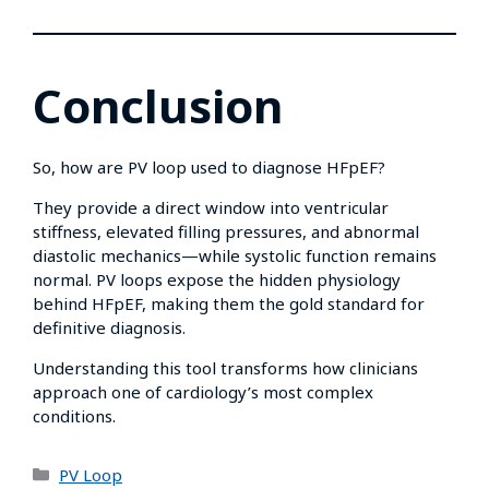
Conclusion
So, how are PV loop used to diagnose HFpEF?
They provide a direct window into ventricular
stiffness, elevated filling pressures, and abnormal
diastolic mechanics—while systolic function remains
normal. PV loops expose the hidden physiology
behind HFpEF, making them the gold standard for
definitive diagnosis.
Understanding this tool transforms how clinicians
approach one of cardiology’s most complex
conditions.
PV Loop