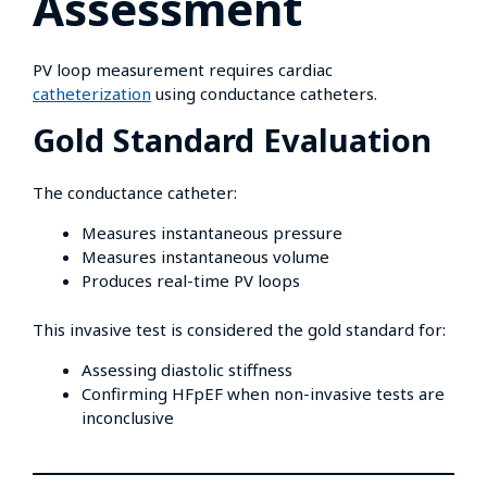
Assessment
PV loop measurement requires cardiac
catheterization
using conductance catheters.
Gold Standard Evaluation
The conductance catheter:
Measures instantaneous pressure
Measures instantaneous volume
Produces real-time PV loops
This invasive test is considered the gold standard for:
Assessing diastolic stiffness
Confirming HFpEF when non-invasive tests are
inconclusive