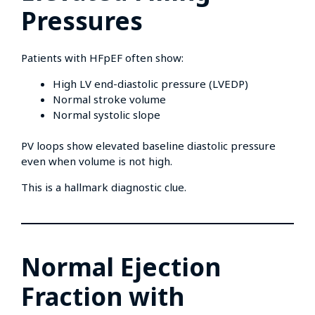
Pressures
Patients with HFpEF often show:
High LV end-diastolic pressure (LVEDP)
Normal stroke volume
Normal systolic slope
PV loops show elevated baseline diastolic pressure
even when volume is not high.
This is a hallmark diagnostic clue.
Normal Ejection
Fraction with