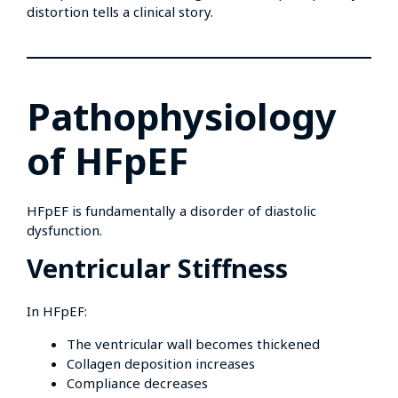
distortion tells a clinical story.
Pathophysiology
of HFpEF
HFpEF is fundamentally a disorder of diastolic
dysfunction.
Ventricular Stiffness
In HFpEF:
The ventricular wall becomes thickened
Collagen deposition increases
Compliance decreases