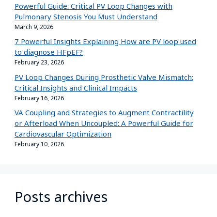
Powerful Guide: Critical PV Loop Changes with
Pulmonary Stenosis You Must Understand
March 9, 2026
7 Powerful Insights Explaining How are PV loop used
to diagnose HFpEF?
February 23, 2026
PV Loop Changes During Prosthetic Valve Mismatch:
Critical Insights and Clinical Impacts
February 16, 2026
VA Coupling and Strategies to Augment Contractility
or Afterload When Uncoupled: A Powerful Guide for
Cardiovascular Optimization
February 10, 2026
Posts archives