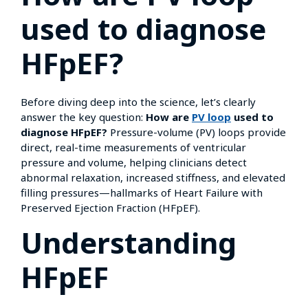
used to diagnose
HFpEF?
Before diving deep into the science, let’s clearly
answer the key question:
How are
PV loop
used to
diagnose HFpEF?
Pressure-volume (PV) loops provide
direct, real-time measurements of ventricular
pressure and volume, helping clinicians detect
abnormal relaxation, increased stiffness, and elevated
filling pressures—hallmarks of Heart Failure with
Preserved Ejection Fraction (HFpEF).
Understanding
HFpEF