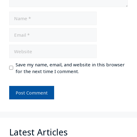
Save my name, email, and website in this browser
for the next time I comment.
Latest Articles