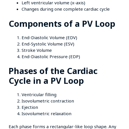
Left ventricular volume (x-axis)
Changes during one complete cardiac cycle
Components of a PV Loop
End-Diastolic Volume (EDV)
End-Systolic Volume (ESV)
Stroke Volume
End-Diastolic Pressure (EDP)
Phases of the Cardiac
Cycle in a PV Loop
Ventricular filling
Isovolumetric contraction
Ejection
Isovolumetric relaxation
Each phase forms a rectangular-like loop shape. Any