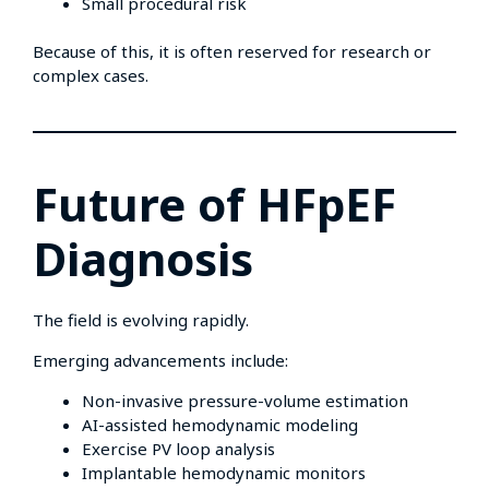
Small procedural risk
Because of this, it is often reserved for research or
complex cases.
Future of HFpEF
Diagnosis
The field is evolving rapidly.
Emerging advancements include:
Non-invasive pressure-volume estimation
AI-assisted hemodynamic modeling
Exercise PV loop analysis
Implantable hemodynamic monitors