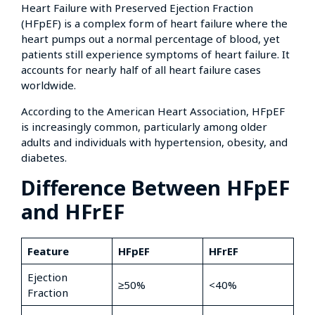
Heart Failure with Preserved Ejection Fraction
(HFpEF) is a complex form of heart failure where the
heart pumps out a normal percentage of blood, yet
patients still experience symptoms of heart failure. It
accounts for nearly half of all heart failure cases
worldwide.
According to the American Heart Association, HFpEF
is increasingly common, particularly among older
adults and individuals with hypertension, obesity, and
diabetes.
Difference Between HFpEF
and HFrEF
Feature
HFpEF
HFrEF
Ejection
≥50%
<40%
Fraction