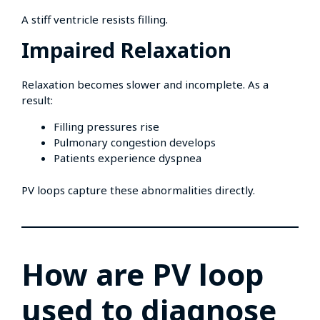
A stiff ventricle resists filling.
Impaired Relaxation
Relaxation becomes slower and incomplete. As a
result:
Filling pressures rise
Pulmonary congestion develops
Patients experience dyspnea
PV loops capture these abnormalities directly.
How are PV loop
used to diagnose