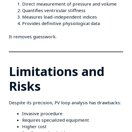
Direct measurement of pressure and volume
Quantifies ventricular stiffness
Measures load-independent indices
Provides definitive physiological data
It removes guesswork.
Limitations and
Risks
Despite its precision, PV loop analysis has drawbacks:
Invasive procedure
Requires specialized equipment
Higher cost