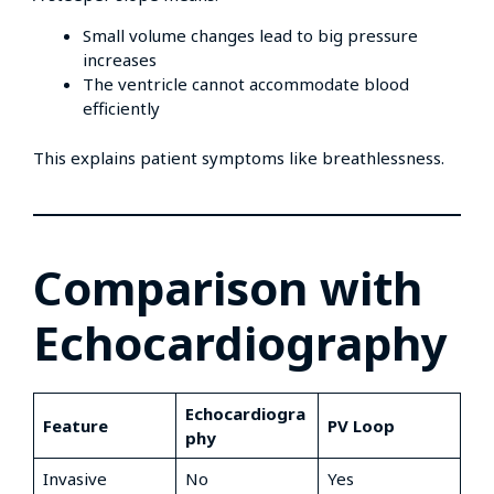
Small volume changes lead to big pressure
increases
The ventricle cannot accommodate blood
efficiently
This explains patient symptoms like breathlessness.
Comparison with
Echocardiography
Echocardiogra
Feature
PV Loop
phy
Invasive
No
Yes