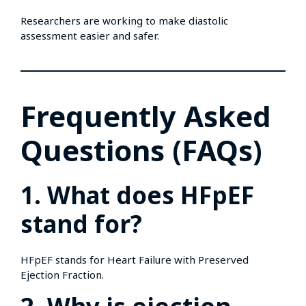
Researchers are working to make diastolic
assessment easier and safer.
Frequently Asked
Questions (FAQs)
1. What does HFpEF
stand for?
HFpEF stands for Heart Failure with Preserved
Ejection Fraction.