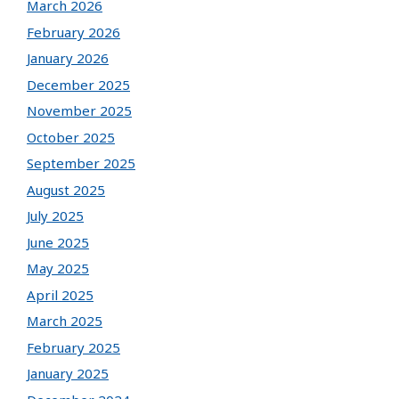
March 2026
February 2026
January 2026
December 2025
November 2025
October 2025
September 2025
August 2025
July 2025
June 2025
May 2025
April 2025
March 2025
February 2025
January 2025