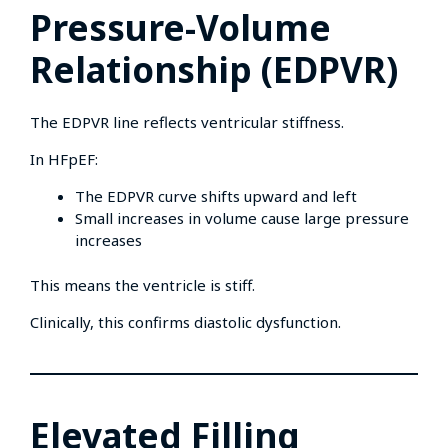
Pressure-Volume
Relationship (EDPVR)
The EDPVR line reflects ventricular stiffness.
In HFpEF:
The EDPVR curve shifts upward and left
Small increases in volume cause large pressure
increases
This means the ventricle is stiff.
Clinically, this confirms diastolic dysfunction.
Elevated Filling