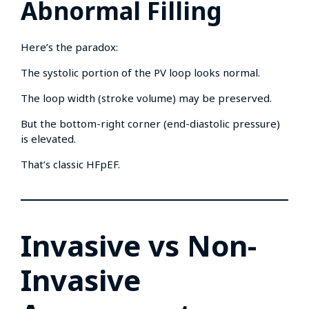
Abnormal Filling
Here’s the paradox:
The systolic portion of the PV loop looks normal.
The loop width (stroke volume) may be preserved.
But the bottom-right corner (end-diastolic pressure)
is elevated.
That’s classic HFpEF.
Invasive vs Non-
Invasive