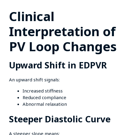
Clinical
Interpretation of
PV Loop Changes
Upward Shift in EDPVR
An upward shift signals:
Increased stiffness
Reduced compliance
Abnormal relaxation
Steeper Diastolic Curve
A steeper slope means: