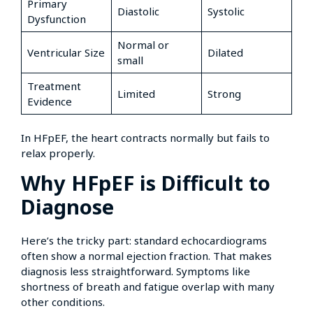
Primary
Diastolic
Systolic
Dysfunction
Normal or
Ventricular Size
Dilated
small
Treatment
Limited
Strong
Evidence
In HFpEF, the heart contracts normally but fails to
relax properly.
Why HFpEF is Difficult to
Diagnose
Here’s the tricky part: standard echocardiograms
often show a normal ejection fraction. That makes
diagnosis less straightforward. Symptoms like
shortness of breath and fatigue overlap with many
other conditions.