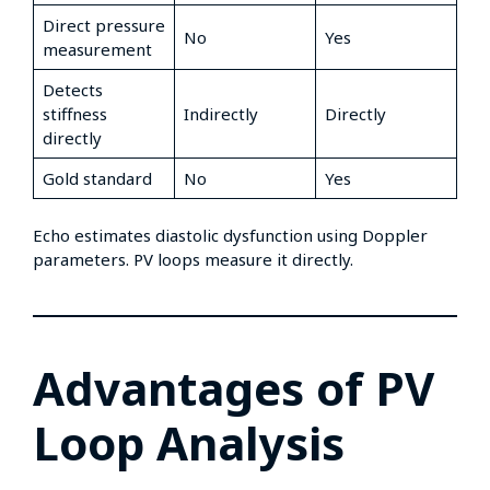
Direct pressure
No
Yes
measurement
Detects
stiffness
Indirectly
Directly
directly
Gold standard
No
Yes
Echo estimates diastolic dysfunction using Doppler
parameters. PV loops measure it directly.
Advantages of PV
Loop Analysis