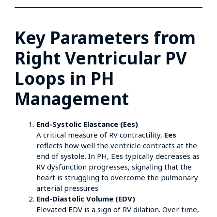
Key Parameters from
Right Ventricular PV
Loops in PH
Management
End-Systolic Elastance (Ees)
A critical measure of RV contractility,
Ees
reflects how well the ventricle contracts at the
end of systole. In PH, Ees typically decreases as
RV dysfunction progresses, signaling that the
heart is struggling to overcome the pulmonary
arterial pressures.
End-Diastolic Volume (EDV)
Elevated EDV is a sign of RV dilation. Over time,