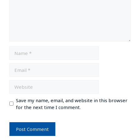
Save my name, email, and website in this browser
for the next time I comment.