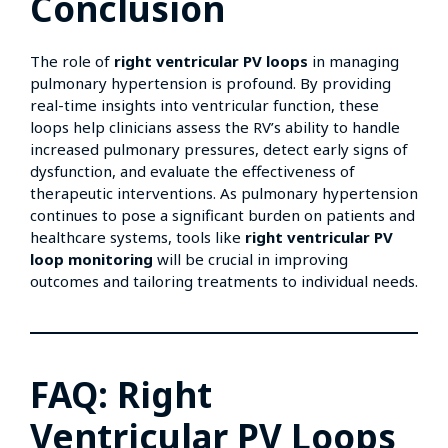
Conclusion
The role of
right ventricular PV loops
in managing
pulmonary hypertension is profound. By providing
real-time insights into ventricular function, these
loops help clinicians assess the RV’s ability to handle
increased pulmonary pressures, detect early signs of
dysfunction, and evaluate the effectiveness of
therapeutic interventions. As pulmonary hypertension
continues to pose a significant burden on patients and
healthcare systems, tools like
right ventricular PV
loop monitoring
will be crucial in improving
outcomes and tailoring treatments to individual needs.
FAQ: Right
Ventricular PV Loops