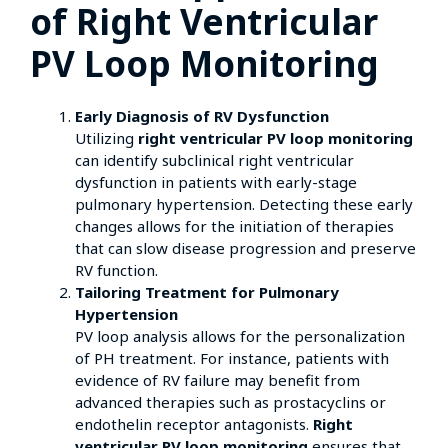
of Right Ventricular
PV Loop Monitoring
Early Diagnosis of RV Dysfunction
Utilizing
right ventricular PV loop monitoring
can identify subclinical right ventricular
dysfunction in patients with early-stage
pulmonary hypertension. Detecting these early
changes allows for the initiation of therapies
that can slow disease progression and preserve
RV function.
Tailoring Treatment for Pulmonary
Hypertension
PV loop analysis allows for the personalization
of PH treatment. For instance, patients with
evidence of RV failure may benefit from
advanced therapies such as prostacyclins or
endothelin receptor antagonists.
Right
ventricular PV loop monitoring
ensures that