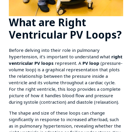
What are Right
Ventricular PV Loops?
Before delving into their role in pulmonary
hypertension, it’s important to understand what
right
ventricular PV loops
represent. A
PV loop
(pressure-
volume loop) is a graphical representation that plots
the relationship between the pressure inside a
ventricle and its volume throughout a cardiac cycle.
For the right ventricle, this loop provides a complete
picture of how it handles blood flow and pressure
during systole (contraction) and diastole (relaxation).
The shape and size of these loops can change
significantly in response to increased afterload, such
as in pulmonary hypertension, revealing whether the