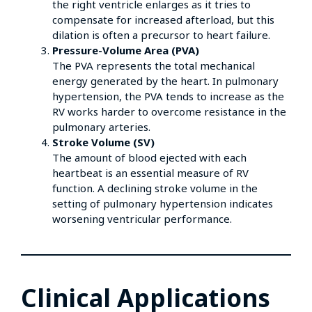
the right ventricle enlarges as it tries to
compensate for increased afterload, but this
dilation is often a precursor to heart failure.
Pressure-Volume Area (PVA)
The PVA represents the total mechanical
energy generated by the heart. In pulmonary
hypertension, the PVA tends to increase as the
RV works harder to overcome resistance in the
pulmonary arteries.
Stroke Volume (SV)
The amount of blood ejected with each
heartbeat is an essential measure of RV
function. A declining stroke volume in the
setting of pulmonary hypertension indicates
worsening ventricular performance.
Clinical Applications