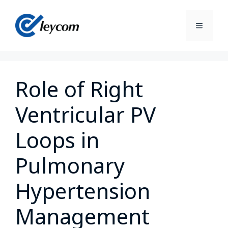
Role of Right
Ventricular PV
Loops in
Pulmonary
Hypertension
Management