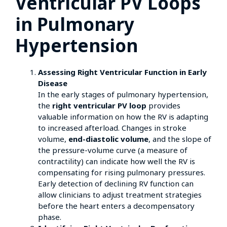
Ventricular PV Loops
in Pulmonary
Hypertension
Assessing Right Ventricular Function in Early
Disease
In the early stages of pulmonary hypertension,
the
right ventricular PV loop
provides
valuable information on how the RV is adapting
to increased afterload. Changes in stroke
volume,
end-diastolic volume
, and the slope of
the pressure-volume curve (a measure of
contractility) can indicate how well the RV is
compensating for rising pulmonary pressures.
Early detection of declining RV function can
allow clinicians to adjust treatment strategies
before the heart enters a decompensatory
phase.