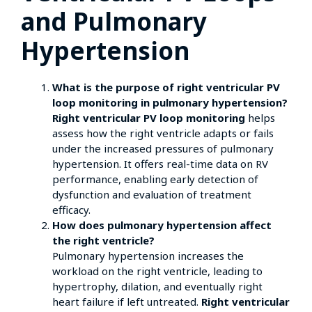
and Pulmonary
Hypertension
What is the purpose of right ventricular PV
loop monitoring in pulmonary hypertension?
Right ventricular PV loop monitoring
helps
assess how the right ventricle adapts or fails
under the increased pressures of pulmonary
hypertension. It offers real-time data on RV
performance, enabling early detection of
dysfunction and evaluation of treatment
efficacy.
How does pulmonary hypertension affect
the right ventricle?
Pulmonary hypertension increases the
workload on the right ventricle, leading to
hypertrophy, dilation, and eventually right
heart failure if left untreated.
Right ventricular