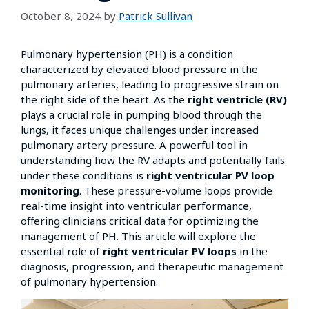
October 8, 2024
by
Patrick Sullivan
Pulmonary hypertension (PH) is a condition
characterized by elevated blood pressure in the
pulmonary arteries, leading to progressive strain on
the right side of the heart. As the
right ventricle (RV)
plays a crucial role in pumping blood through the
lungs, it faces unique challenges under increased
pulmonary artery pressure. A powerful tool in
understanding how the RV adapts and potentially fails
under these conditions is
right ventricular PV loop
monitoring
. These pressure-volume loops provide
real-time insight into ventricular performance,
offering clinicians critical data for optimizing the
management of PH. This article will explore the
essential role of
right ventricular PV loops
in the
diagnosis, progression, and therapeutic management
of pulmonary hypertension.