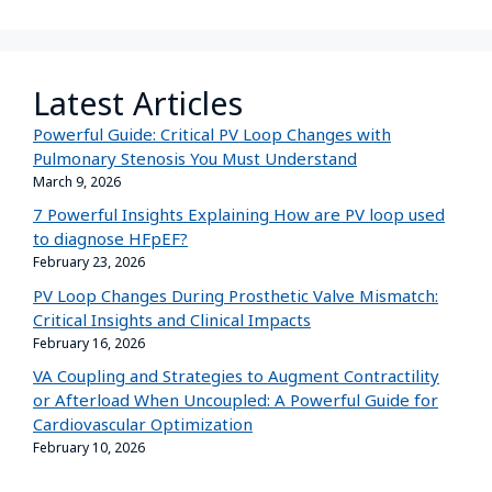
Latest Articles
Powerful Guide: Critical PV Loop Changes with
Pulmonary Stenosis You Must Understand
March 9, 2026
7 Powerful Insights Explaining How are PV loop used
to diagnose HFpEF?
February 23, 2026
PV Loop Changes During Prosthetic Valve Mismatch:
Critical Insights and Clinical Impacts
February 16, 2026
VA Coupling and Strategies to Augment Contractility
or Afterload When Uncoupled: A Powerful Guide for
Cardiovascular Optimization
February 10, 2026