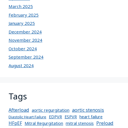
March 2025
February 2025
January 2025
December 2024
November 2024
October 2024
September 2024
August 2024
Tags
Afterload
aortic stenosis
aortic regurgitation
EDPVR
ESPVR
heart failure
Diastolic Heart Failure
Preload
HFpEF
Mitral Regurgitation
mitral stenosis