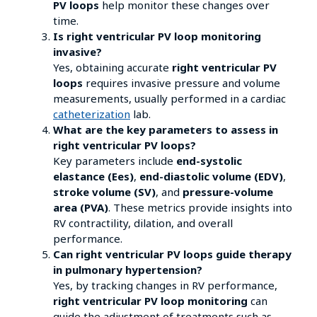
PV loops
help monitor these changes over
time.
Is right ventricular PV loop monitoring
invasive?
Yes, obtaining accurate
right ventricular PV
loops
requires invasive pressure and volume
measurements, usually performed in a cardiac
catheterization
lab.
What are the key parameters to assess in
right ventricular PV loops?
Key parameters include
end-systolic
elastance (Ees)
,
end-diastolic volume (EDV)
,
stroke volume (SV)
, and
pressure-volume
area (PVA)
. These metrics provide insights into
RV contractility, dilation, and overall
performance.
Can right ventricular PV loops guide therapy
in pulmonary hypertension?
Yes, by tracking changes in RV performance,
right ventricular PV loop monitoring
can
guide the adjustment of treatments such as