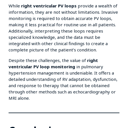
While
right ventricular PV loops
provide a wealth of
information, they are not without limitations. Invasive
monitoring is required to obtain accurate PV loops,
making it less practical for routine use in all patients.
Additionally, interpreting these loops requires
specialized knowledge, and the data must be
integrated with other clinical findings to create a
complete picture of the patient’s condition.
Despite these challenges, the value of
right
ventricular PV loop monitoring
in pulmonary
hypertension management is undeniable. It offers a
detailed understanding of RV adaptation, dysfunction,
and response to therapy that cannot be obtained
through other methods such as echocardiography or
MRI alone.