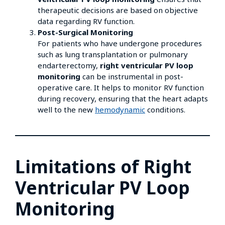
therapeutic decisions are based on objective
data regarding RV function.
Post-Surgical Monitoring
For patients who have undergone procedures
such as lung transplantation or pulmonary
endarterectomy,
right ventricular PV loop
monitoring
can be instrumental in post-
operative care. It helps to monitor RV function
during recovery, ensuring that the heart adapts
well to the new
hemodynamic
conditions.
Limitations of Right
Ventricular PV Loop
Monitoring