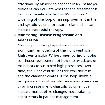
afterload. By observing changes in
RV PV loops
,
clinicians can evaluate whether the treatment is
having a beneficial effect on RV function. A
widening of the loop or an improvement in the
end-systolic volume pressure relationship can
indicate successful therapy.
Monitoring Disease Progression and
Adaptation
Chronic pulmonary hypertension leads to
significant remodeling of the right ventricle.
Right ventricular PV loop monitoring
enables
continuous assessment of how the RV adapts or
maladapts to sustained high pressures. Over
time, the right ventricular free wall thickens,
and the chamber dilates. If the loop shows a
progressive loss of systolic pressure generation
or an increase in end-diastolic volume, it can
indicate maladaptive changes, necessitating
adjustments in patient management.