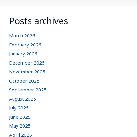
Posts archives
March 2026
February 2026
January 2026
December 2025
November 2025
October 2025
September 2025
August 2025
July 2025
June 2025
May 2025
April 2025