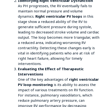
Identifying Right Ventricular Dysfunction
As PH progresses, the RV eventually fails to
maintain normal pressure and volume
dynamics.
Right ventricular PV loops
in this
stage show a reduced ability of the RV to
generate sufficient pressure during systole,
leading to decreased stroke volume and cardiac
output. The loop becomes more triangular, with
a reduced area, indicating worsening RV
contractility. Detecting these changes early is
vital in identifying patients who are at risk of
right heart failure, allowing for timely
interventions.
Evaluating the Effect of Therapeutic
Interventions
One of the key advantages of
right ventricular
PV loop monitoring
is its ability to assess the
impact of various treatments on RV function.
For instance, pulmonary vasodilators, which
reduce pulmonary artery pressure, can
improve RV performance by decreasing