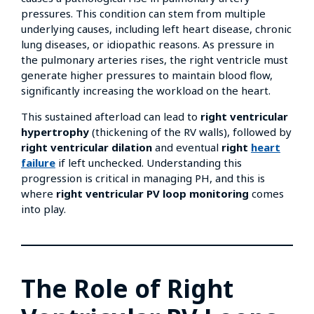
pressures. This condition can stem from multiple
underlying causes, including left heart disease, chronic
lung diseases, or idiopathic reasons. As pressure in
the pulmonary arteries rises, the right ventricle must
generate higher pressures to maintain blood flow,
significantly increasing the workload on the heart.
This sustained afterload can lead to
right ventricular
hypertrophy
(thickening of the RV walls), followed by
right ventricular dilation
and eventual
right
heart
failure
if left unchecked. Understanding this
progression is critical in managing PH, and this is
where
right ventricular PV loop monitoring
comes
into play.
The Role of Right