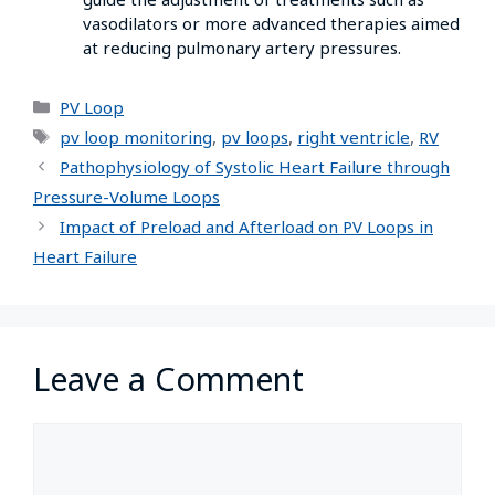
vasodilators or more advanced therapies aimed
at reducing pulmonary artery pressures.
PV Loop
pv loop monitoring
,
pv loops
,
right ventricle
,
RV
Pathophysiology of Systolic Heart Failure through
Pressure-Volume Loops
Impact of Preload and Afterload on PV Loops in
Heart Failure
Leave a Comment