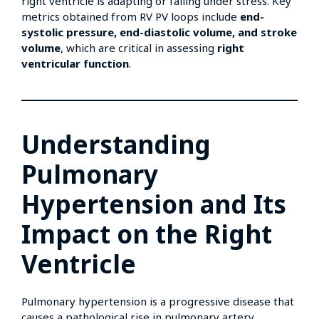
right ventricle is adapting or failing under stress. Key
metrics obtained from RV PV loops include
end-
systolic pressure, end-diastolic volume, and stroke
volume
, which are critical in assessing
right
ventricular function
.
Understanding
Pulmonary
Hypertension and Its
Impact on the Right
Ventricle
Pulmonary hypertension is a progressive disease that
causes a pathological rise in pulmonary artery