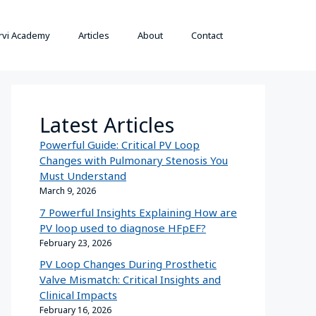
rvi Academy
Articles
About
Contact
Latest Articles
Powerful Guide: Critical PV Loop
Changes with Pulmonary Stenosis You
Must Understand
March 9, 2026
7 Powerful Insights Explaining How are
PV loop used to diagnose HFpEF?
February 23, 2026
PV Loop Changes During Prosthetic
Valve Mismatch: Critical Insights and
Clinical Impacts
February 16, 2026