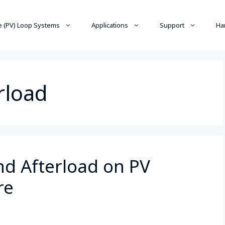
 (PV) Loop Systems
Applications
Support
Ha
rload
nd Afterload on PV
re