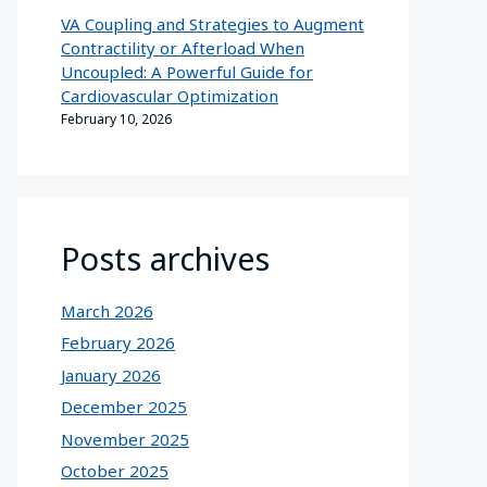
VA Coupling and Strategies to Augment
Contractility or Afterload When
Uncoupled: A Powerful Guide for
Cardiovascular Optimization
February 10, 2026
Posts archives
March 2026
February 2026
January 2026
December 2025
November 2025
October 2025