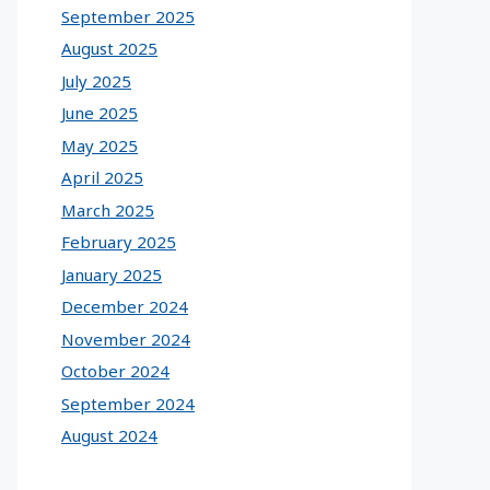
September 2025
August 2025
July 2025
June 2025
May 2025
April 2025
March 2025
February 2025
January 2025
December 2024
November 2024
October 2024
September 2024
August 2024