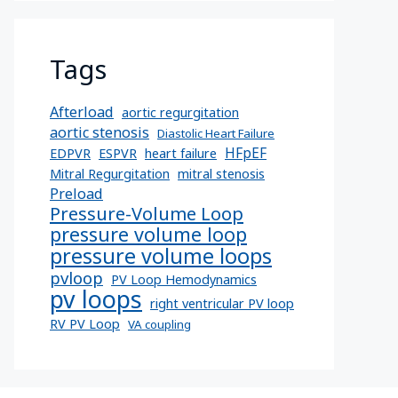
Tags
Afterload
aortic regurgitation
aortic stenosis
Diastolic Heart Failure
HFpEF
EDPVR
ESPVR
heart failure
Mitral Regurgitation
mitral stenosis
Preload
Pressure-Volume Loop
pressure volume loop
pressure volume loops
pvloop
PV Loop Hemodynamics
pv loops
right ventricular PV loop
RV PV Loop
VA coupling