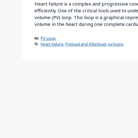
Heart failure is a complex and progressive cond
efficiently. One of the critical tools used to un
volume (PV) loop. This loop is a graphical rep
volume in the heart during one complete card
PV Loop
heart failure
,
Preload and Afterload
,
pv loops