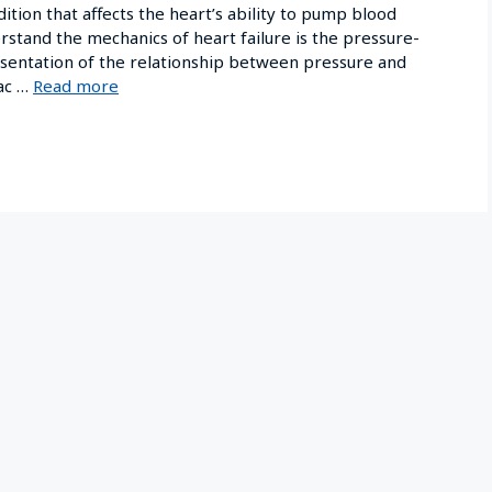
ition that affects the heart’s ability to pump blood
derstand the mechanics of heart failure is the pressure-
resentation of the relationship between pressure and
iac …
Read more