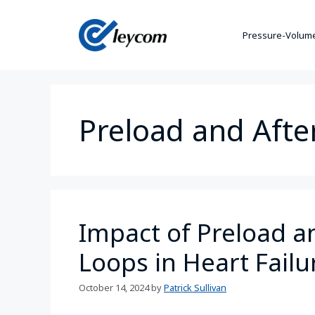
Pressure-Volume
Preload and Afte
Impact of Preload a
Loops in Heart Failu
October 14, 2024
by
Patrick Sullivan