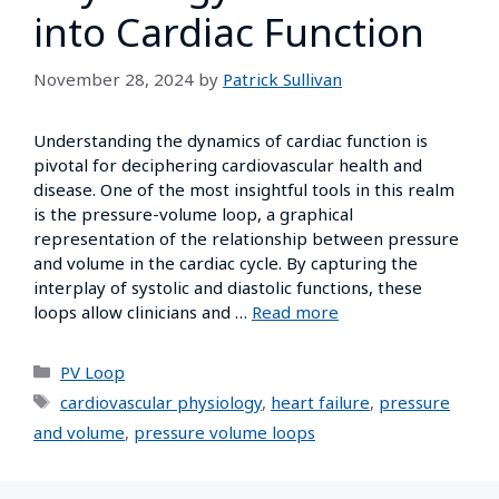
into Cardiac Function
November 28, 2024
by
Patrick Sullivan
Understanding the dynamics of cardiac function is
pivotal for deciphering cardiovascular health and
disease. One of the most insightful tools in this realm
is the pressure-volume loop, a graphical
representation of the relationship between pressure
and volume in the cardiac cycle. By capturing the
interplay of systolic and diastolic functions, these
loops allow clinicians and …
Read more
PV Loop
cardiovascular physiology
,
heart failure
,
pressure
and volume
,
pressure volume loops