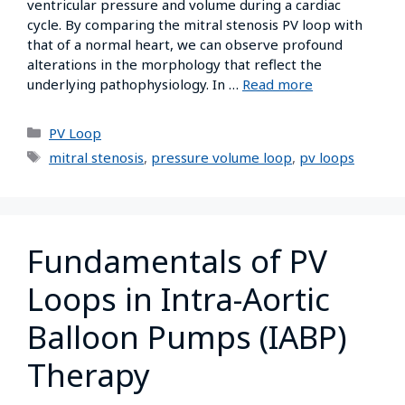
ventricular pressure and volume during a cardiac
cycle. By comparing the mitral stenosis PV loop with
that of a normal heart, we can observe profound
alterations in the morphology that reflect the
underlying pathophysiology. In …
Read more
PV Loop
mitral stenosis
,
pressure volume loop
,
pv loops
Fundamentals of PV
Loops in Intra-Aortic
Balloon Pumps (IABP)
Therapy