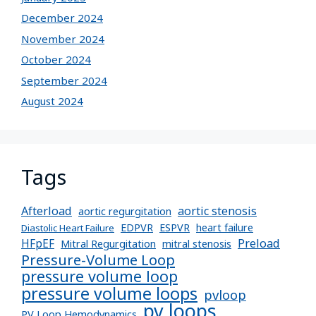
December 2024
November 2024
October 2024
September 2024
August 2024
Tags
Afterload
aortic stenosis
aortic regurgitation
EDPVR
ESPVR
heart failure
Diastolic Heart Failure
Preload
HFpEF
Mitral Regurgitation
mitral stenosis
Pressure-Volume Loop
pressure volume loop
pressure volume loops
pvloop
pv loops
PV Loop Hemodynamics