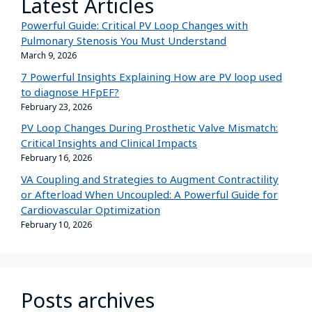
Latest Articles
Powerful Guide: Critical PV Loop Changes with
Pulmonary Stenosis You Must Understand
March 9, 2026
7 Powerful Insights Explaining How are PV loop used
to diagnose HFpEF?
February 23, 2026
PV Loop Changes During Prosthetic Valve Mismatch:
Critical Insights and Clinical Impacts
February 16, 2026
VA Coupling and Strategies to Augment Contractility
or Afterload When Uncoupled: A Powerful Guide for
Cardiovascular Optimization
February 10, 2026
Posts archives