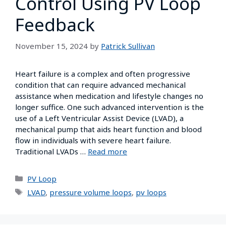
Control Using PV Loop
Feedback
November 15, 2024
by
Patrick Sullivan
Heart failure is a complex and often progressive
condition that can require advanced mechanical
assistance when medication and lifestyle changes no
longer suffice. One such advanced intervention is the
use of a Left Ventricular Assist Device (LVAD), a
mechanical pump that aids heart function and blood
flow in individuals with severe heart failure.
Traditional LVADs …
Read more
PV Loop
LVAD
,
pressure volume loops
,
pv loops