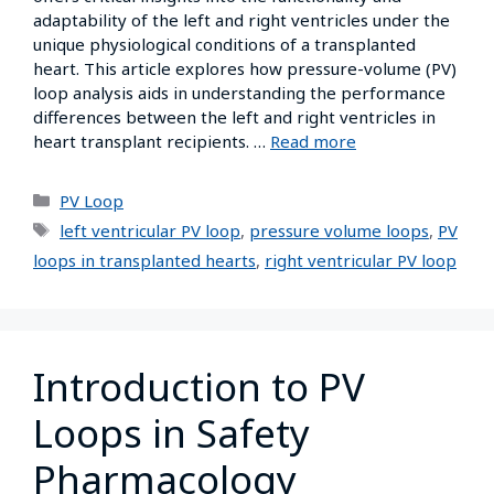
adaptability of the left and right ventricles under the
unique physiological conditions of a transplanted
heart. This article explores how pressure-volume (PV)
loop analysis aids in understanding the performance
differences between the left and right ventricles in
heart transplant recipients. …
Read more
PV Loop
left ventricular PV loop
,
pressure volume loops
,
PV
loops in transplanted hearts
,
right ventricular PV loop
Introduction to PV
Loops in Safety
Pharmacology