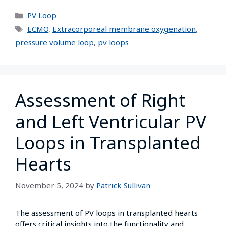
PV Loop
ECMO
,
Extracorporeal membrane oxygenation
,
pressure volume loop
,
pv loops
Assessment of Right
and Left Ventricular PV
Loops in Transplanted
Hearts
November 5, 2024
by
Patrick Sullivan
The assessment of PV loops in transplanted hearts
offers critical insights into the functionality and