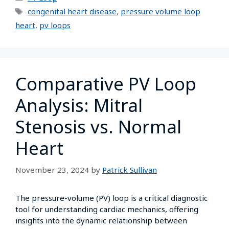
congenital heart disease
,
pressure volume loop
heart
,
pv loops
Comparative PV Loop
Analysis: Mitral
Stenosis vs. Normal
Heart
November 23, 2024
by
Patrick Sullivan
The pressure-volume (PV) loop is a critical diagnostic
tool for understanding cardiac mechanics, offering
insights into the dynamic relationship between