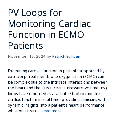
PV Loops for
Monitoring Cardiac
Function in ECMO
Patients
November 13, 2024
by
Patrick Sullivan
Examining cardiac function in patients supported by
extracorporeal membrane oxygenation (ECMO) can
be complex due to the intricate interactions between
the heart and the ECMO circuit. Pressure-volume (PV)
loops have emerged as a valuable tool to monitor
cardiac function in real time, providing clinicians with
dynamic insights into a patient’s heart performance
while on ECMO. …
Read more