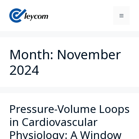
Month:
November
2024
Pressure-Volume Loops
in Cardiovascular
Physiology: A Window