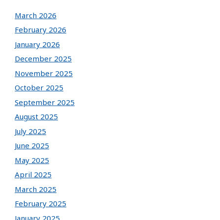
March 2026
February 2026
January 2026
December 2025
November 2025
October 2025
September 2025
August 2025
July 2025
June 2025
May 2025
April 2025
March 2025
February 2025
January 2025