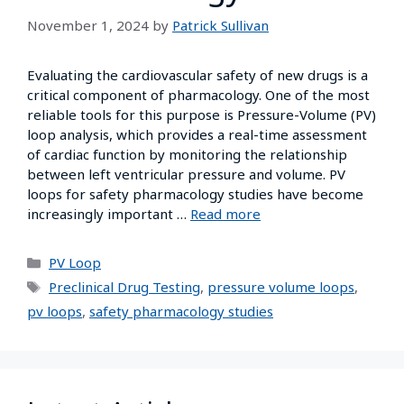
November 1, 2024
by
Patrick Sullivan
Evaluating the cardiovascular safety of new drugs is a
critical component of pharmacology. One of the most
reliable tools for this purpose is Pressure-Volume (PV)
loop analysis, which provides a real-time assessment
of cardiac function by monitoring the relationship
between left ventricular pressure and volume. PV
loops for safety pharmacology studies have become
increasingly important …
Read more
PV Loop
Preclinical Drug Testing
,
pressure volume loops
,
pv loops
,
safety pharmacology studies