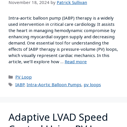
November 18, 2024
by
Patrick Sullivan
Intra-aortic balloon pump (IABP) therapy is a widely
used intervention in critical care cardiology. It assists
the heart in managing hemodynamic compromise by
enhancing myocardial oxygen supply and decreasing
demand. One essential tool for understanding the
effects of IABP therapy is pressure-volume (PV) loops,
which visually represent cardiac mechanics. In this
article, we’ll explore how …
Read more
PV Loop
IABP
,
Intra-Aortic Balloon Pumps
,
pv loops
Adaptive LVAD Speed