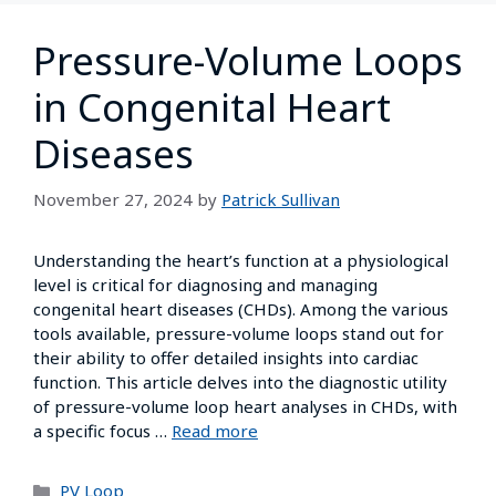
Pressure-Volume Loops
in Congenital Heart
Diseases
November 27, 2024
by
Patrick Sullivan
Understanding the heart’s function at a physiological
level is critical for diagnosing and managing
congenital heart diseases (CHDs). Among the various
tools available, pressure-volume loops stand out for
their ability to offer detailed insights into cardiac
function. This article delves into the diagnostic utility
of pressure-volume loop heart analyses in CHDs, with
a specific focus …
Read more
PV Loop