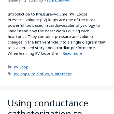
Introduction to Pressure–Volume (PV) Loops
Pressure–volume (PV) loops are one of the most
powerful tools used in cardiovascular physiology to
understand how the heart works during each
heartbeat. They combine pressure and volume
changes in the left ventricle into a single diagram that
tells a detailed story about cardiac performance.
When learning PV loops the …
Read more
PV Loop
pv loops
,
role of Vo
,
x-intercept
Using conductance
catheterization to