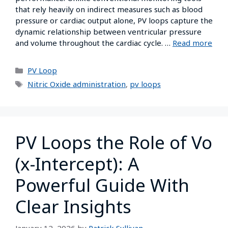
that rely heavily on indirect measures such as blood
pressure or cardiac output alone, PV loops capture the
dynamic relationship between ventricular pressure
and volume throughout the cardiac cycle. …
Read more
PV Loop
Nitric Oxide administration
,
pv loops
PV Loops the Role of Vo
(x-Intercept): A
Powerful Guide With
Clear Insights
January 12, 2026
by
Patrick Sullivan