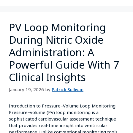
PV Loop Monitoring
During Nitric Oxide
Administration: A
Powerful Guide With 7
Clinical Insights
January 19, 2026
by
Patrick Sullivan
Introduction to Pressure–Volume Loop Monitoring
Pressure–volume (PV) loop monitoring is a
sophisticated cardiovascular assessment technique
that provides real-time insight into ventricular
performance. Unlike conventional monitoring tools