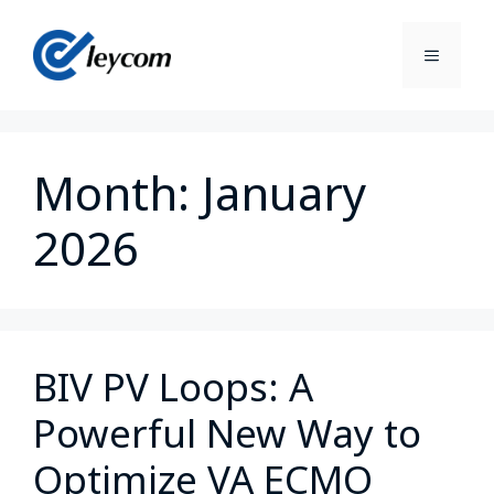
Month:
January
2026
BIV PV Loops: A
Powerful New Way to
Optimize VA ECMO