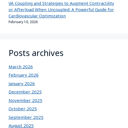
VA Coupling and Strategies to Augment Contractility
or Afterload When Uncoupled: A Powerful Guide for
Cardiovascular Optimization
February 10, 2026
Posts archives
March 2026
February 2026
January 2026
December 2025
November 2025
October 2025
September 2025
August 2025