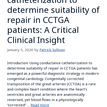
determine suitability of
repair in CCTGA
patients: A Critical
Clinical Insight
January 5, 2026
by
Patrick Sullivan
Introduction Using conductance catheterization to
determine suitability of repair in CCTGA patients has
emerged as a powerful diagnostic strategy in modern
congenital cardiology. Congenitally corrected
transposition of the great arteries (CCTGA) is a rare
and complex heart condition where the heart’s
ventricles and great arteries are anatomically
reversed, yet blood flows in a physiologically
“corrected” …
Read more