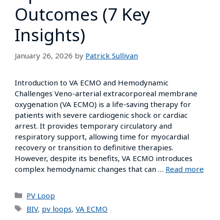
Outcomes (7 Key
Insights)
January 26, 2026
by
Patrick Sullivan
Introduction to VA ECMO and Hemodynamic
Challenges Veno-arterial extracorporeal membrane
oxygenation (VA ECMO) is a life-saving therapy for
patients with severe cardiogenic shock or cardiac
arrest. It provides temporary circulatory and
respiratory support, allowing time for myocardial
recovery or transition to definitive therapies.
However, despite its benefits, VA ECMO introduces
complex hemodynamic changes that can …
Read more
PV Loop
BIV
,
pv loops
,
VA ECMO