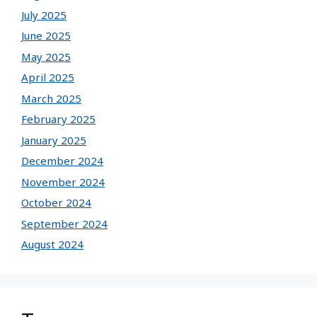
July 2025
June 2025
May 2025
April 2025
March 2025
February 2025
January 2025
December 2024
November 2024
October 2024
September 2024
August 2024