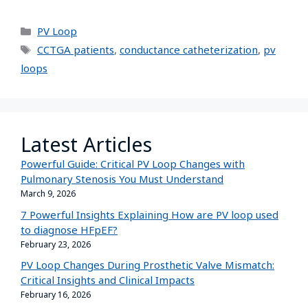
PV Loop
CCTGA patients
,
conductance catheterization
,
pv
loops
Latest Articles
Powerful Guide: Critical PV Loop Changes with
Pulmonary Stenosis You Must Understand
March 9, 2026
7 Powerful Insights Explaining How are PV loop used
to diagnose HFpEF?
February 23, 2026
PV Loop Changes During Prosthetic Valve Mismatch:
Critical Insights and Clinical Impacts
February 16, 2026