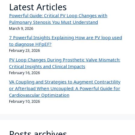
Latest Articles
Powerful Guide: Critical PV Loop Changes with
Pulmonary Stenosis You Must Understand
March 9, 2026
7 Powerful Insights Explaining How are PV loop used
to diagnose HFpEF?
February 23, 2026
PV Loop Changes During Prosthetic Valve Mismatch:
Critical Insights and Clinical Impacts
February 16, 2026
VA Coupling and Strategies to Augment Contractility
or Afterload When Uncoupled: A Powerful Guide for
Cardiovascular Optimization
February 10, 2026
Posts archives