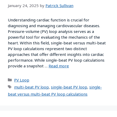
January 24, 2025
by
Patrick Sullivan
Understanding cardiac function is crucial for
diagnosing and managing cardiovascular diseases.
Pressure-volume (PV) loop analysis serves as a
powerful tool for evaluating the mechanics of the
heart. Within this field, single-beat versus multi-beat
PV loop calculations represent two distinct
approaches that offer different insights into cardiac
performance. While single-beat PV loop calculations
provide a snapshot …
Read more
PV Loop
multi-beat PV loop
,
single-beat PV loop
,
single-
beat versus multi-beat PV loop calculations