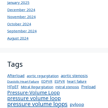
January 2025
December 2024
November 2024
October 2024
September 2024
August 2024
Tags
Afterload
aortic stenosis
aortic regurgitation
EDPVR
ESPVR
heart failure
Diastolic Heart Failure
Preload
HFpEF
Mitral Regurgitation
mitral stenosis
Pressure-Volume Loop
pressure volume loop
pressure volume loops
pvloop