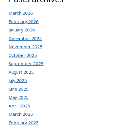
March 2026
February 2026
January 2026
December 2025
November 2025
October 2025
September 2025
August 2025
July 2025
June 2025
May 2025
April 2025
March 2025
February 2025