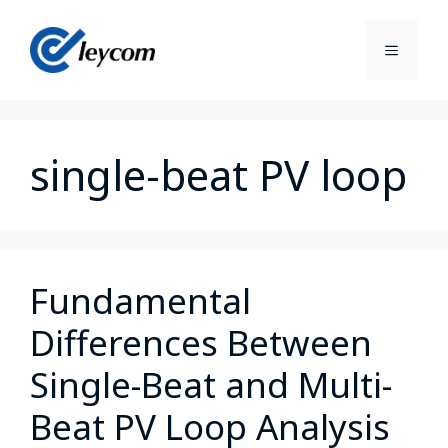
single-beat PV loop
Fundamental
Differences Between
Single-Beat and Multi-
Beat PV Loop Analysis