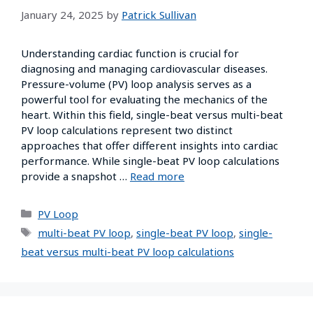
January 24, 2025
by
Patrick Sullivan
Understanding cardiac function is crucial for
diagnosing and managing cardiovascular diseases.
Pressure-volume (PV) loop analysis serves as a
powerful tool for evaluating the mechanics of the
heart. Within this field, single-beat versus multi-beat
PV loop calculations represent two distinct
approaches that offer different insights into cardiac
performance. While single-beat PV loop calculations
provide a snapshot …
Read more
PV Loop
multi-beat PV loop
,
single-beat PV loop
,
single-
beat versus multi-beat PV loop calculations