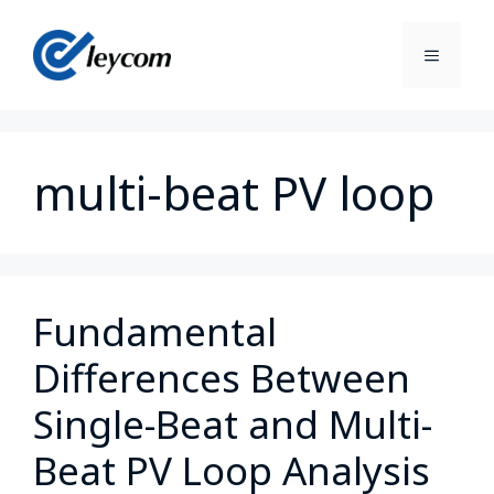
multi-beat PV loop
Fundamental
Differences Between
Single-Beat and Multi-
Beat PV Loop Analysis