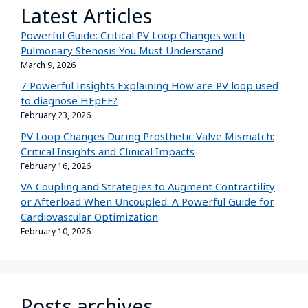
Latest Articles
Powerful Guide: Critical PV Loop Changes with
Pulmonary Stenosis You Must Understand
March 9, 2026
7 Powerful Insights Explaining How are PV loop used
to diagnose HFpEF?
February 23, 2026
PV Loop Changes During Prosthetic Valve Mismatch:
Critical Insights and Clinical Impacts
February 16, 2026
VA Coupling and Strategies to Augment Contractility
or Afterload When Uncoupled: A Powerful Guide for
Cardiovascular Optimization
February 10, 2026
Posts archives