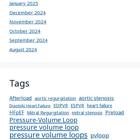
January 2025
December 2024
November 2024
October 2024
September 2024
August 2024
Tags
Afterload
aortic stenosis
aortic regurgitation
EDPVR
ESPVR
heart failure
Diastolic Heart Failure
Preload
HFpEF
Mitral Regurgitation
mitral stenosis
Pressure-Volume Loop
pressure volume loop
pressure volume loops
pvloop