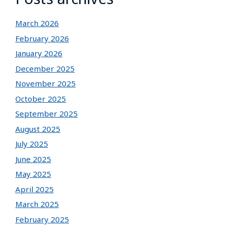
March 2026
February 2026
January 2026
December 2025
November 2025
October 2025
September 2025
August 2025
July 2025
June 2025
May 2025
April 2025
March 2025
February 2025