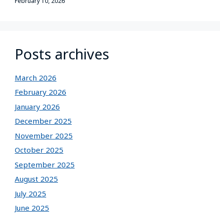
February 10, 2026
Posts archives
March 2026
February 2026
January 2026
December 2025
November 2025
October 2025
September 2025
August 2025
July 2025
June 2025