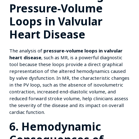
Pressure-Volume
Loops in Valvular
Heart Disease
The analysis of
pressure-volume loops in valvular
heart disease
, such as MR, is a powerful diagnostic
tool because these loops provide a direct graphical
representation of the altered hemodynamics caused
by valve dysfunction. In MR, the characteristic changes
in the PV loop, such as the absence of isovolumetric
contraction, increased end-diastolic volume, and
reduced forward stroke volume, help clinicians assess
the severity of the disease and its impact on overall
cardiac function.
6. Hemodynamic