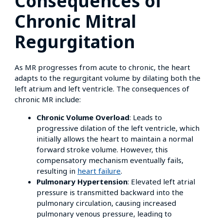
Consequences of
Chronic Mitral
Regurgitation
As MR progresses from acute to chronic, the heart
adapts to the regurgitant volume by dilating both the
left atrium and left ventricle. The consequences of
chronic MR include:
Chronic Volume Overload
: Leads to
progressive dilation of the left ventricle, which
initially allows the heart to maintain a normal
forward stroke volume. However, this
compensatory mechanism eventually fails,
resulting in
heart failure
.
Pulmonary Hypertension
: Elevated left atrial
pressure is transmitted backward into the
pulmonary circulation, causing increased
pulmonary venous pressure, leading to