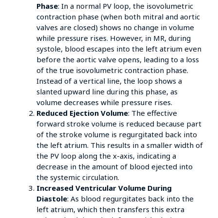
Phase
: In a normal PV loop, the isovolumetric
contraction phase (when both mitral and aortic
valves are closed) shows no change in volume
while pressure rises. However, in MR, during
systole, blood escapes into the left atrium even
before the aortic valve opens, leading to a loss
of the true isovolumetric contraction phase.
Instead of a vertical line, the loop shows a
slanted upward line during this phase, as
volume decreases while pressure rises.
Reduced Ejection Volume
: The effective
forward stroke volume is reduced because part
of the stroke volume is regurgitated back into
the left atrium. This results in a smaller width of
the PV loop along the x-axis, indicating a
decrease in the amount of blood ejected into
the systemic circulation.
Increased Ventricular Volume During
Diastole
: As blood regurgitates back into the
left atrium, which then transfers this extra