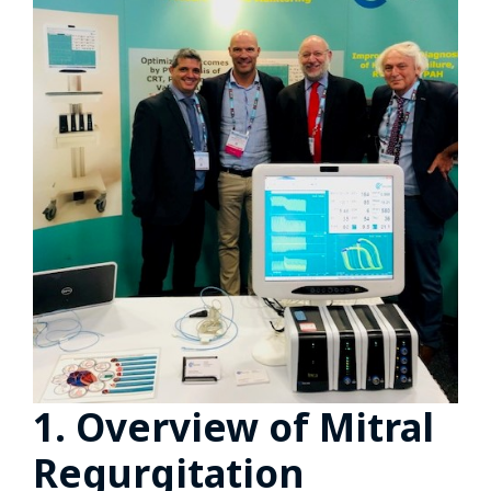
1. Overview of Mitral
Regurgitation