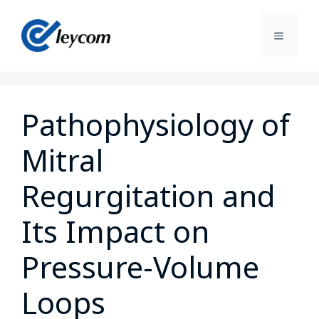
Pathophysiology of
Mitral
Regurgitation and
Its Impact on
Pressure-Volume
Loops