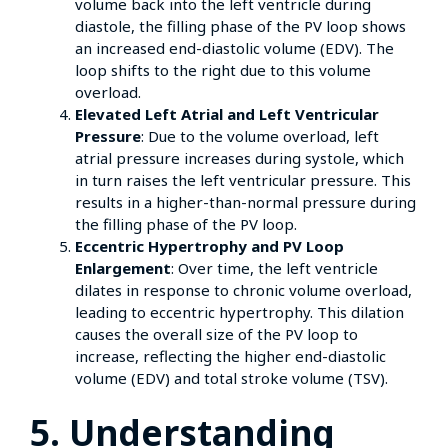
volume back into the left ventricle during
diastole, the filling phase of the PV loop shows
an increased end-diastolic volume (EDV). The
loop shifts to the right due to this volume
overload.
Elevated Left Atrial and Left Ventricular
Pressure
: Due to the volume overload, left
atrial pressure increases during systole, which
in turn raises the left ventricular pressure. This
results in a higher-than-normal pressure during
the filling phase of the PV loop.
Eccentric Hypertrophy and PV Loop
Enlargement
: Over time, the left ventricle
dilates in response to chronic volume overload,
leading to eccentric hypertrophy. This dilation
causes the overall size of the PV loop to
increase, reflecting the higher end-diastolic
volume (EDV) and total stroke volume (TSV).
5. Understanding