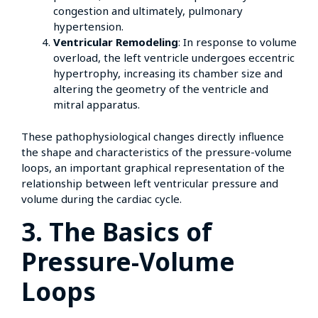
congestion and ultimately, pulmonary
hypertension.
Ventricular Remodeling
: In response to volume
overload, the left ventricle undergoes eccentric
hypertrophy, increasing its chamber size and
altering the geometry of the ventricle and
mitral apparatus.
These pathophysiological changes directly influence
the shape and characteristics of the pressure-volume
loops, an important graphical representation of the
relationship between left ventricular pressure and
volume during the cardiac cycle.
3. The Basics of
Pressure-Volume
Loops