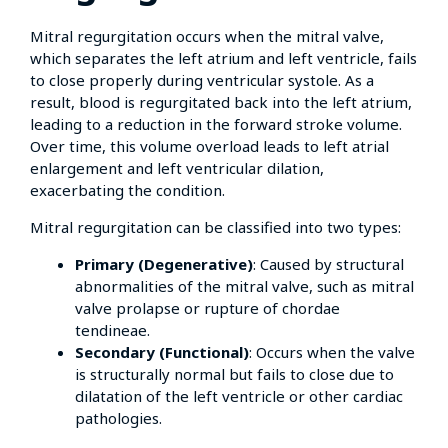
Mitral regurgitation occurs when the mitral valve,
which separates the left atrium and left ventricle, fails
to close properly during ventricular systole. As a
result, blood is regurgitated back into the left atrium,
leading to a reduction in the forward stroke volume.
Over time, this volume overload leads to left atrial
enlargement and left ventricular dilation,
exacerbating the condition.
Mitral regurgitation can be classified into two types:
Primary (Degenerative)
: Caused by structural
abnormalities of the mitral valve, such as mitral
valve prolapse or rupture of chordae
tendineae.
Secondary (Functional)
: Occurs when the valve
is structurally normal but fails to close due to
dilatation of the left ventricle or other cardiac
pathologies.