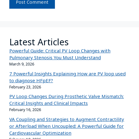
Latest Articles
Powerful Guide: Critical PV Loop Changes with
Pulmonary Stenosis You Must Understand
March 9, 2026
7 Powerful Insights Explaining How are PV loop used
to diagnose HFpEF?
February 23, 2026
PV Loop Changes During Prosthetic Valve Mismatch:
Critical Insights and Clinical Impacts
February 16, 2026
VA Coupling and Strategies to Augment Contractility
or Afterload When Uncoupled: A Powerful Guide for
Cardiovascular Optimization