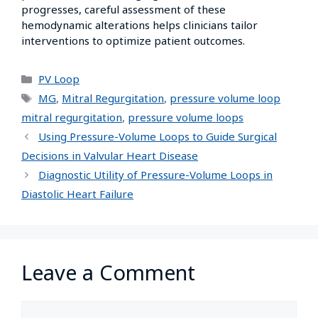
progresses, careful assessment of these
hemodynamic alterations helps clinicians tailor
interventions to optimize patient outcomes.
PV Loop
MG
,
Mitral Regurgitation
,
pressure volume loop
mitral regurgitation
,
pressure volume loops
Using Pressure-Volume Loops to Guide Surgical
Decisions in Valvular Heart Disease
Diagnostic Utility of Pressure-Volume Loops in
Diastolic Heart Failure
Leave a Comment