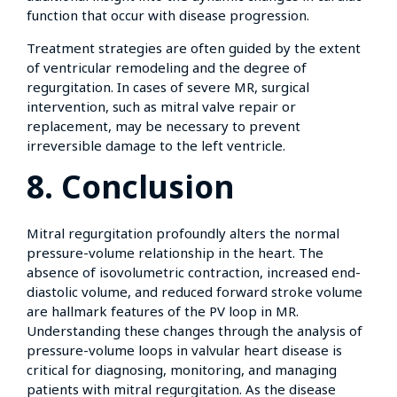
function that occur with disease progression.
Treatment strategies are often guided by the extent
of ventricular remodeling and the degree of
regurgitation. In cases of severe MR, surgical
intervention, such as mitral valve repair or
replacement, may be necessary to prevent
irreversible damage to the left ventricle.
8. Conclusion
Mitral regurgitation profoundly alters the normal
pressure-volume relationship in the heart. The
absence of isovolumetric contraction, increased end-
diastolic volume, and reduced forward stroke volume
are hallmark features of the PV loop in MR.
Understanding these changes through the analysis of
pressure-volume loops in valvular heart disease is
critical for diagnosing, monitoring, and managing
patients with mitral regurgitation. As the disease