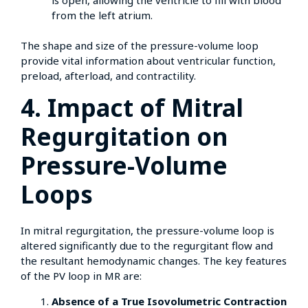
from the left atrium.
The shape and size of the pressure-volume loop
provide vital information about ventricular function,
preload, afterload, and contractility.
4. Impact of Mitral
Regurgitation on
Pressure-Volume
Loops
In mitral regurgitation, the pressure-volume loop is
altered significantly due to the regurgitant flow and
the resultant hemodynamic changes. The key features
of the PV loop in MR are:
Absence of a True Isovolumetric Contraction