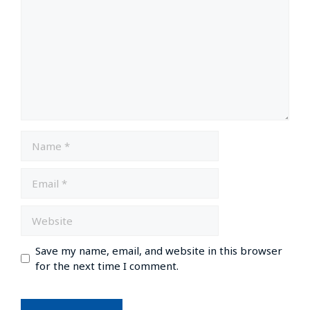
Save my name, email, and website in this browser
for the next time I comment.