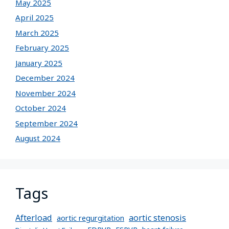
May 2025
April 2025
March 2025
February 2025
January 2025
December 2024
November 2024
October 2024
September 2024
August 2024
Tags
Afterload
aortic stenosis
aortic regurgitation