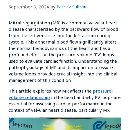
September 9, 2024
by
Patrick Sullivan
Mitral regurgitation (MR) is a common valvular heart
disease characterized by the backward flow of blood
from the left ventricle into the left atrium during
systole. This abnormal blood flow significantly alters
the normal hemodynamics of the heart and has a
profound effect on the pressure-volume (PV) loops
used to evaluate cardiac function. Understanding the
pathophysiology of MR and its impact on pressure-
volume loops provides crucial insight into the clinical
management of this condition.
This article explores how MR affects the
pressure-
volume relationship
in the heart and why PV loops are
essential for assessing cardiac performance in the
context of valvular heart disease, particularly MR.