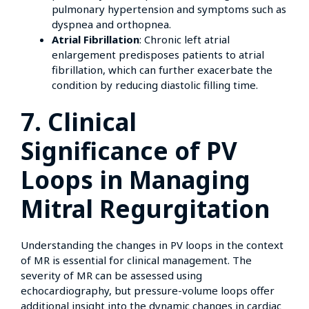
pulmonary hypertension and symptoms such as
dyspnea and orthopnea.
Atrial Fibrillation
: Chronic left atrial
enlargement predisposes patients to atrial
fibrillation, which can further exacerbate the
condition by reducing diastolic filling time.
7. Clinical
Significance of PV
Loops in Managing
Mitral Regurgitation
Understanding the changes in PV loops in the context
of MR is essential for clinical management. The
severity of MR can be assessed using
echocardiography, but pressure-volume loops offer
additional insight into the dynamic changes in cardiac