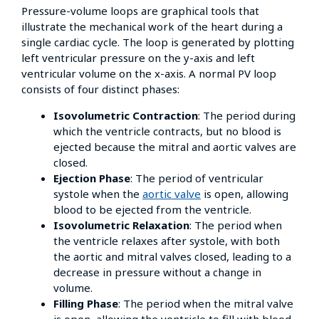
Pressure-volume loops are graphical tools that
illustrate the mechanical work of the heart during a
single cardiac cycle. The loop is generated by plotting
left ventricular pressure on the y-axis and left
ventricular volume on the x-axis. A normal PV loop
consists of four distinct phases:
Isovolumetric Contraction
: The period during
which the ventricle contracts, but no blood is
ejected because the mitral and aortic valves are
closed.
Ejection Phase
: The period of ventricular
systole when the
aortic valve
is open, allowing
blood to be ejected from the ventricle.
Isovolumetric Relaxation
: The period when
the ventricle relaxes after systole, with both
the aortic and mitral valves closed, leading to a
decrease in pressure without a change in
volume.
Filling Phase
: The period when the mitral valve
is open, allowing the ventricle to fill with blood