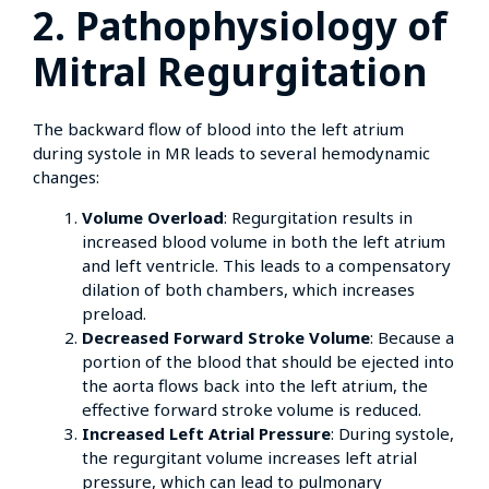
2. Pathophysiology of
Mitral Regurgitation
The backward flow of blood into the left atrium
during systole in MR leads to several hemodynamic
changes:
Volume Overload
: Regurgitation results in
increased blood volume in both the left atrium
and left ventricle. This leads to a compensatory
dilation of both chambers, which increases
preload.
Decreased Forward Stroke Volume
: Because a
portion of the blood that should be ejected into
the aorta flows back into the left atrium, the
effective forward stroke volume is reduced.
Increased Left Atrial Pressure
: During systole,
the regurgitant volume increases left atrial
pressure, which can lead to pulmonary