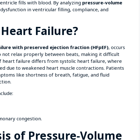
tricle fills with blood. By analyzing
pressure-volume
dysfunction in ventricular filling, compliance, and
 Heart Failure?
ailure with preserved ejection fraction (HFpEF)
, occurs
 not relax properly between beats, making it difficult
of heart failure differs from systolic heart failure, where
sed due to weakened heart muscle contractions. Patients
ptoms like shortness of breath, fatigue, and fluid
ction.
clude:
lmonary congestion.
asis of Pressure-Volume