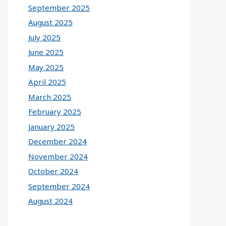
September 2025
August 2025
July 2025
June 2025
May 2025
April 2025
March 2025
February 2025
January 2025
December 2024
November 2024
October 2024
September 2024
August 2024