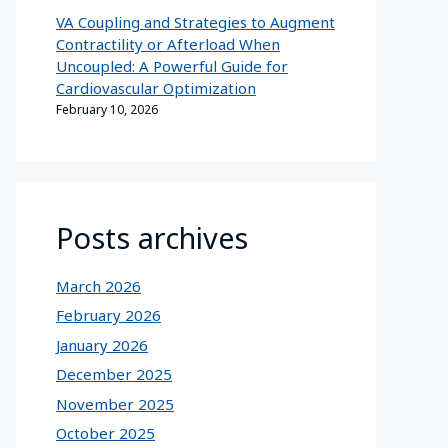
VA Coupling and Strategies to Augment
Contractility or Afterload When
Uncoupled: A Powerful Guide for
Cardiovascular Optimization
February 10, 2026
Posts archives
March 2026
February 2026
January 2026
December 2025
November 2025
October 2025