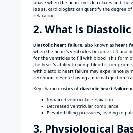
phase when the heart muscle relaxes and the ven
loops
, cardiologists can quantify the degree of 
relaxation.
2. What is Diastolic
Diastolic heart failure
, also known as
heart f
when the heart’s ventricles become stiff and do
for the ventricles to fill with blood. This form 
the heart’s ability to pump blood is compromi
with diastolic heart failure may experience sym
retention, despite having a normal ejection fra
Key characteristics of
diastolic heart failure
in
Impaired ventricular relaxation.
Decreased ventricular compliance.
Elevated filling pressures, leading to pu
3. Physiological B