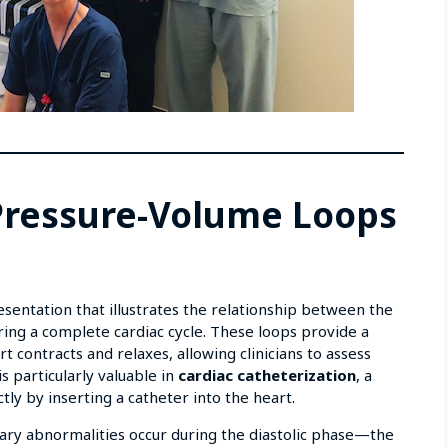
 Pressure-Volume Loops
n
esentation that illustrates the relationship between the
uring a complete cardiac cycle. These loops provide a
t contracts and relaxes, allowing clinicians to assess
is particularly valuable in
cardiac catheterization
, a
ly by inserting a catheter into the heart.
mary abnormalities occur during the diastolic phase—the