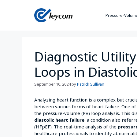
Pressure-Volume
Diagnostic Utilit
Loops in Diastoli
September 10, 2024
by
Patrick Sullivan
Analyzing heart function is a complex but crucia
between various forms of heart failure. One of
the pressure-volume (PV) loop analysis. This dia
diastolic heart failure
, a condition also refer
(HFpEF). The real-time analysis of the
pressur
healthcare professionals to identify abnormalit