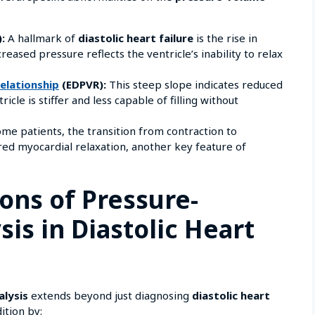
:
A hallmark of
diastolic heart failure
is the rise in
creased pressure reflects the ventricle’s inability to relax
elationship
(EDPVR):
This steep slope indicates reduced
cle is stiffer and less capable of filling without
me patients, the transition from contraction to
ired myocardial relaxation, another key feature of
ions of Pressure-
is in Diastolic Heart
alysis
extends beyond just diagnosing
diastolic heart
ition by: