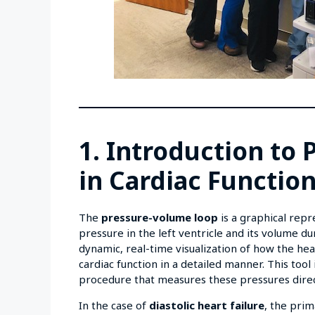
1. Introduction to
in Cardiac Functio
The
pressure-volume loop
is a graphical repr
pressure in the left ventricle and its volume d
dynamic, real-time visualization of how the hear
cardiac function in a detailed manner. This tool 
procedure that measures these pressures direct
In the case of
diastolic heart failure
, the pri