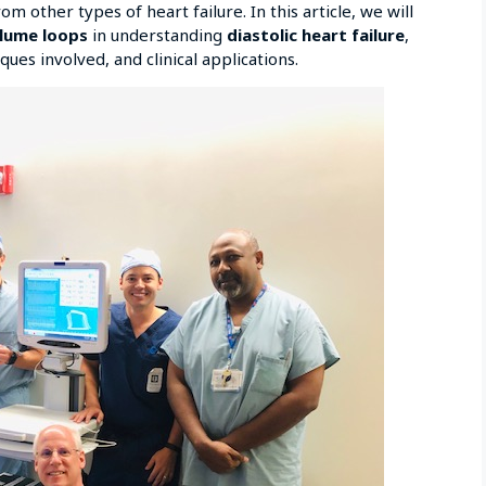
om other types of heart failure. In this article, we will
olume loops
in understanding
diastolic heart failure
,
ues involved, and clinical applications.