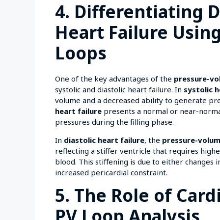
4. Differentiating D
Heart Failure Usin
Loops
One of the key advantages of the
pressure-vo
systolic and diastolic heart failure. In
systolic h
volume and a decreased ability to generate pre
heart failure
presents a normal or near-normal 
pressures during the filling phase.
In
diastolic heart failure
, the
pressure-volum
reflecting a stiffer ventricle that requires hi
blood. This stiffening is due to either changes 
increased pericardial constraint.
5. The Role of Card
PV Loop Analysis