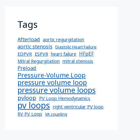
Tags
Afterload
aortic regurgitation
aortic stenosis
Diastolic Heart Failure
HFpEF
EDPVR
ESPVR
heart failure
Mitral Regurgitation
mitral stenosis
Preload
Pressure-Volume Loop
pressure volume loop
pressure volume loops
pvloop
PV Loop Hemodynamics
pv loops
right ventricular PV loop
RV PV Loop
VA coupling