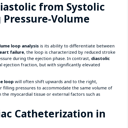
iastolic from Systolic
g Pressure-Volume
lume loop analysis
is its ability to differentiate between
eart failure
, the loop is characterized by reduced stroke
ssure during the ejection phase. In contrast,
diastolic
ejection fraction, but with significantly elevated
e loop
will often shift upwards and to the right,
gher filling pressures to accommodate the same volume of
in the myocardial tissue or external factors such as
iac Catheterization in