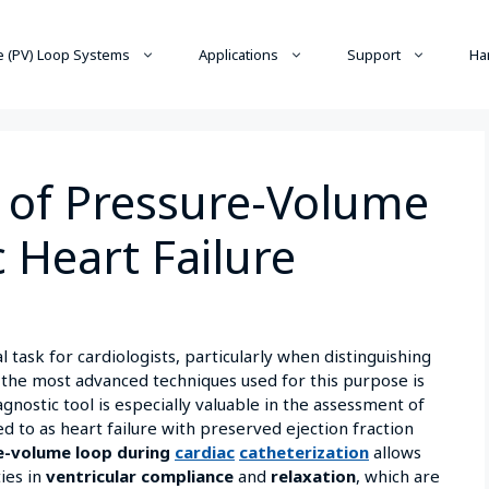
 (PV) Loop Systems
Applications
Support
Ha
y of Pressure-Volume
c Heart Failure
l task for cardiologists, particularly when distinguishing
 the most advanced techniques used for this purpose is
gnostic tool is especially valuable in the assessment of
red to as heart failure with preserved ejection fraction
e-volume loop during
cardiac
catheterization
allows
ies in
ventricular compliance
and
relaxation
, which are