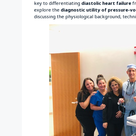
key to differentiating
diastolic heart failure
fr
explore the
diagnostic utility of pressure-v
discussing the physiological background, techniq