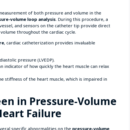
 measurement of both pressure and volume in the
sure-volume loop analysis
. During this procedure, a
 vessel, and sensors on the catheter tip provide direct
volume throughout the cardiac cycle.
re
, cardiac catheterization provides invaluable
-diastolic pressure (LVEDP).
 an indicator of how quickly the heart muscle can relax
the stiffness of the heart muscle, which is impaired in
een in Pressure-Volume
Heart Failure
veral specific abnormalities on the
pressure-volume