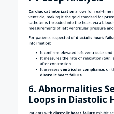
Cardiac catheterization
allows for real-time
ventricle, making it the gold standard for
pres
catheter is threaded into the heart via a blood
measurements of left ventricular pressure and 
For patients suspected of
diastolic heart failu
information:
It confirms elevated left ventricular end
It measures the rate of relaxation (tau),
after contraction.
It assesses
ventricular compliance
, or 
diastolic heart failure
.
6. Abnormalities S
Loops in Diastolic 
Patients with
diastolic heart failure
exhibit se