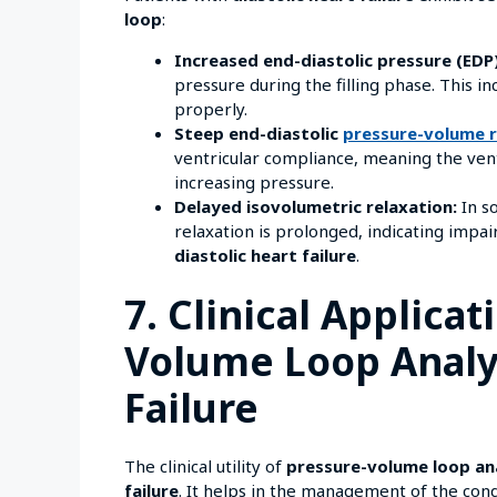
loop
:
Increased end-diastolic pressure (EDP)
pressure during the filling phase. This in
properly.
Steep end-diastolic
pressure-volume r
ventricular compliance, meaning the ventri
increasing pressure.
Delayed isovolumetric relaxation:
In so
relaxation is prolonged, indicating impa
diastolic heart failure
.
7. Clinical Applicat
Volume Loop Analys
Failure
The clinical utility of
pressure-volume loop an
failure
. It helps in the management of the cond