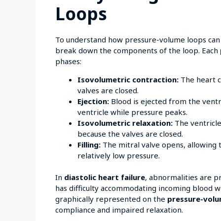
Loops
To understand how pressure-volume loops can
break down the components of the loop. Each
phases:
Isovolumetric contraction:
The heart c
valves are closed.
Ejection:
Blood is ejected from the ventr
ventricle while pressure peaks.
Isovolumetric relaxation:
The ventricle
because the valves are closed.
Filling:
The mitral valve opens, allowing th
relatively low pressure.
In
diastolic heart failure
, abnormalities are p
has difficulty accommodating incoming blood with
graphically represented on the
pressure-volu
compliance and impaired relaxation.