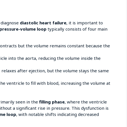
 diagnose
diastolic heart failure
, it is important to
pressure-volume loop
typically consists of four main
ontracts but the volume remains constant because the
icle into the aorta, reducing the volume inside the
 relaxes after ejection, but the volume stays the same
e ventricle to fill with blood, increasing the volume at
rimarily seen in the
filling phase
, where the ventricle
out a significant rise in pressure. This dysfunction is
me loop
, with notable shifts indicating decreased