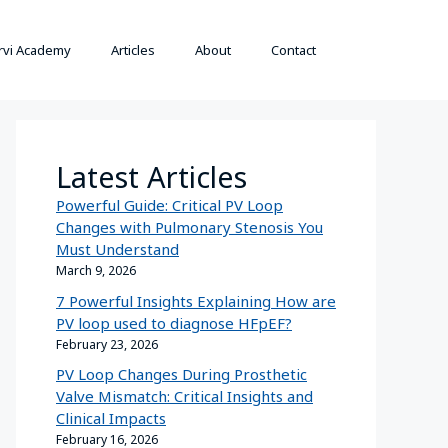
rvi Academy
Articles
About
Contact
Latest Articles
Powerful Guide: Critical PV Loop
Changes with Pulmonary Stenosis You
Must Understand
March 9, 2026
7 Powerful Insights Explaining How are
PV loop used to diagnose HFpEF?
February 23, 2026
PV Loop Changes During Prosthetic
Valve Mismatch: Critical Insights and
Clinical Impacts
February 16, 2026