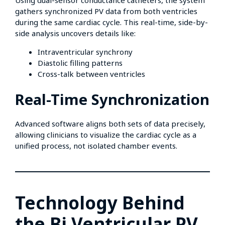
Using dual-sensor conductance catheters, the system
gathers synchronized PV data from both ventricles
during the same cardiac cycle. This real-time, side-by-
side analysis uncovers details like:
Intraventricular synchrony
Diastolic filling patterns
Cross-talk between ventricles
Real-Time Synchronization
Advanced software aligns both sets of data precisely,
allowing clinicians to visualize the cardiac cycle as a
unified process, not isolated chamber events.
Technology Behind
the Bi Ventricular PV