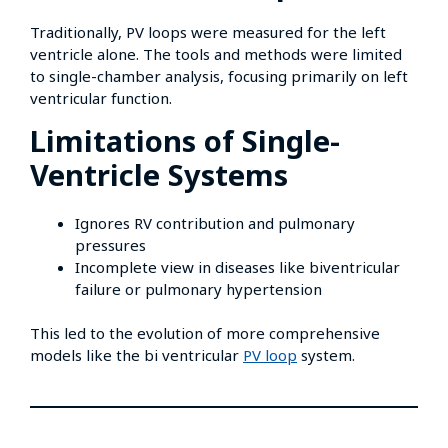
Traditionally, PV loops were measured for the left
ventricle alone. The tools and methods were limited
to single-chamber analysis, focusing primarily on left
ventricular function.
Limitations of Single-
Ventricle Systems
Ignores RV contribution and pulmonary
pressures
Incomplete view in diseases like biventricular
failure or pulmonary hypertension
This led to the evolution of more comprehensive
models like the bi ventricular
PV loop
system.