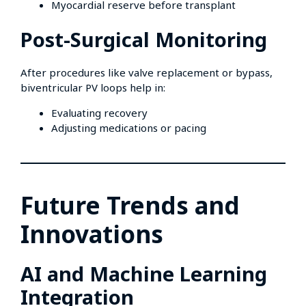
Myocardial reserve before transplant
Post-Surgical Monitoring
After procedures like valve replacement or bypass,
biventricular PV loops help in:
Evaluating recovery
Adjusting medications or pacing
Future Trends and
Innovations
AI and Machine Learning
Integration