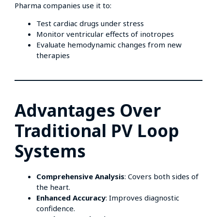
Pharma companies use it to:
Test cardiac drugs under stress
Monitor ventricular effects of inotropes
Evaluate hemodynamic changes from new
therapies
Advantages Over
Traditional PV Loop
Systems
Comprehensive Analysis
: Covers both sides of
the heart.
Enhanced Accuracy
: Improves diagnostic
confidence.