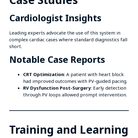
Cardiologist Insights
Leading experts advocate the use of this system in
complex cardiac cases where standard diagnostics fall
short.
Notable Case Reports
CRT Optimization
: A patient with heart block
had improved outcomes with PV-guided pacing.
RV Dysfunction Post-Surgery
: Early detection
through PV loops allowed prompt intervention.
Training and Learning