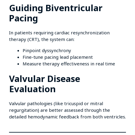
Guiding Biventricular
Pacing
In patients requiring cardiac resynchronization
therapy (CRT), the system can:
Pinpoint dyssynchrony
Fine-tune pacing lead placement
Measure therapy effectiveness in real time
Valvular Disease
Evaluation
Valvular pathologies (like tricuspid or mitral
regurgitation) are better assessed through the
detailed hemodynamic feedback from both ventricles.