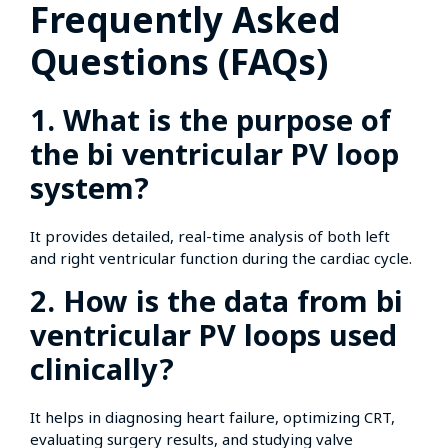
Frequently Asked
Questions (FAQs)
1. What is the purpose of
the bi ventricular PV loop
system?
It provides detailed, real-time analysis of both left
and right ventricular function during the cardiac cycle.
2. How is the data from bi
ventricular PV loops used
clinically?
It helps in diagnosing heart failure, optimizing CRT,
evaluating surgery results, and studying valve