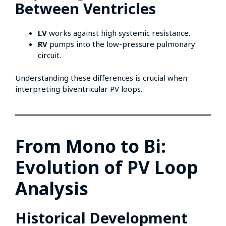
Between Ventricles
LV
works against high systemic resistance.
RV
pumps into the low-pressure pulmonary
circuit.
Understanding these differences is crucial when
interpreting biventricular PV loops.
From Mono to Bi:
Evolution of PV Loop
Analysis
Historical Development