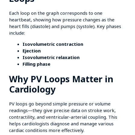
Each loop on the graph corresponds to one
heartbeat, showing how pressure changes as the
heart fills (diastole) and pumps (systole). Key phases
include:
Isovolumetric contraction
Ejection
Isovolumetric relaxation
Filling phase
Why PV Loops Matter in
Cardiology
PV loops go beyond simple pressure or volume
readings—they give precise data on stroke work,
contractility, and ventricular-arterial coupling. This
helps cardiologists diagnose and manage various
cardiac conditions more effectively.