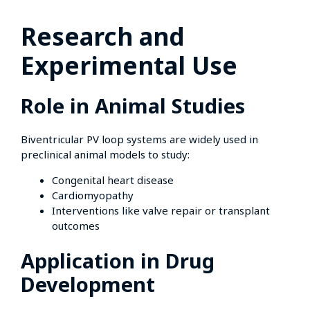
Research and
Experimental Use
Role in Animal Studies
Biventricular PV loop systems are widely used in
preclinical animal models to study:
Congenital heart disease
Cardiomyopathy
Interventions like valve repair or transplant
outcomes
Application in Drug
Development