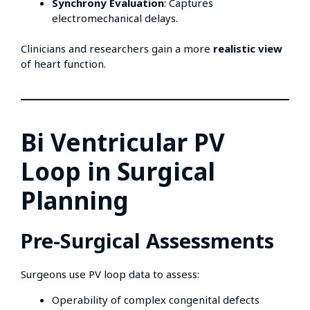
Synchrony Evaluation
: Captures
electromechanical delays.
Clinicians and researchers gain a more
realistic view
of heart function.
Bi Ventricular PV
Loop in Surgical
Planning
Pre-Surgical Assessments
Surgeons use PV loop data to assess:
Operability of complex congenital defects