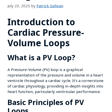
July 23, 2025
by
Patrick Sullivan
Introduction to
Cardiac Pressure-
Volume Loops
What is a PV Loop?
A Pressure-Volume (PV) loop is a graphical
representation of the pressure and volume in a heart
ventricle throughout a cardiac cycle. It’s a cornerstone
of cardiac physiology, providing in-depth insights into
heart function, particularly ventricular performance.
Basic Principles of PV
Loops