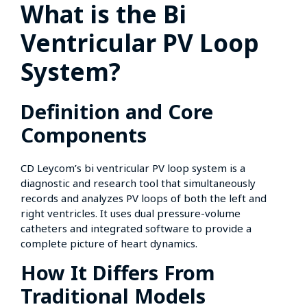
What is the Bi
Ventricular PV Loop
System?
Definition and Core
Components
CD Leycom’s bi ventricular PV loop system is a
diagnostic and research tool that simultaneously
records and analyzes PV loops of both the left and
right ventricles. It uses dual pressure-volume
catheters and integrated software to provide a
complete picture of heart dynamics.
How It Differs From
Traditional Models