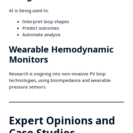
AI is being used to:
Interpret loop shapes
Predict outcomes
Automate analysis
Wearable Hemodynamic
Monitors
Research is ongoing into non-invasive PV loop
technologies, using bioimpedance and wearable
pressure sensors.
Expert Opinions and
Case Studies