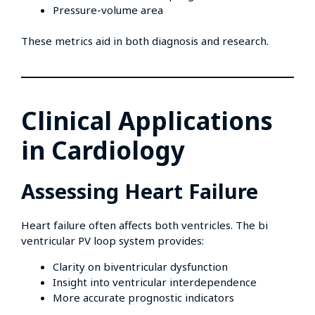
Pressure-volume area
These metrics aid in both diagnosis and research.
Clinical Applications
in Cardiology
Assessing Heart Failure
Heart failure often affects both ventricles. The bi
ventricular PV loop system provides:
Clarity on biventricular dysfunction
Insight into ventricular interdependence
More accurate prognostic indicators