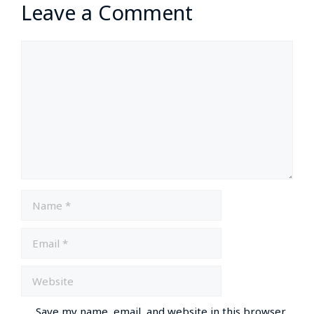
Leave a Comment
Save my name, email, and website in this browser