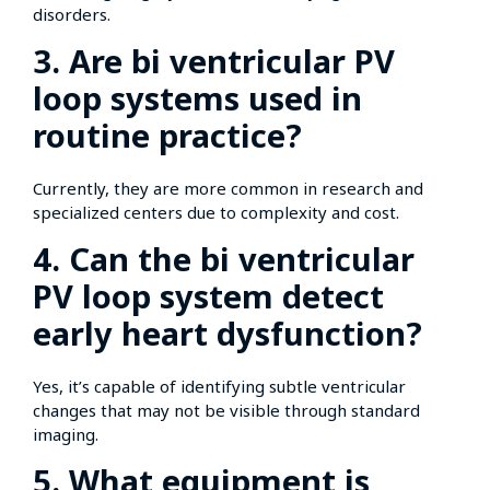
disorders.
3. Are bi ventricular PV
loop systems used in
routine practice?
Currently, they are more common in research and
specialized centers due to complexity and cost.
4. Can the bi ventricular
PV loop system detect
early heart dysfunction?
Yes, it’s capable of identifying subtle ventricular
changes that may not be visible through standard
imaging.
5. What equipment is