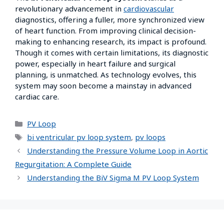
revolutionary advancement in
cardiovascular
diagnostics, offering a fuller, more synchronized view
of heart function. From improving clinical decision-
making to enhancing research, its impact is profound.
Though it comes with certain limitations, its diagnostic
power, especially in heart failure and surgical
planning, is unmatched. As technology evolves, this
system may soon become a mainstay in advanced
cardiac care.
PV Loop
bi ventricular pv loop system
,
pv loops
Understanding the Pressure Volume Loop in Aortic
Regurgitation: A Complete Guide
Understanding the BiV Sigma M PV Loop System