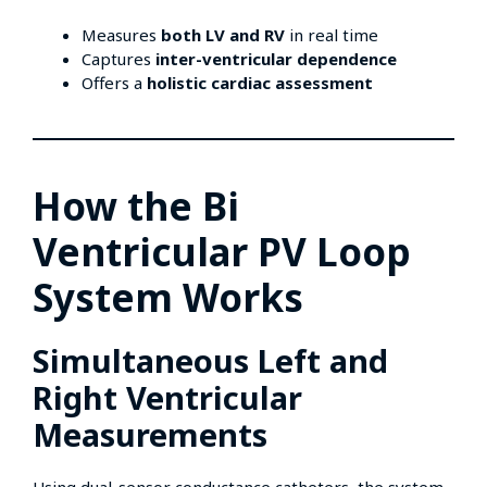
Measures
both LV and RV
in real time
Captures
inter-ventricular dependence
Offers a
holistic cardiac assessment
How the Bi
Ventricular PV Loop
System Works
Simultaneous Left and
Right Ventricular
Measurements