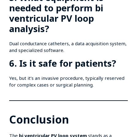
needed to perform bi
ventricular PV loop
analysis?
Dual conductance catheters, a data acquisition system,
and specialized software.
6. Is it safe for patients?
Yes, but it’s an invasive procedure, typically reserved
for complex cases or surgical planning.
Conclusion
The
bi ventricular PV loop system
stands as a