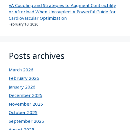
VA Coupling and Strategies to Augment Contractility
or Afterload When Uncoupled: A Powerful Guide for
Cardiovascular Optimization
February 10, 2026
Posts archives
March 2026
February 2026
January 2026
December 2025
November 2025
October 2025
September 2025
August 2025