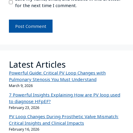
for the next time I comment.
Latest Articles
Powerful Guide: Critical PV Loop Changes with
Pulmonary Stenosis You Must Understand
March 9, 2026
7 Powerful Insights Explaining How are PV loop used
to diagnose HFpEF?
February 23, 2026
PV Loop Changes During Prosthetic Valve Mismatch:
Critical Insights and Clinical Impacts
February 16, 2026