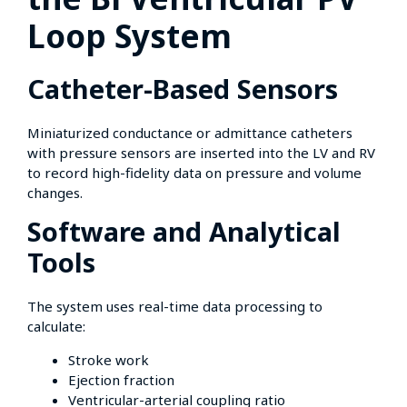
Loop System
Catheter-Based Sensors
Miniaturized conductance or admittance catheters
with pressure sensors are inserted into the LV and RV
to record high-fidelity data on pressure and volume
changes.
Software and Analytical
Tools
The system uses real-time data processing to
calculate:
Stroke work
Ejection fraction
Ventricular-arterial coupling ratio