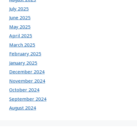
July 2025
June 2025
May 2025
April 2025
March 2025
February 2025
January 2025
December 2024
November 2024
October 2024
September 2024
August 2024