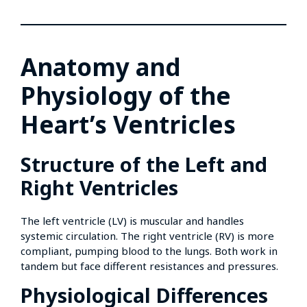
Anatomy and
Physiology of the
Heart’s Ventricles
Structure of the Left and
Right Ventricles
The left ventricle (LV) is muscular and handles
systemic circulation. The right ventricle (RV) is more
compliant, pumping blood to the lungs. Both work in
tandem but face different resistances and pressures.
Physiological Differences