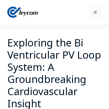
Exploring the Bi
Ventricular PV Loop
System: A
Groundbreaking
Cardiovascular
Insight