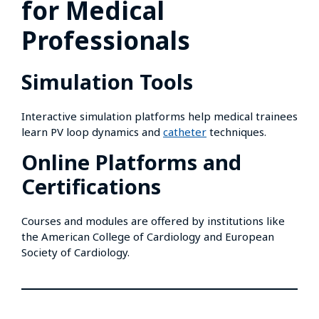
for Medical
Professionals
Simulation Tools
Interactive simulation platforms help medical trainees
learn PV loop dynamics and
catheter
techniques.
Online Platforms and
Certifications
Courses and modules are offered by institutions like
the American College of Cardiology and European
Society of Cardiology.