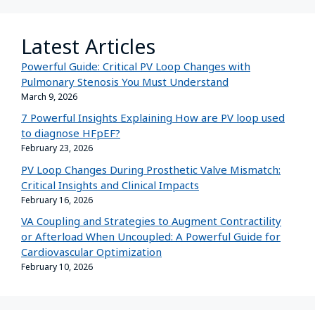
Latest Articles
Powerful Guide: Critical PV Loop Changes with
Pulmonary Stenosis You Must Understand
March 9, 2026
7 Powerful Insights Explaining How are PV loop used
to diagnose HFpEF?
February 23, 2026
PV Loop Changes During Prosthetic Valve Mismatch:
Critical Insights and Clinical Impacts
February 16, 2026
VA Coupling and Strategies to Augment Contractility
or Afterload When Uncoupled: A Powerful Guide for
Cardiovascular Optimization
February 10, 2026