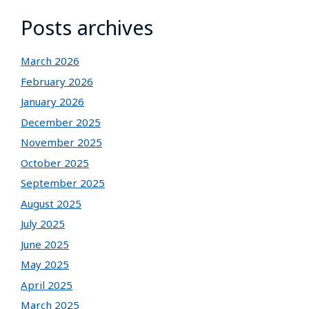
Posts archives
March 2026
February 2026
January 2026
December 2025
November 2025
October 2025
September 2025
August 2025
July 2025
June 2025
May 2025
April 2025
March 2025