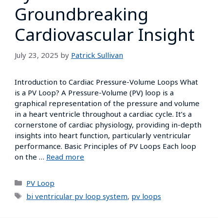
Groundbreaking
Cardiovascular Insight
July 23, 2025
by
Patrick Sullivan
Introduction to Cardiac Pressure-Volume Loops What
is a PV Loop? A Pressure-Volume (PV) loop is a
graphical representation of the pressure and volume
in a heart ventricle throughout a cardiac cycle. It’s a
cornerstone of cardiac physiology, providing in-depth
insights into heart function, particularly ventricular
performance. Basic Principles of PV Loops Each loop
on the …
Read more
PV Loop
bi ventricular pv loop system
,
pv loops