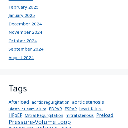
February 2025
January 2025
December 2024
November 2024
October 2024
September 2024
August 2024
Tags
Afterload
aortic stenosis
aortic regurgitation
EDPVR
ESPVR
heart failure
Diastolic Heart Failure
Preload
HFpEF
Mitral Regurgitation
mitral stenosis
Pressure-Volume Loop