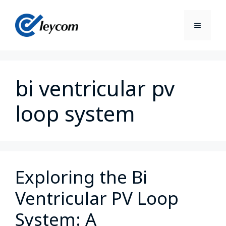
bi ventricular pv
loop system
Exploring the Bi
Ventricular PV Loop
System: A