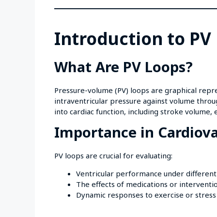
Introduction to PV
What Are PV Loops?
Pressure-volume (PV) loops are graphical repres
intraventricular pressure against volume throu
into cardiac function, including stroke volume, e
Importance in Cardiova
PV loops are crucial for evaluating:
Ventricular performance under different
The effects of medications or interventi
Dynamic responses to exercise or stress