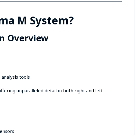
igma M System?
n Overview
 analysis tools
fering unparalleled detail in both right and left
sensors