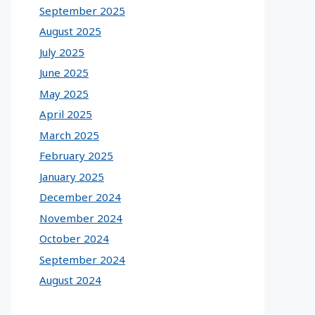
September 2025
August 2025
July 2025
June 2025
May 2025
April 2025
March 2025
February 2025
January 2025
December 2024
November 2024
October 2024
September 2024
August 2024