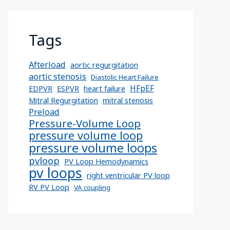
Tags
Afterload
aortic regurgitation
aortic stenosis
Diastolic Heart Failure
HFpEF
EDPVR
ESPVR
heart failure
Mitral Regurgitation
mitral stenosis
Preload
Pressure-Volume Loop
pressure volume loop
pressure volume loops
pvloop
PV Loop Hemodynamics
pv loops
right ventricular PV loop
RV PV Loop
VA coupling