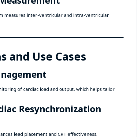
y Measurement
 measures inter-ventricular and intra-ventricular
ns and Use Cases
Management
oring of cardiac load and output, which helps tailor
rdiac Resynchronization
ances lead placement and CRT effectiveness.