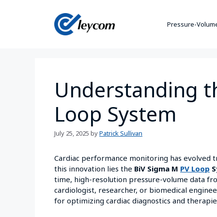
Pressure-Volume
Understanding t
Loop System
July 25, 2025
by
Patrick Sullivan
Cardiac performance monitoring has evolved tr
this innovation lies the
BiV Sigma M
PV Loop
S
time, high-resolution pressure-volume data fro
cardiologist, researcher, or biomedical enginee
for optimizing cardiac diagnostics and therapie