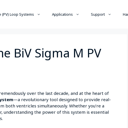
 (PV) Loop Systems
Applications
Support
Ha
he BiV Sigma M PV
emendously over the last decade, and at the heart of
ystem
—a revolutionary tool designed to provide real-
m both ventricles simultaneously. Whether you’re a
r, understanding the power of this system is essential
s.