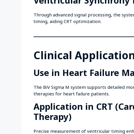
Ventricular Synchron
Through advanced signal processing, the system
timing, aiding CRT optimization.
Clinical Applicatio
Use in Heart Failure 
The BiV Sigma M system supports detailed monit
therapies for heart failure patients.
Application in CRT (Ca
Therapy)
Precise measurement of ventricular timing enh