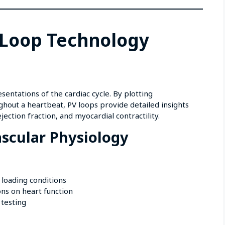
 Loop Technology
entations of the cardiac cycle. By plotting
ghout a heartbeat, PV loops provide detailed insights
jection fraction, and myocardial contractility.
scular Physiology
 loading conditions
ons on heart function
 testing