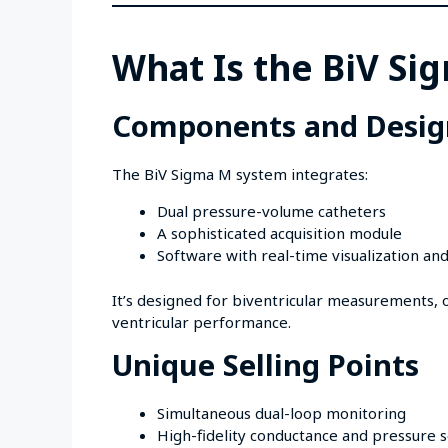
What Is the BiV S
Components and Desig
The BiV Sigma M system integrates:
Dual pressure-volume catheters
A sophisticated acquisition module
Software with real-time visualization and
It’s designed for biventricular measurements, of
ventricular performance.
Unique Selling Points
Simultaneous dual-loop monitoring
High-fidelity conductance and pressure 