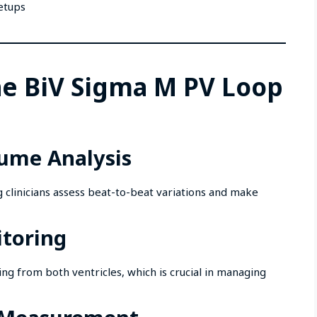
setups
he BiV Sigma M PV Loop
lume Analysis
g clinicians assess beat-to-beat variations and make
itoring
ng from both ventricles, which is crucial in managing