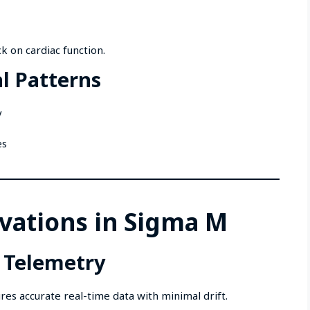
k on cardiac function.
l Patterns
y
es
vations in Sigma M
 Telemetry
s accurate real-time data with minimal drift.