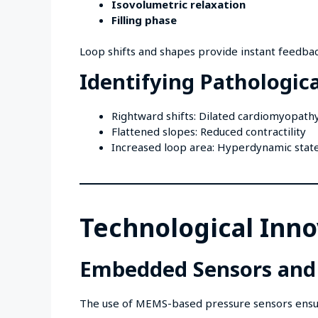
Isovolumetric relaxation
Filling phase
Loop shifts and shapes provide instant feedbac
Identifying Pathologica
Rightward shifts: Dilated cardiomyopath
Flattened slopes: Reduced contractility
Increased loop area: Hyperdynamic stat
Technological Inno
Embedded Sensors and
The use of MEMS-based pressure sensors ensure