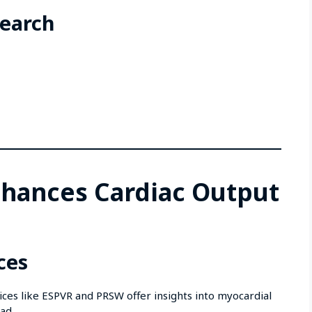
search
hances Cardiac Output
ces
ces like ESPVR and PRSW offer insights into myocardial
ad.