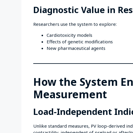
Diagnostic Value in Re
Researchers use the system to explore:
Cardiotoxicity models
Effects of genetic modifications
New pharmaceutical agents
How the System En
Measurement
Load-Independent Indi
Unlike standard measures, PV loop-derived indi
contractility, independent of preload or afterlo