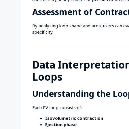
Assessment of Contract
By analyzing loop shape and area, users can eva
specificity.
Data Interpretatio
Loops
Understanding the Loo
Each PV loop consists of:
Isovolumetric contraction
Ejection phase