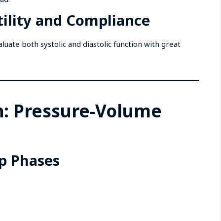
ility and Compliance
luate both systolic and diastolic function with great
n: Pressure-Volume
p Phases