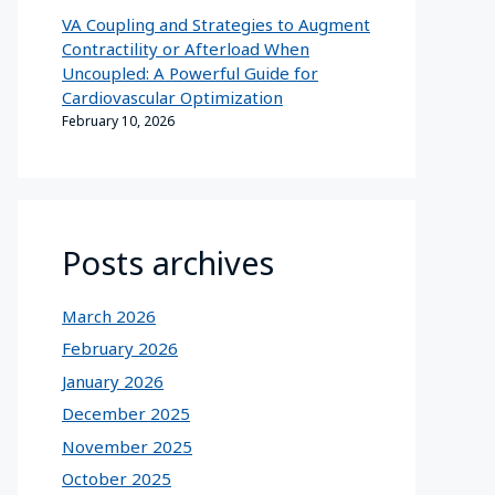
VA Coupling and Strategies to Augment
Contractility or Afterload When
Uncoupled: A Powerful Guide for
Cardiovascular Optimization
February 10, 2026
Posts archives
March 2026
February 2026
January 2026
December 2025
November 2025
October 2025