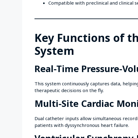
Compatible with preclinical and clinical 
Key Functions of t
System
Real-Time Pressure-Vo
This system continuously captures data, helpin
therapeutic decisions on the fly.
Multi-Site Cardiac Mon
Dual catheter inputs allow simultaneous recordi
patients with dyssynchronous heart failure.