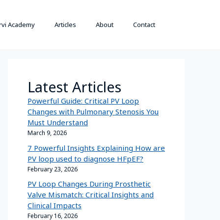
rvi Academy
Articles
About
Contact
Latest Articles
Powerful Guide: Critical PV Loop
Changes with Pulmonary Stenosis You
Must Understand
March 9, 2026
7 Powerful Insights Explaining How are
PV loop used to diagnose HFpEF?
February 23, 2026
PV Loop Changes During Prosthetic
Valve Mismatch: Critical Insights and
Clinical Impacts
February 16, 2026