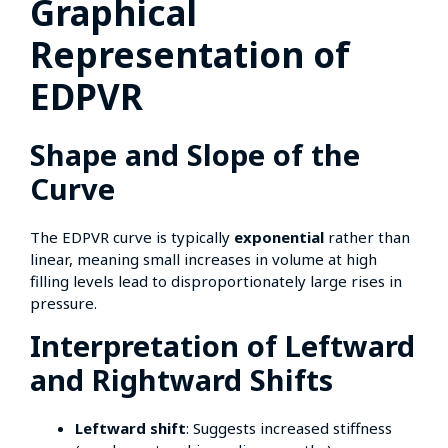
Graphical
Representation of
EDPVR
Shape and Slope of the
Curve
The EDPVR curve is typically
exponential
rather than
linear, meaning small increases in volume at high
filling levels lead to disproportionately large rises in
pressure.
Interpretation of Leftward
and Rightward Shifts
Leftward shift
: Suggests increased stiffness