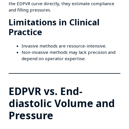
the EDPVR curve directly, they estimate compliance
and filling pressures.
Limitations in Clinical
Practice
Invasive methods are resource-intensive.
Non-invasive methods may lack precision and
depend on operator expertise.
EDPVR vs. End-
diastolic Volume and
Pressure