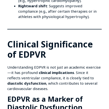
(e.g., hypertrophic cardiomyopathy).
Rightward shift
: Suggests improved
compliance (e.g., after certain therapies or in
athletes with physiological hypertrophy).
Clinical Significance
of EDPVR
Understanding EDPVR is not just an academic exercise
—it has profound
clinical implications
. Since it
reflects ventricular compliance, it is closely tied to
diastolic dysfunction
, which contributes to several
cardiovascular diseases.
EDPVR as a Marker of
Diastolic Dysfunction