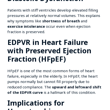
Patients with stiff ventricles develop elevated filling
pressures at relatively normal volumes. This explains
why symptoms like
shortness of breath
and
exercise intolerance
occur even when ejection
fraction is preserved.
EDPVR in Heart Failure
with Preserved Ejection
Fraction (HFpEF)
HFpEF is one of the most common forms of heart
failure, especially in the elderly. In HFpEF, the heart
pumps normally but cannot fill properly due to
reduced compliance. The
upward and leftward shift
of the EDPVR curve
is a hallmark of this condition.
Implications for