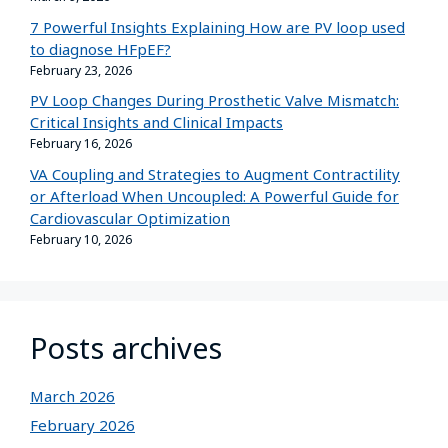
7 Powerful Insights Explaining How are PV loop used
to diagnose HFpEF?
February 23, 2026
PV Loop Changes During Prosthetic Valve Mismatch:
Critical Insights and Clinical Impacts
February 16, 2026
VA Coupling and Strategies to Augment Contractility
or Afterload When Uncoupled: A Powerful Guide for
Cardiovascular Optimization
February 10, 2026
Posts archives
March 2026
February 2026