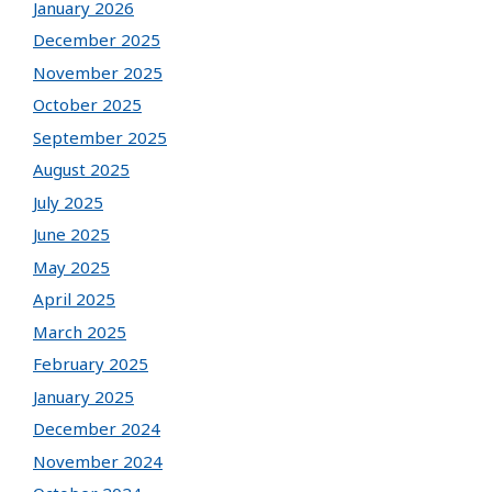
January 2026
December 2025
November 2025
October 2025
September 2025
August 2025
July 2025
June 2025
May 2025
April 2025
March 2025
February 2025
January 2025
December 2024
November 2024