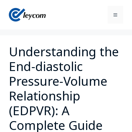
Understanding the
End-diastolic
Pressure-Volume
Relationship
(EDPVR): A
Complete Guide