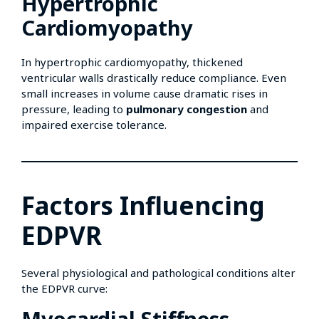
Hypertrophic
Cardiomyopathy
In hypertrophic cardiomyopathy, thickened
ventricular walls drastically reduce compliance. Even
small increases in volume cause dramatic rises in
pressure, leading to
pulmonary congestion
and
impaired exercise tolerance.
Factors Influencing
EDPVR
Several physiological and pathological conditions alter
the EDPVR curve:
Myocardial Stiffness