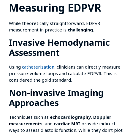
Measuring EDPVR
While theoretically straightforward, EDPVR
measurement in practice is
challenging
.
Invasive Hemodynamic
Assessment
Using
catheterization
, clinicians can directly measure
pressure-volume loops and calculate EDPVR. This is
considered the gold standard.
Non-invasive Imaging
Approaches
Techniques such as
echocardiography
,
Doppler
measurements
, and
cardiac MRI
provide indirect
ways to assess diastolic function. While they don’t plot