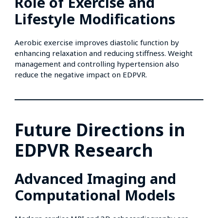
Role of Exercise and
Lifestyle Modifications
Aerobic exercise improves diastolic function by
enhancing relaxation and reducing stiffness. Weight
management and controlling hypertension also
reduce the negative impact on EDPVR.
Future Directions in
EDPVR Research
Advanced Imaging and
Computational Models