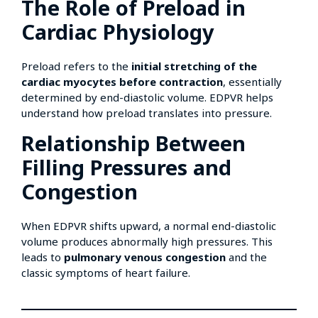
The Role of Preload in
Cardiac Physiology
Preload refers to the
initial stretching of the
cardiac myocytes before contraction
, essentially
determined by end-diastolic volume. EDPVR helps
understand how preload translates into pressure.
Relationship Between
Filling Pressures and
Congestion
When EDPVR shifts upward, a normal end-diastolic
volume produces abnormally high pressures. This
leads to
pulmonary venous congestion
and the
classic symptoms of heart failure.