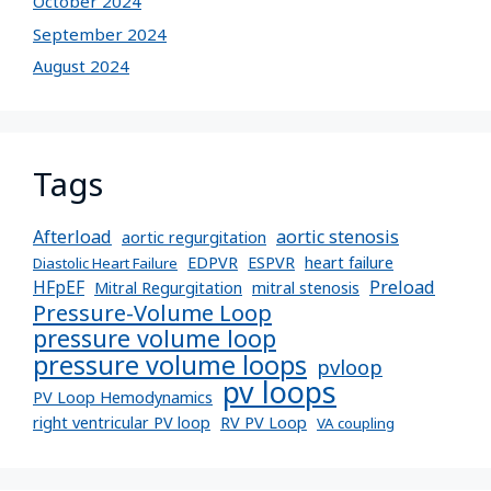
October 2024
September 2024
August 2024
Tags
Afterload
aortic stenosis
aortic regurgitation
EDPVR
ESPVR
heart failure
Diastolic Heart Failure
Preload
HFpEF
Mitral Regurgitation
mitral stenosis
Pressure-Volume Loop
pressure volume loop
pressure volume loops
pvloop
pv loops
PV Loop Hemodynamics
right ventricular PV loop
RV PV Loop
VA coupling