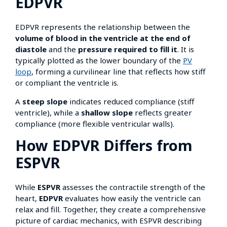
EDPVR
EDPVR represents the relationship between the
volume of blood in the ventricle at the end of
diastole
and the
pressure required to fill it
. It is
typically plotted as the lower boundary of the
PV
loop
, forming a curvilinear line that reflects how stiff
or compliant the ventricle is.
A
steep slope
indicates reduced compliance (stiff
ventricle), while a
shallow slope
reflects greater
compliance (more flexible ventricular walls).
How EDPVR Differs from
ESPVR
While
ESPVR
assesses the contractile strength of the
heart,
EDPVR
evaluates how easily the ventricle can
relax and fill. Together, they create a comprehensive
picture of cardiac mechanics, with ESPVR describing