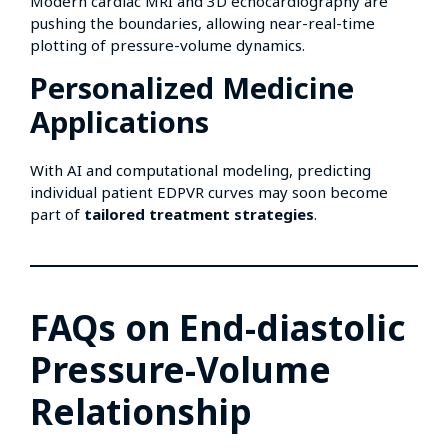
Modern cardiac MRI and 3D echocardiography are
pushing the boundaries, allowing near-real-time
plotting of pressure-volume dynamics.
Personalized Medicine
Applications
With AI and computational modeling, predicting
individual patient EDPVR curves may soon become
part of
tailored treatment strategies
.
FAQs on End-diastolic
Pressure-Volume
Relationship