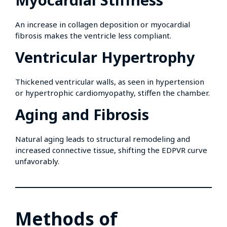
An increase in collagen deposition or myocardial
fibrosis makes the ventricle less compliant.
Ventricular Hypertrophy
Thickened ventricular walls, as seen in hypertension
or hypertrophic cardiomyopathy, stiffen the chamber.
Aging and Fibrosis
Natural aging leads to structural remodeling and
increased connective tissue, shifting the EDPVR curve
unfavorably.
Methods of