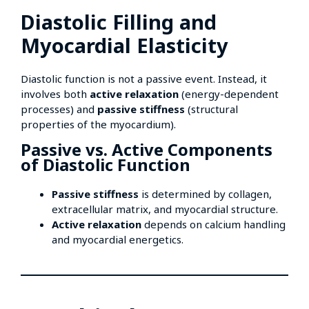
Diastolic Filling and
Myocardial Elasticity
Diastolic function is not a passive event. Instead, it
involves both
active relaxation
(energy-dependent
processes) and
passive stiffness
(structural
properties of the myocardium).
Passive vs. Active Components
of Diastolic Function
Passive stiffness
is determined by collagen,
extracellular matrix, and myocardial structure.
Active relaxation
depends on calcium handling
and myocardial energetics.