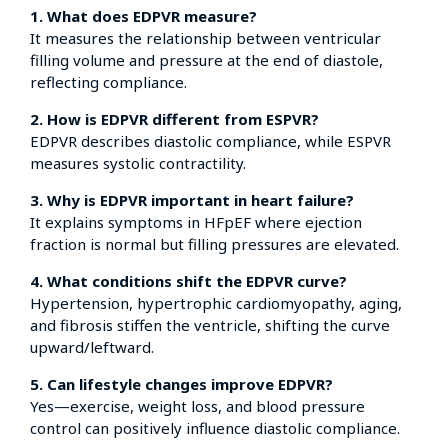
1. What does EDPVR measure?
It measures the relationship between ventricular
filling volume and pressure at the end of diastole,
reflecting compliance.
2. How is EDPVR different from ESPVR?
EDPVR describes diastolic compliance, while ESPVR
measures systolic contractility.
3. Why is EDPVR important in heart failure?
It explains symptoms in HFpEF where ejection
fraction is normal but filling pressures are elevated.
4. What conditions shift the EDPVR curve?
Hypertension, hypertrophic cardiomyopathy, aging,
and fibrosis stiffen the ventricle, shifting the curve
upward/leftward.
5. Can lifestyle changes improve EDPVR?
Yes—exercise, weight loss, and blood pressure
control can positively influence diastolic compliance.