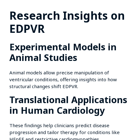
Research Insights on
EDPVR
Experimental Models in
Animal Studies
Animal models allow precise manipulation of
ventricular conditions, offering insights into how
structural changes shift EDPVR.
Translational Applications
in Human Cardiology
These findings help clinicians predict disease
progression and tailor therapy for conditions like
HFpEF and restrictive cardiomyopathies.