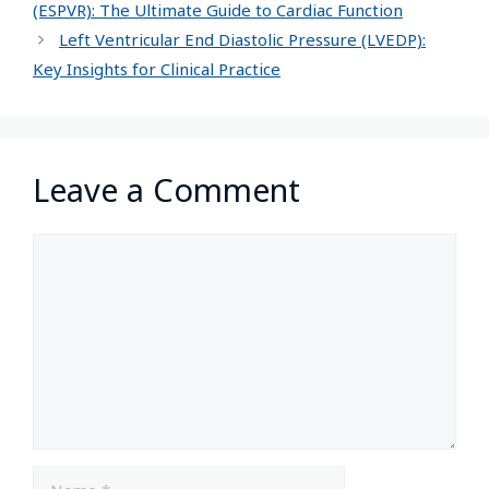
(ESPVR): The Ultimate Guide to Cardiac Function
Left Ventricular End Diastolic Pressure (LVEDP):
Key Insights for Clinical Practice
Leave a Comment