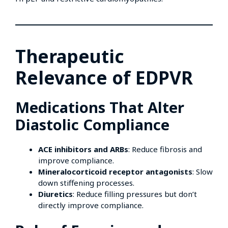
Therapeutic
Relevance of EDPVR
Medications That Alter
Diastolic Compliance
ACE inhibitors and ARBs
: Reduce fibrosis and
improve compliance.
Mineralocorticoid receptor antagonists
: Slow
down stiffening processes.
Diuretics
: Reduce filling pressures but don’t
directly improve compliance.