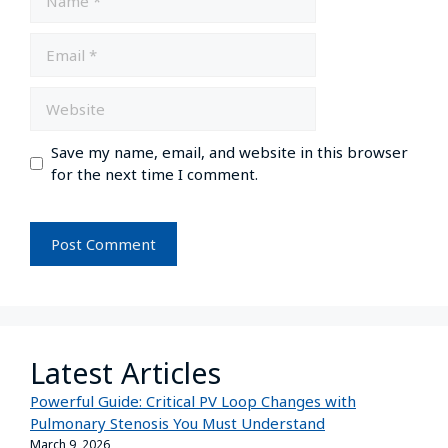
Save my name, email, and website in this browser
for the next time I comment.
Latest Articles
Powerful Guide: Critical PV Loop Changes with
Pulmonary Stenosis You Must Understand
March 9, 2026