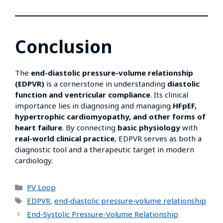
Conclusion
The
end-diastolic pressure-volume relationship
(EDPVR)
is a cornerstone in understanding
diastolic
function and ventricular compliance
. Its clinical
importance lies in diagnosing and managing
HFpEF,
hypertrophic cardiomyopathy, and other forms of
heart failure
. By connecting
basic physiology
with
real-world clinical practice
, EDPVR serves as both a
diagnostic tool and a therapeutic target in modern
cardiology.
PV Loop
EDPVR
,
end‑diastolic pressure‑volume relationship
End-Systolic Pressure-Volume Relationship