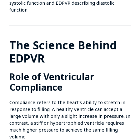
systolic function and EDPVR describing diastolic
function.
The Science Behind
EDPVR
Role of Ventricular
Compliance
Compliance refers to the heart’s ability to stretch in
response to filling. A healthy ventricle can accept a
large volume with only a slight increase in pressure. In
contrast, a stiff or hypertrophied ventricle requires
much higher pressure to achieve the same filling
volume.