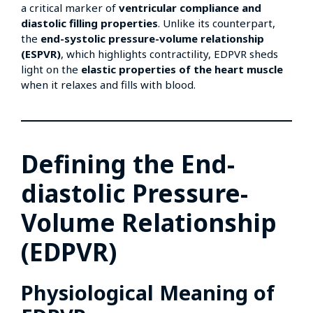
a critical marker of
ventricular compliance and
diastolic filling properties
. Unlike its counterpart,
the
end-systolic pressure-volume relationship
(ESPVR)
, which highlights contractility, EDPVR sheds
light on the
elastic properties of the heart muscle
when it relaxes and fills with blood.
Defining the End-
diastolic Pressure-
Volume Relationship
(EDPVR)
Physiological Meaning of