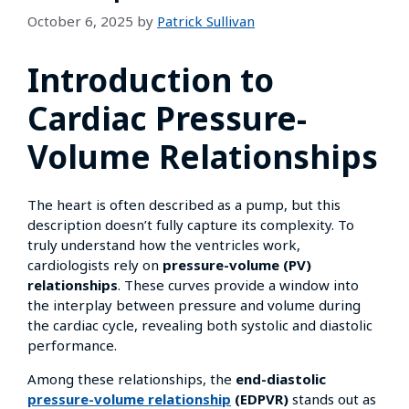
October 6, 2025
by
Patrick Sullivan
Introduction to
Cardiac Pressure-
Volume Relationships
The heart is often described as a pump, but this
description doesn’t fully capture its complexity. To
truly understand how the ventricles work,
cardiologists rely on
pressure-volume (PV)
relationships
. These curves provide a window into
the interplay between pressure and volume during
the cardiac cycle, revealing both systolic and diastolic
performance.
Among these relationships, the
end-diastolic
pressure-volume relationship
(EDPVR)
stands out as