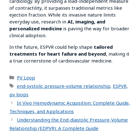
cardiology. By providing a load-independent measure
of contractility, it surpasses traditional metrics like
ejection fraction. While its invasive nature limits
everyday use, research in
AI, imaging, and
personalized medicine
is paving the way for broader
clinical adoption.
In the future, ESPVR could help shape
tailored
treatments for heart failure and beyond
, making it
a true cornerstone of cardiovascular medicine.
PV Loop
end‑systolic pressure‑volume relationship
,
ESPVR
,
pv loops
In Vivo Hemodynamic Acquisition: Complete Guide,
Techniques, and Applications
Understanding the End-diastolic Pressure-Volume
Relationship (EDPVR): A Complete Guide