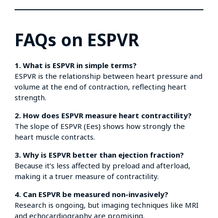
FAQs on ESPVR
1. What is ESPVR in simple terms?
ESPVR is the relationship between heart pressure and
volume at the end of contraction, reflecting heart
strength.
2. How does ESPVR measure heart contractility?
The slope of ESPVR (Ees) shows how strongly the
heart muscle contracts.
3. Why is ESPVR better than ejection fraction?
Because it’s less affected by preload and afterload,
making it a truer measure of contractility.
4. Can ESPVR be measured non-invasively?
Research is ongoing, but imaging techniques like MRI
and echocardiography are promising.