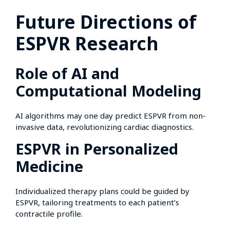
Future Directions of
ESPVR Research
Role of AI and
Computational Modeling
AI algorithms may one day predict ESPVR from non-
invasive data, revolutionizing cardiac diagnostics.
ESPVR in Personalized
Medicine
Individualized therapy plans could be guided by
ESPVR, tailoring treatments to each patient’s
contractile profile.