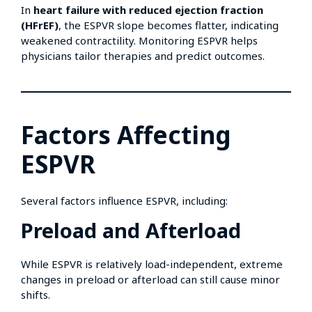
In
heart failure with reduced ejection fraction
(HFrEF)
, the ESPVR slope becomes flatter, indicating
weakened contractility. Monitoring ESPVR helps
physicians tailor therapies and predict outcomes.
Factors Affecting
ESPVR
Several factors influence ESPVR, including:
Preload and Afterload
While ESPVR is relatively load-independent, extreme
changes in preload or afterload can still cause minor
shifts.