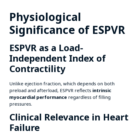
Physiological
Significance of ESPVR
ESPVR as a Load-
Independent Index of
Contractility
Unlike ejection fraction, which depends on both
preload and afterload, ESPVR reflects
intrinsic
myocardial performance
regardless of filling
pressures.
Clinical Relevance in Heart
Failure