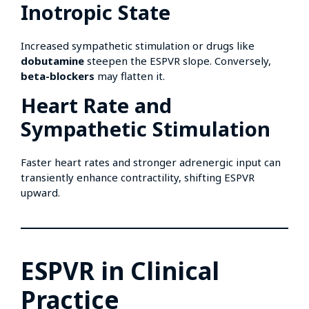
Inotropic State
Increased sympathetic stimulation or drugs like
dobutamine
steepen the ESPVR slope. Conversely,
beta-blockers
may flatten it.
Heart Rate and
Sympathetic Stimulation
Faster heart rates and stronger adrenergic input can
transiently enhance contractility, shifting ESPVR
upward.
ESPVR in Clinical
Practice