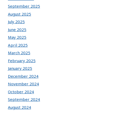
September 2025
August 2025
July 2025
June 2025
May 2025
April 2025
March 2025
February 2025
January 2025
December 2024
November 2024
October 2024
September 2024
August 2024