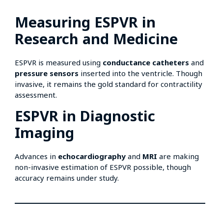
Measuring ESPVR in
Research and Medicine
ESPVR is measured using
conductance catheters
and
pressure sensors
inserted into the ventricle. Though
invasive, it remains the gold standard for contractility
assessment.
ESPVR in Diagnostic
Imaging
Advances in
echocardiography
and
MRI
are making
non-invasive estimation of ESPVR possible, though
accuracy remains under study.