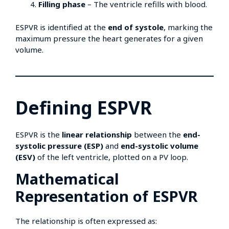
Filling phase
– The ventricle refills with blood.
ESPVR is identified at the
end of systole
, marking the
maximum pressure the heart generates for a given
volume.
Defining ESPVR
ESPVR is the
linear relationship
between the
end-
systolic pressure (ESP)
and
end-systolic volume
(ESV)
of the left ventricle, plotted on a PV loop.
Mathematical
Representation of ESPVR
The relationship is often expressed as: