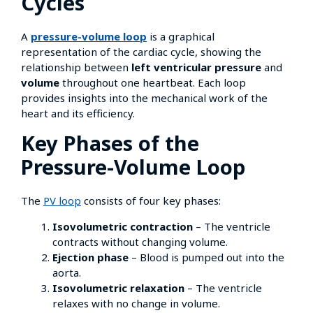
Cycles
A
pressure-volume loop
is a graphical
representation of the cardiac cycle, showing the
relationship between
left ventricular pressure
and
volume
throughout one heartbeat. Each loop
provides insights into the mechanical work of the
heart and its efficiency.
Key Phases of the
Pressure-Volume Loop
The
PV loop
consists of four key phases:
Isovolumetric contraction
– The ventricle
contracts without changing volume.
Ejection phase
– Blood is pumped out into the
aorta.
Isovolumetric relaxation
– The ventricle
relaxes with no change in volume.