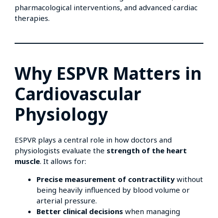
pharmacological interventions, and advanced cardiac
therapies.
Why ESPVR Matters in
Cardiovascular
Physiology
ESPVR plays a central role in how doctors and
physiologists evaluate the
strength of the heart
muscle
. It allows for:
Precise measurement of contractility
without
being heavily influenced by blood volume or
arterial pressure.
Better clinical decisions
when managing