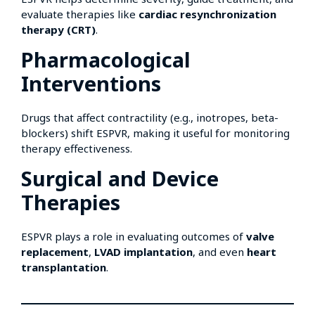
evaluate therapies like
cardiac resynchronization
therapy (CRT)
.
Pharmacological
Interventions
Drugs that affect contractility (e.g., inotropes, beta-
blockers) shift ESPVR, making it useful for monitoring
therapy effectiveness.
Surgical and Device
Therapies
ESPVR plays a role in evaluating outcomes of
valve
replacement
,
LVAD implantation
, and even
heart
transplantation
.