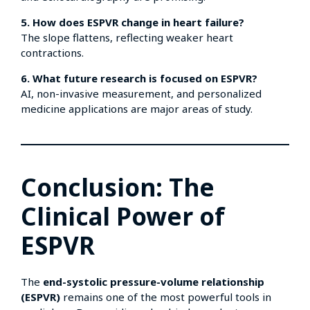
5. How does ESPVR change in heart failure?
The slope flattens, reflecting weaker heart
contractions.
6. What future research is focused on ESPVR?
AI, non-invasive measurement, and personalized
medicine applications are major areas of study.
Conclusion: The
Clinical Power of
ESPVR
The
end-systolic pressure-volume relationship
(ESPVR)
remains one of the most powerful tools in