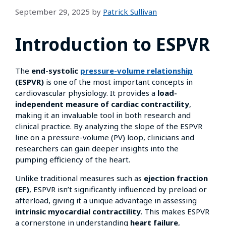
September 29, 2025
by
Patrick Sullivan
Introduction to ESPVR
The
end-systolic
pressure-volume relationship
(ESPVR)
is one of the most important concepts in
cardiovascular physiology. It provides a
load-
independent measure of cardiac contractility
,
making it an invaluable tool in both research and
clinical practice. By analyzing the slope of the ESPVR
line on a pressure-volume (PV) loop, clinicians and
researchers can gain deeper insights into the
pumping efficiency of the heart.
Unlike traditional measures such as
ejection fraction
(EF)
, ESPVR isn’t significantly influenced by preload or
afterload, giving it a unique advantage in assessing
intrinsic myocardial contractility
. This makes ESPVR
a cornerstone in understanding
heart failure
,