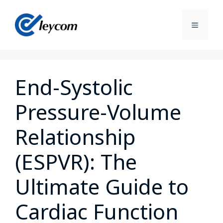
End-Systolic
Pressure-Volume
Relationship
(ESPVR): The
Ultimate Guide to
Cardiac Function