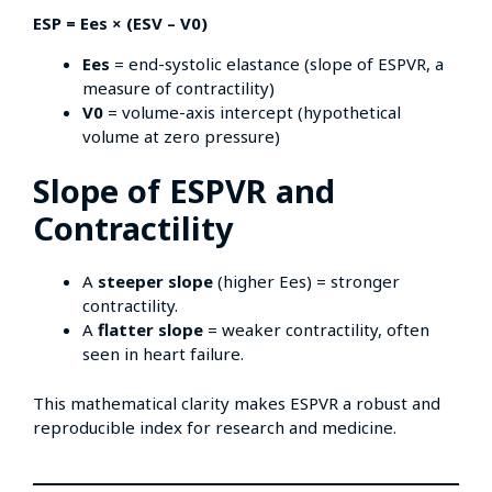
ESP = Ees × (ESV – V0)
Ees
= end-systolic elastance (slope of ESPVR, a
measure of contractility)
V0
= volume-axis intercept (hypothetical
volume at zero pressure)
Slope of ESPVR and
Contractility
A
steeper slope
(higher Ees) = stronger
contractility.
A
flatter slope
= weaker contractility, often
seen in heart failure.
This mathematical clarity makes ESPVR a robust and
reproducible index for research and medicine.