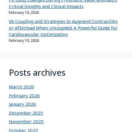
Critical Insights and Clinical Impacts
February 16, 2026
VA Coupling and Strategies to Augment Contractility
or Afterload When Uncoupled: A Powerful Guide for
Cardiovascular Optimization
February 10, 2026
Posts archives
March 2026
February 2026
January 2026
December 2025
November 2025
October 2025