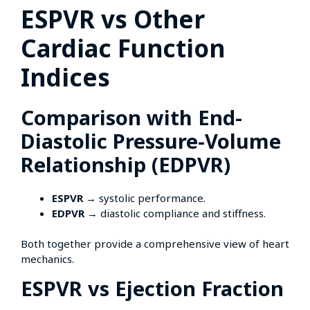
ESPVR vs Other
Cardiac Function
Indices
Comparison with End-
Diastolic Pressure-Volume
Relationship (EDPVR)
ESPVR
→ systolic performance.
EDPVR
→ diastolic compliance and stiffness.
Both together provide a comprehensive view of heart
mechanics.
ESPVR vs Ejection Fraction