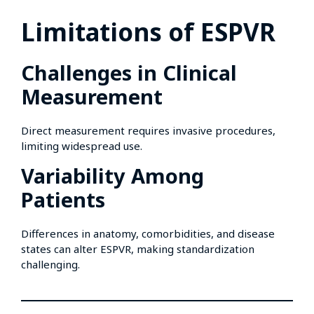
Limitations of ESPVR
Challenges in Clinical
Measurement
Direct measurement requires invasive procedures,
limiting widespread use.
Variability Among
Patients
Differences in anatomy, comorbidities, and disease
states can alter ESPVR, making standardization
challenging.