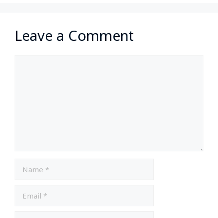
Leave a Comment