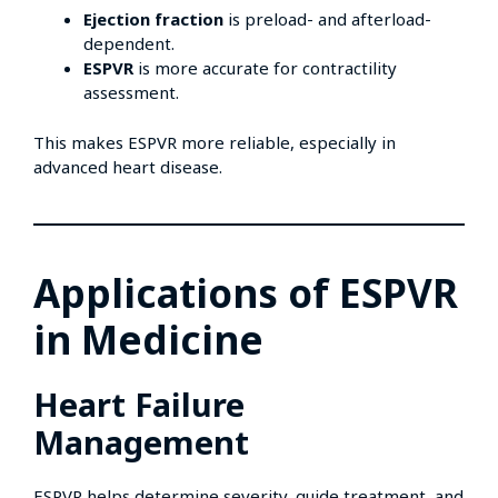
Ejection fraction
is preload- and afterload-
dependent.
ESPVR
is more accurate for contractility
assessment.
This makes ESPVR more reliable, especially in
advanced heart disease.
Applications of ESPVR
in Medicine
Heart Failure
Management
ESPVR helps determine severity, guide treatment, and