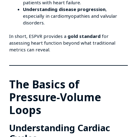
patients with heart failure.
Understanding disease progression
,
especially in cardiomyopathies and valvular
disorders.
In short, ESPVR provides a
gold standard
for
assessing heart function beyond what traditional
metrics can reveal.
The Basics of
Pressure-Volume
Loops
Understanding Cardiac