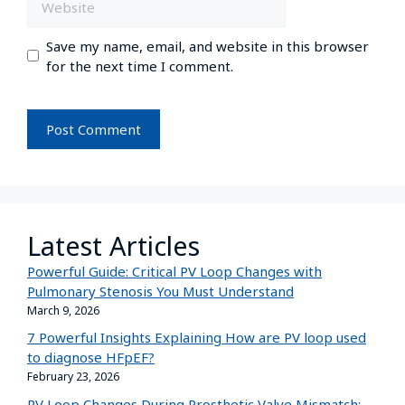
Save my name, email, and website in this browser
for the next time I comment.
Latest Articles
Powerful Guide: Critical PV Loop Changes with
Pulmonary Stenosis You Must Understand
March 9, 2026
7 Powerful Insights Explaining How are PV loop used
to diagnose HFpEF?
February 23, 2026
PV Loop Changes During Prosthetic Valve Mismatch: