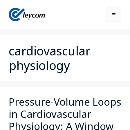
cardiovascular
physiology
Pressure-Volume Loops
in Cardiovascular
Physiology: A Window