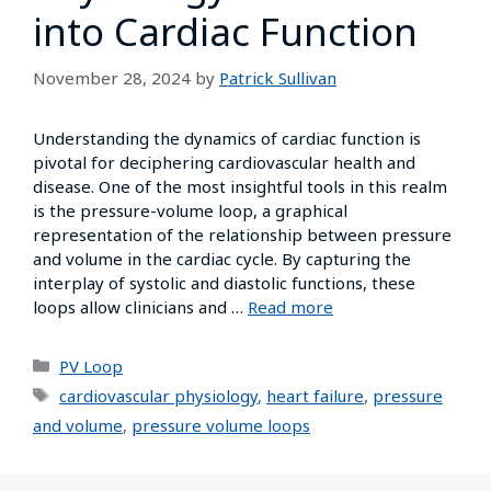
into Cardiac Function
November 28, 2024
by
Patrick Sullivan
Understanding the dynamics of cardiac function is
pivotal for deciphering cardiovascular health and
disease. One of the most insightful tools in this realm
is the pressure-volume loop, a graphical
representation of the relationship between pressure
and volume in the cardiac cycle. By capturing the
interplay of systolic and diastolic functions, these
loops allow clinicians and …
Read more
PV Loop
cardiovascular physiology
,
heart failure
,
pressure
and volume
,
pressure volume loops