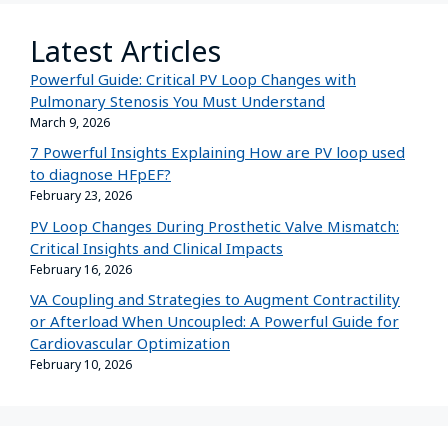
Latest Articles
Powerful Guide: Critical PV Loop Changes with
Pulmonary Stenosis You Must Understand
March 9, 2026
7 Powerful Insights Explaining How are PV loop used
to diagnose HFpEF?
February 23, 2026
PV Loop Changes During Prosthetic Valve Mismatch:
Critical Insights and Clinical Impacts
February 16, 2026
VA Coupling and Strategies to Augment Contractility
or Afterload When Uncoupled: A Powerful Guide for
Cardiovascular Optimization
February 10, 2026