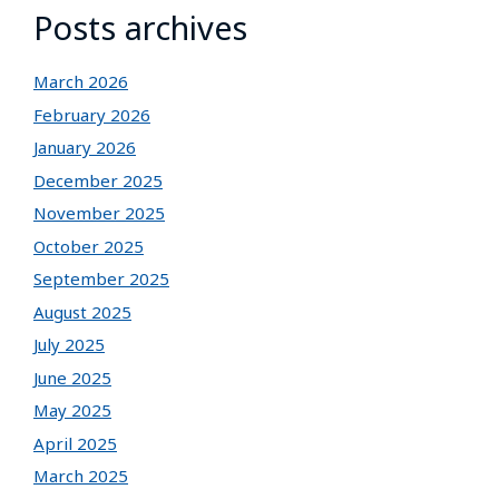
Posts archives
March 2026
February 2026
January 2026
December 2025
November 2025
October 2025
September 2025
August 2025
July 2025
June 2025
May 2025
April 2025
March 2025