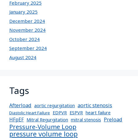
February 2025
January 2025
December 2024
November 2024
October 2024
September 2024
August 2024
Tags
Afterload
aortic stenosis
aortic regurgitation
EDPVR
ESPVR
heart failure
Diastolic Heart Failure
Preload
HFpEF
Mitral Regurgitation
mitral stenosis
Pressure-Volume Loop
pressure volume loop