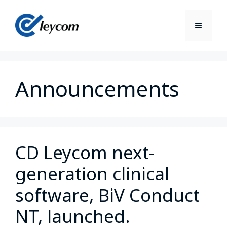
Announcements
CD Leycom next-
generation clinical
software, BiV Conduct
NT, launched.