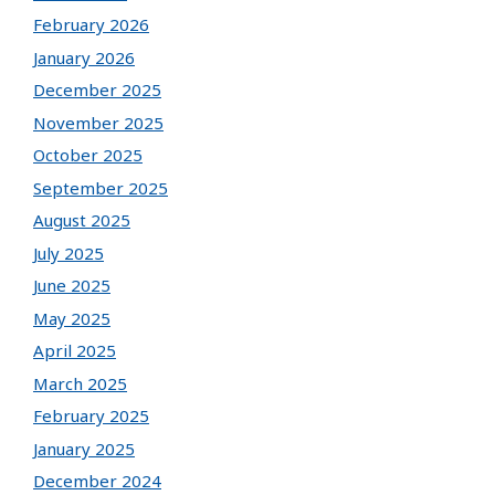
February 2026
January 2026
December 2025
November 2025
October 2025
September 2025
August 2025
July 2025
June 2025
May 2025
April 2025
March 2025
February 2025
January 2025
December 2024