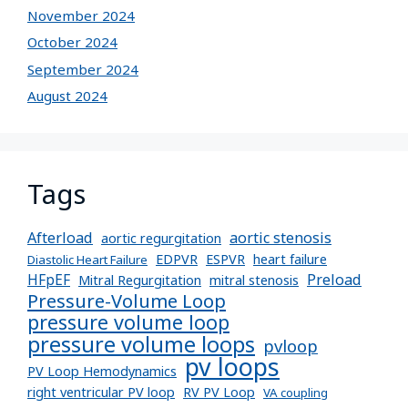
November 2024
October 2024
September 2024
August 2024
Tags
Afterload
aortic stenosis
aortic regurgitation
EDPVR
ESPVR
heart failure
Diastolic Heart Failure
Preload
HFpEF
Mitral Regurgitation
mitral stenosis
Pressure-Volume Loop
pressure volume loop
pressure volume loops
pvloop
pv loops
PV Loop Hemodynamics
right ventricular PV loop
RV PV Loop
VA coupling