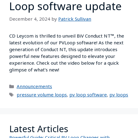
Loop software update
December 4, 2024
by
Patrick Sullivan
CD Leycom is thrilled to unveil BiV Conduct NT™, the
latest evolution of our PVLoop software! As the next
generation of Conduct NT, this update introduces
powerful new features designed to elevate your
experience. Check out the video below for a quick
glimpse of what’s new!
Announcements
pressure volume loops
,
pv loop software
,
pv loops
Latest Articles
Powerful Guide: Critical PV Loop Changes with