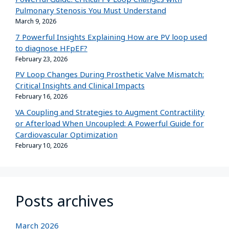
Pulmonary Stenosis You Must Understand
March 9, 2026
7 Powerful Insights Explaining How are PV loop used
to diagnose HFpEF?
February 23, 2026
PV Loop Changes During Prosthetic Valve Mismatch:
Critical Insights and Clinical Impacts
February 16, 2026
VA Coupling and Strategies to Augment Contractility
or Afterload When Uncoupled: A Powerful Guide for
Cardiovascular Optimization
February 10, 2026
Posts archives
March 2026