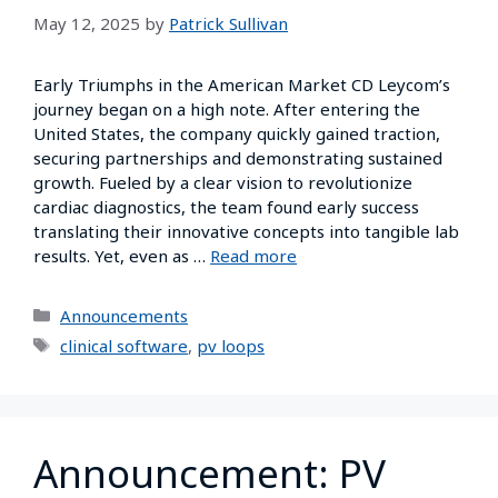
May 12, 2025
by
Patrick Sullivan
Early Triumphs in the American Market CD Leycom’s
journey began on a high note. After entering the
United States, the company quickly gained traction,
securing partnerships and demonstrating sustained
growth. Fueled by a clear vision to revolutionize
cardiac diagnostics, the team found early success
translating their innovative concepts into tangible lab
results. Yet, even as …
Read more
Announcements
clinical software
,
pv loops
Announcement: PV