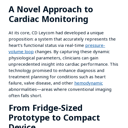
A Novel Approach to
Cardiac Monitoring
At its core, CD Leycom had developed a unique
proposition: a system that accurately represents the
heart’s functional status via real-time
pressure-
volume loop
changes. By capturing these dynamic
physiological parameters, clinicians can gain
unprecedented insight into cardiac performance. This
technology promised to enhance diagnosis and
treatment planning for conditions such as heart
failure, valve disease, and other
hemodynamic
abnormalities—areas where conventional imaging
often falls short.
From Fridge-Sized
Prototype to Compact
Device