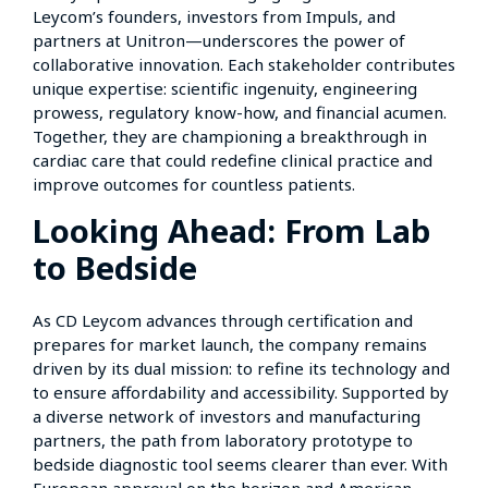
Leycom’s founders, investors from Impuls, and
partners at Unitron—underscores the power of
collaborative innovation. Each stakeholder contributes
unique expertise: scientific ingenuity, engineering
prowess, regulatory know-how, and financial acumen.
Together, they are championing a breakthrough in
cardiac care that could redefine clinical practice and
improve outcomes for countless patients.
Looking Ahead: From Lab
to Bedside
As CD Leycom advances through certification and
prepares for market launch, the company remains
driven by its dual mission: to refine its technology and
to ensure affordability and accessibility. Supported by
a diverse network of investors and manufacturing
partners, the path from laboratory prototype to
bedside diagnostic tool seems clearer than ever. With
European approval on the horizon and American