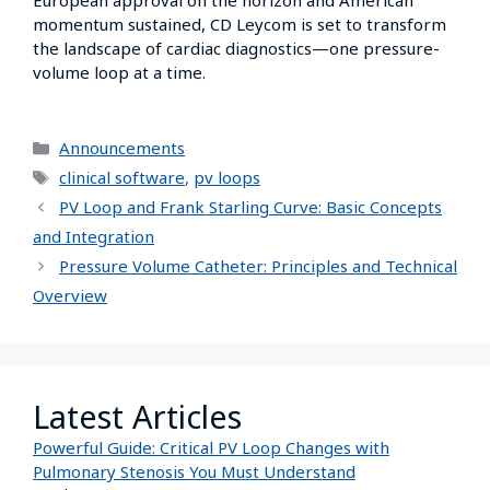
momentum sustained, CD Leycom is set to transform
the landscape of cardiac diagnostics—one pressure-
volume loop at a time.
Announcements
clinical software
,
pv loops
PV Loop and Frank Starling Curve: Basic Concepts
and Integration
Pressure Volume Catheter: Principles and Technical
Overview
Latest Articles
Powerful Guide: Critical PV Loop Changes with
Pulmonary Stenosis You Must Understand