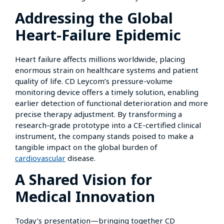
Addressing the Global
Heart-Failure Epidemic
Heart failure affects millions worldwide, placing
enormous strain on healthcare systems and patient
quality of life. CD Leycom’s pressure-volume
monitoring device offers a timely solution, enabling
earlier detection of functional deterioration and more
precise therapy adjustment. By transforming a
research-grade prototype into a CE-certified clinical
instrument, the company stands poised to make a
tangible impact on the global burden of
cardiovascular
disease.
A Shared Vision for
Medical Innovation
Today’s presentation—bringing together CD