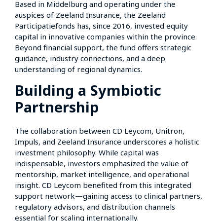
Based in Middelburg and operating under the
auspices of Zeeland Insurance, the Zeeland
Participatiefonds has, since 2016, invested equity
capital in innovative companies within the province.
Beyond financial support, the fund offers strategic
guidance, industry connections, and a deep
understanding of regional dynamics.
Building a Symbiotic
Partnership
The collaboration between CD Leycom, Unitron,
Impuls, and Zeeland Insurance underscores a holistic
investment philosophy. While capital was
indispensable, investors emphasized the value of
mentorship, market intelligence, and operational
insight. CD Leycom benefited from this integrated
support network—gaining access to clinical partners,
regulatory advisors, and distribution channels
essential for scaling internationally.