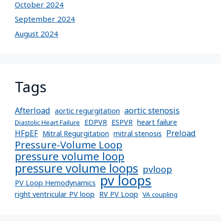
October 2024
September 2024
August 2024
Tags
Afterload
aortic stenosis
aortic regurgitation
EDPVR
ESPVR
heart failure
Diastolic Heart Failure
Preload
HFpEF
Mitral Regurgitation
mitral stenosis
Pressure-Volume Loop
pressure volume loop
pressure volume loops
pvloop
pv loops
PV Loop Hemodynamics
right ventricular PV loop
RV PV Loop
VA coupling