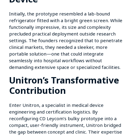
Initially, the prototype resembled a lab-bound
refrigerator fitted with a bright green screen. While
functionally impressive, its size and complexity
precluded practical deployment outside research
settings. The founders recognized that to penetrate
clinical markets, they needed a sleeker, more
portable solution—one that could integrate
seamlessly into hospital workflows without
demanding extensive space or specialized facilities.
Unitron’s Transformative
Contribution
Enter Unitron, a specialist in medical device
engineering and certification logistics. By
reconfiguring CD Leycom’s bulky prototype into a
compact, user-friendly instrument, Unitron bridged
the gap between concept and clinic. Their expertise