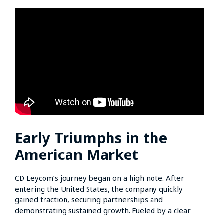
Early Triumphs in the
American Market
CD Leycom’s journey began on a high note. After
entering the United States, the company quickly
gained traction, securing partnerships and
demonstrating sustained growth. Fueled by a clear