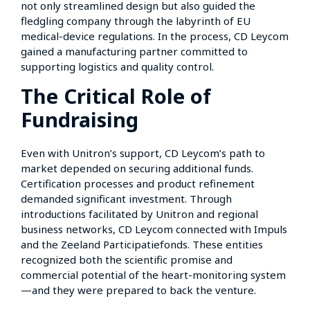
not only streamlined design but also guided the
fledgling company through the labyrinth of EU
medical-device regulations. In the process, CD Leycom
gained a manufacturing partner committed to
supporting logistics and quality control.
The Critical Role of
Fundraising
Even with Unitron’s support, CD Leycom’s path to
market depended on securing additional funds.
Certification processes and product refinement
demanded significant investment. Through
introductions facilitated by Unitron and regional
business networks, CD Leycom connected with Impuls
and the Zeeland Participatiefonds. These entities
recognized both the scientific promise and
commercial potential of the heart-monitoring system
—and they were prepared to back the venture.