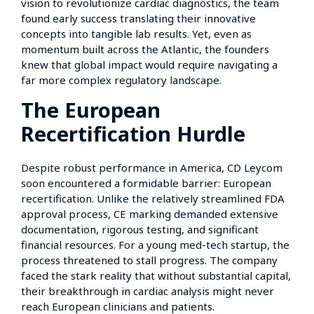
vision to revolutionize cardiac diagnostics, the team
found early success translating their innovative
concepts into tangible lab results. Yet, even as
momentum built across the Atlantic, the founders
knew that global impact would require navigating a
far more complex regulatory landscape.
The European
Recertification Hurdle
Despite robust performance in America, CD Leycom
soon encountered a formidable barrier: European
recertification. Unlike the relatively streamlined FDA
approval process, CE marking demanded extensive
documentation, rigorous testing, and significant
financial resources. For a young med-tech startup, the
process threatened to stall progress. The company
faced the stark reality that without substantial capital,
their breakthrough in cardiac analysis might never
reach European clinicians and patients.