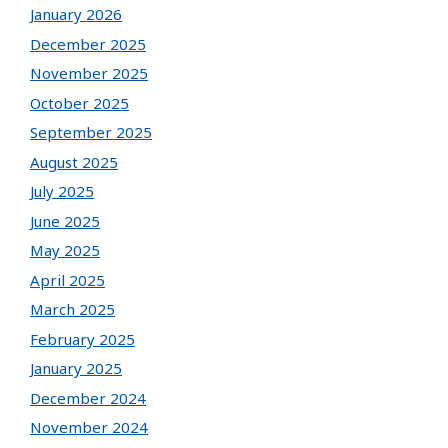
January 2026
December 2025
November 2025
October 2025
September 2025
August 2025
July 2025
June 2025
May 2025
April 2025
March 2025
February 2025
January 2025
December 2024
November 2024