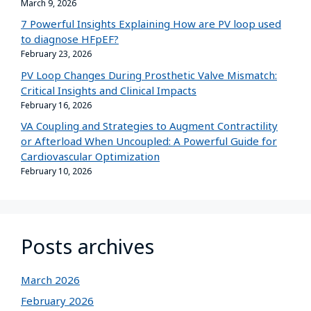
March 9, 2026
7 Powerful Insights Explaining How are PV loop used
to diagnose HFpEF?
February 23, 2026
PV Loop Changes During Prosthetic Valve Mismatch:
Critical Insights and Clinical Impacts
February 16, 2026
VA Coupling and Strategies to Augment Contractility
or Afterload When Uncoupled: A Powerful Guide for
Cardiovascular Optimization
February 10, 2026
Posts archives
March 2026
February 2026