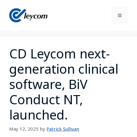
CD Leycom next-
generation clinical
software, BiV
Conduct NT,
launched.
May 12, 2025
by
Patrick Sullivan