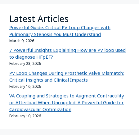
Latest Articles
Powerful Guide: Critical PV Loop Changes with
Pulmonary Stenosis You Must Understand
March 9, 2026
7 Powerful Insights Explaining How are PV loop used
to diagnose HFpEF?
February 23, 2026
PV Loop Changes During Prosthetic Valve Mismatch:
Critical Insights and Clinical Impacts
February 16, 2026
VA Coupling and Strategies to Augment Contractility
or Afterload When Uncoupled: A Powerful Guide for
Cardiovascular Optimization
February 10, 2026