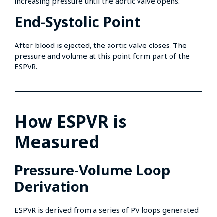
increasing pressure until the aortic valve opens.
End-Systolic Point
After blood is ejected, the aortic valve closes. The
pressure and volume at this point form part of the
ESPVR.
How ESPVR is
Measured
Pressure-Volume Loop
Derivation
ESPVR is derived from a series of PV loops generated