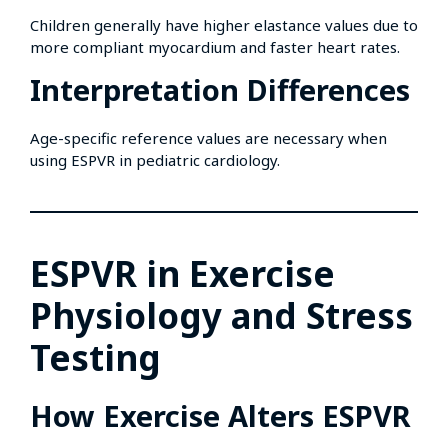
Children generally have higher elastance values due to
more compliant myocardium and faster heart rates.
Interpretation Differences
Age-specific reference values are necessary when
using ESPVR in pediatric cardiology.
ESPVR in Exercise
Physiology and Stress
Testing
How Exercise Alters ESPVR