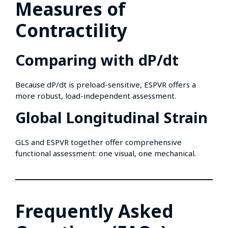
Measures of
Contractility
Comparing with dP/dt
Because dP/dt is preload-sensitive, ESPVR offers a
more robust, load-independent assessment.
Global Longitudinal Strain
GLS and ESPVR together offer comprehensive
functional assessment: one visual, one mechanical.
Frequently Asked