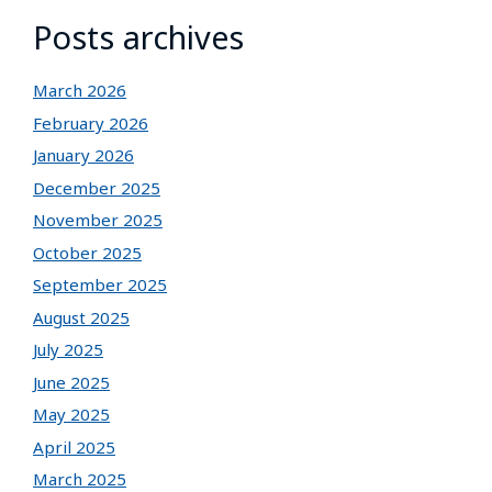
Posts archives
March 2026
February 2026
January 2026
December 2025
November 2025
October 2025
September 2025
August 2025
July 2025
June 2025
May 2025
April 2025
March 2025