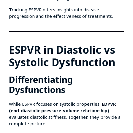
Tracking ESPVR offers insights into disease
progression and the effectiveness of treatments.
ESPVR in Diastolic vs
Systolic Dysfunction
Differentiating
Dysfunctions
While ESPVR focuses on systolic properties,
EDPVR
(end-diastolic pressure-volume relationship)
evaluates diastolic stiffness. Together, they provide a
complete picture.