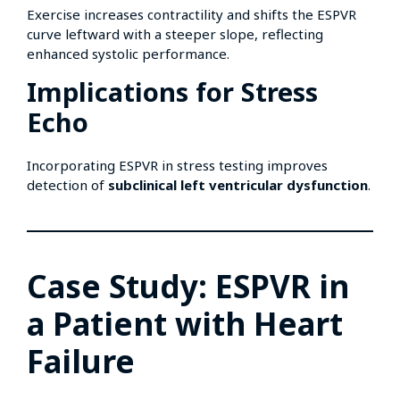
Exercise increases contractility and shifts the ESPVR
curve leftward with a steeper slope, reflecting
enhanced systolic performance.
Implications for Stress
Echo
Incorporating ESPVR in stress testing improves
detection of
subclinical left ventricular dysfunction
.
Case Study: ESPVR in
a Patient with Heart
Failure