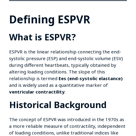
Defining ESPVR
What is ESPVR?
ESPVR is the linear relationship connecting the end-
systolic pressure (ESP) and end-systolic volume (ESV)
during different heartbeats, typically obtained by
altering loading conditions. The slope of this
relationship is termed
Ees (end-systolic elastance)
and is widely used as a quantitative marker of
ventricular contractility
.
Historical Background
The concept of ESPVR was introduced in the 1970s as
a more reliable measure of contractility, independent
of loading conditions, unlike traditional indices like