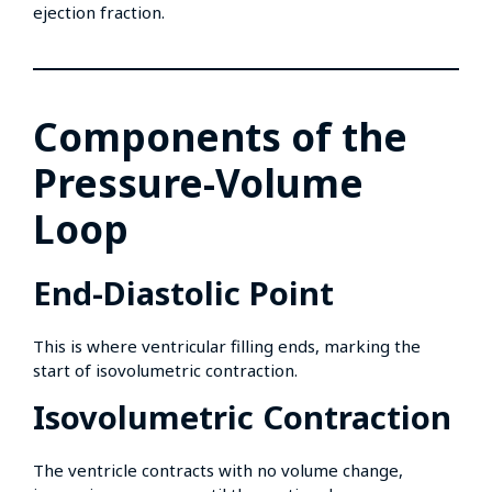
ejection fraction.
Components of the
Pressure-Volume
Loop
End-Diastolic Point
This is where ventricular filling ends, marking the
start of isovolumetric contraction.
Isovolumetric Contraction
The ventricle contracts with no volume change,