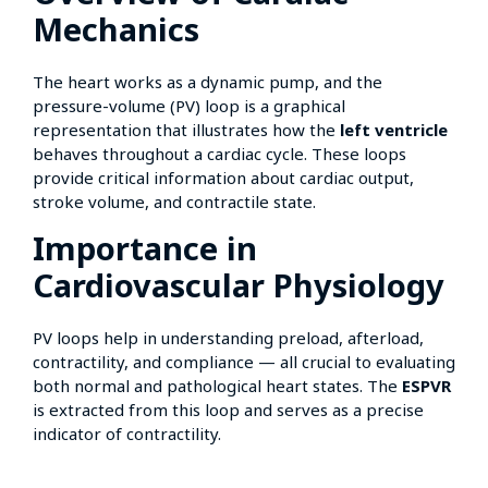
Mechanics
The heart works as a dynamic pump, and the
pressure-volume (PV) loop is a graphical
representation that illustrates how the
left ventricle
behaves throughout a cardiac cycle. These loops
provide critical information about cardiac output,
stroke volume, and contractile state.
Importance in
Cardiovascular Physiology
PV loops help in understanding preload, afterload,
contractility, and compliance — all crucial to evaluating
both normal and pathological heart states. The
ESPVR
is extracted from this loop and serves as a precise
indicator of contractility.