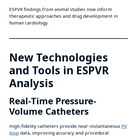
ESPVR findings from animal studies now inform
therapeutic approaches and drug development in
human cardiology.
New Technologies
and Tools in ESPVR
Analysis
Real-Time Pressure-
Volume Catheters
High-fidelity catheters provide near-instantaneous
PV
loop
data, improving accuracy and procedural