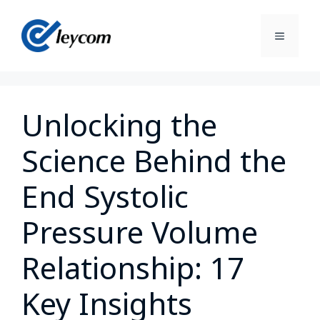
Unlocking the
Science Behind the
End Systolic
Pressure Volume
Relationship: 17
Key Insights