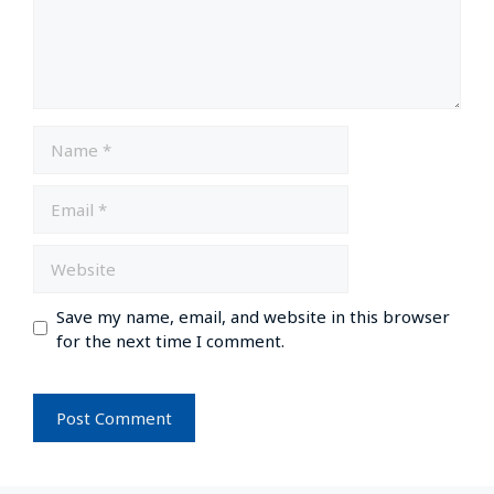
Save my name, email, and website in this browser
for the next time I comment.