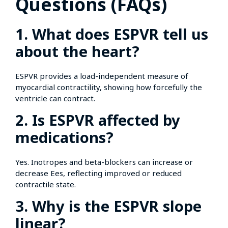
Questions (FAQs)
1. What does ESPVR tell us
about the heart?
ESPVR provides a load-independent measure of
myocardial contractility, showing how forcefully the
ventricle can contract.
2. Is ESPVR affected by
medications?
Yes. Inotropes and beta-blockers can increase or
decrease Ees, reflecting improved or reduced
contractile state.
3. Why is the ESPVR slope
linear?