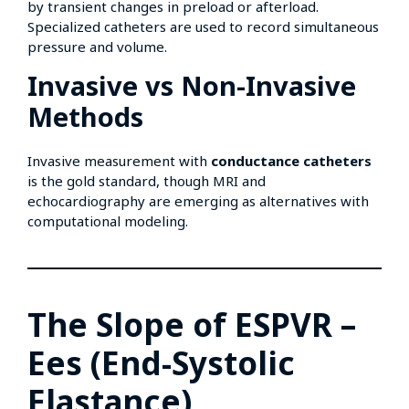
by transient changes in preload or afterload.
Specialized catheters are used to record simultaneous
pressure and volume.
Invasive vs Non-Invasive
Methods
Invasive measurement with
conductance catheters
is the gold standard, though MRI and
echocardiography are emerging as alternatives with
computational modeling.
The Slope of ESPVR –
Ees (End-Systolic
Elastance)