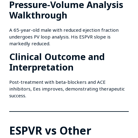
Pressure-Volume Analysis
Walkthrough
A 65-year-old male with reduced ejection fraction
undergoes PV loop analysis. His ESPVR slope is
markedly reduced.
Clinical Outcome and
Interpretation
Post-treatment with beta-blockers and ACE
inhibitors, Ees improves, demonstrating therapeutic
success.
ESPVR vs Other