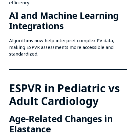
efficiency.
AI and Machine Learning
Integrations
Algorithms now help interpret complex PV data,
making ESPVR assessments more accessible and
standardized.
ESPVR in Pediatric vs
Adult Cardiology
Age-Related Changes in
Elastance