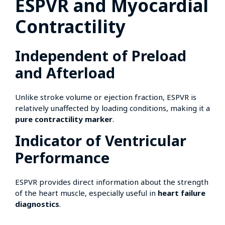
ESPVR and Myocardial
Contractility
Independent of Preload
and Afterload
Unlike stroke volume or ejection fraction, ESPVR is
relatively unaffected by loading conditions, making it a
pure contractility marker
.
Indicator of Ventricular
Performance
ESPVR provides direct information about the strength
of the heart muscle, especially useful in
heart failure
diagnostics
.