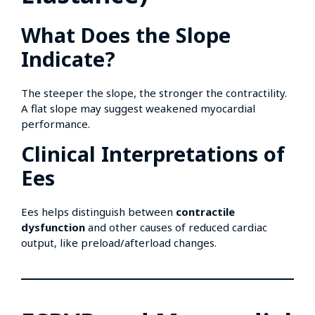
What Does the Slope
Indicate?
The steeper the slope, the stronger the contractility.
A flat slope may suggest weakened myocardial
performance.
Clinical Interpretations of
Ees
Ees helps distinguish between
contractile
dysfunction
and other causes of reduced cardiac
output, like preload/afterload changes.