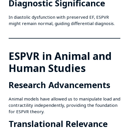
Diagnostic Significance
In diastolic dysfunction with preserved EF, ESPVR
might remain normal, guiding differential diagnosis.
ESPVR in Animal and
Human Studies
Research Advancements
Animal models have allowed us to manipulate load and
contractility independently, providing the foundation
for ESPVR theory.
Translational Relevance