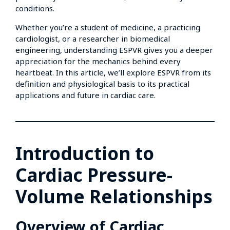
conditions.
Whether you’re a student of medicine, a practicing
cardiologist, or a researcher in biomedical
engineering, understanding ESPVR gives you a deeper
appreciation for the mechanics behind every
heartbeat. In this article, we’ll explore ESPVR from its
definition and physiological basis to its practical
applications and future in cardiac care.
Introduction to
Cardiac Pressure-
Volume Relationships
Overview of Cardiac