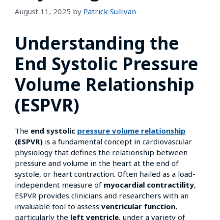
August 11, 2025
by
Patrick Sullivan
Understanding the
End Systolic Pressure
Volume Relationship
(ESPVR)
The
end systolic
pressure volume relationship
(ESPVR)
is a fundamental concept in cardiovascular
physiology that defines the relationship between
pressure and volume in the heart at the end of
systole, or heart contraction. Often hailed as a load-
independent measure of
myocardial contractility
,
ESPVR provides clinicians and researchers with an
invaluable tool to assess
ventricular function
,
particularly the
left ventricle
, under a variety of