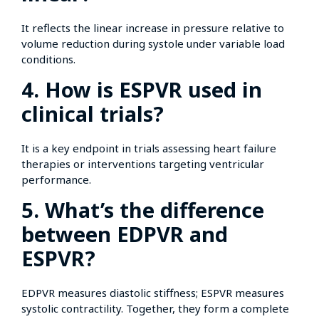
It reflects the linear increase in pressure relative to
volume reduction during systole under variable load
conditions.
4. How is ESPVR used in
clinical trials?
It is a key endpoint in trials assessing heart failure
therapies or interventions targeting ventricular
performance.
5. What’s the difference
between EDPVR and
ESPVR?
EDPVR measures diastolic stiffness; ESPVR measures
systolic contractility. Together, they form a complete