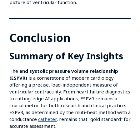
picture of ventricular function.
Conclusion
Summary of Key Insights
The
end systolic pressure volume relationship
(ESPVR)
is a cornerstone of modern cardiology,
offering a precise, load-independent measure of
ventricular contractility. From heart failure diagnostics
to cutting-edge AI applications, ESPVR remains a
crucial metric for both research and clinical practice.
ESPVR, as determined by the muti-beat method with a
conductance
catheter
, remains that “gold standard” for
accurate assessment.