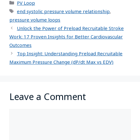
PV Loop
end systolic pressure volume relationship
,
pressure volume loops
Unlock the Power of Preload Recruitable Stroke
Work: 17 Proven Insights for Better Cardiovascular
Outcomes
Top Insight: Understanding Preload Recruitable
Maximum Pressure Change (dP/dt Max vs EDV)
Leave a Comment