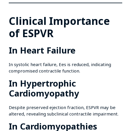
Clinical Importance
of ESPVR
In Heart Failure
In systolic heart failure, Ees is reduced, indicating
compromised contractile function.
In Hypertrophic
Cardiomyopathy
Despite preserved ejection fraction, ESPVR may be
altered, revealing subclinical contractile impairment.
In Cardiomyopathies