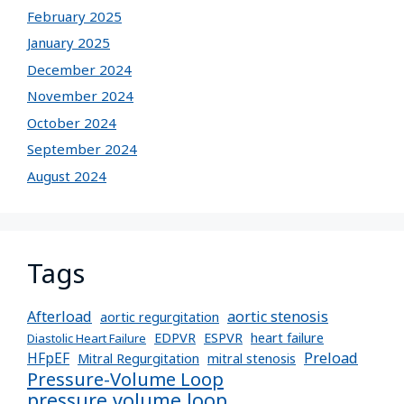
February 2025
January 2025
December 2024
November 2024
October 2024
September 2024
August 2024
Tags
Afterload
aortic stenosis
aortic regurgitation
EDPVR
ESPVR
heart failure
Diastolic Heart Failure
Preload
HFpEF
Mitral Regurgitation
mitral stenosis
Pressure-Volume Loop
pressure volume loop