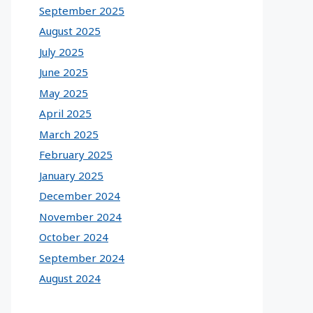
September 2025
August 2025
July 2025
June 2025
May 2025
April 2025
March 2025
February 2025
January 2025
December 2024
November 2024
October 2024
September 2024
August 2024