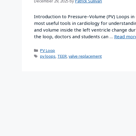
December 29, 2025
by
Patrick Sullivan
Introduction to Pressure–Volume (PV) Loops in
most useful tools in cardiology for understan
and volume inside the left ventricle change dur
the loop, doctors and students can …
Read mor
PV Loop
pv loops
,
TEER
,
valve replacement