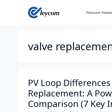
Pressure-Volume
valve replaceme
PV Loop Differences 
Replacement: A Powe
Comparison (7 Key I