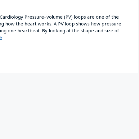
 Cardiology Pressure–volume (PV) loops are one of the
ding how the heart works. A PV loop shows how pressure
ing one heartbeat. By looking at the shape and size of
e