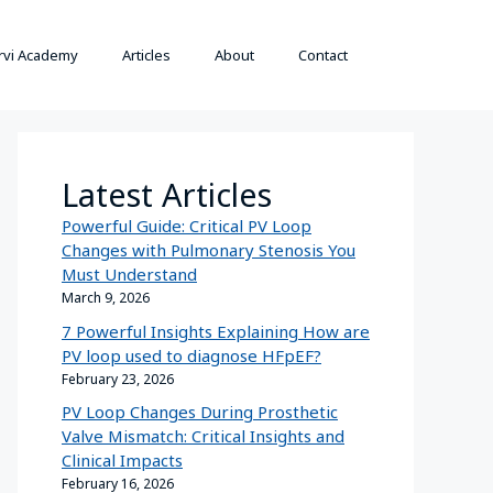
rvi Academy
Articles
About
Contact
Latest Articles
Powerful Guide: Critical PV Loop
Changes with Pulmonary Stenosis You
Must Understand
March 9, 2026
7 Powerful Insights Explaining How are
PV loop used to diagnose HFpEF?
February 23, 2026
PV Loop Changes During Prosthetic
Valve Mismatch: Critical Insights and
Clinical Impacts
February 16, 2026