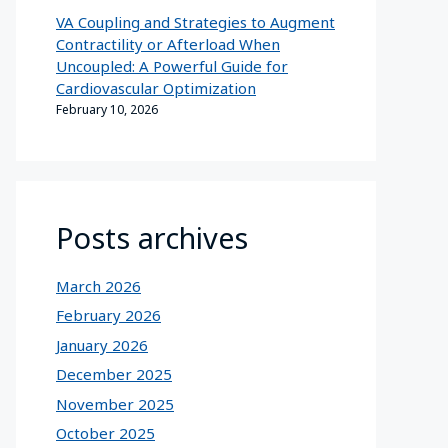
VA Coupling and Strategies to Augment
Contractility or Afterload When
Uncoupled: A Powerful Guide for
Cardiovascular Optimization
February 10, 2026
Posts archives
March 2026
February 2026
January 2026
December 2025
November 2025
October 2025