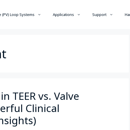
 (PV) Loop Systems
Applications
Support
Ha
nt
in TEER vs. Valve
rful Clinical
nsights)