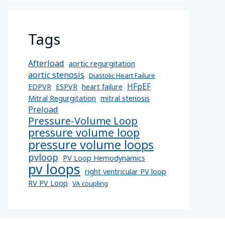
Tags
Afterload
aortic regurgitation
aortic stenosis
Diastolic Heart Failure
HFpEF
EDPVR
ESPVR
heart failure
Mitral Regurgitation
mitral stenosis
Preload
Pressure-Volume Loop
pressure volume loop
pressure volume loops
pvloop
PV Loop Hemodynamics
pv loops
right ventricular PV loop
RV PV Loop
VA coupling