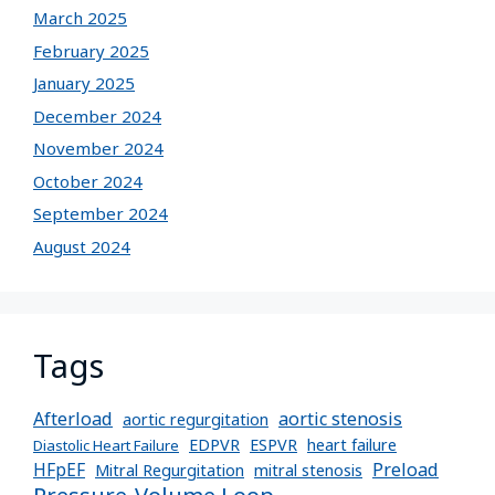
March 2025
February 2025
January 2025
December 2024
November 2024
October 2024
September 2024
August 2024
Tags
Afterload
aortic stenosis
aortic regurgitation
EDPVR
ESPVR
heart failure
Diastolic Heart Failure
Preload
HFpEF
Mitral Regurgitation
mitral stenosis
Pressure-Volume Loop