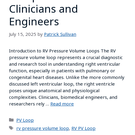
Clinicians and
Engineers
July 15, 2025
by
Patrick Sullivan
Introduction to RV Pressure Volume Loops The RV
pressure volume loop represents a crucial diagnostic
and research tool in understanding right ventricular
function, especially in patients with pulmonary or
congenital heart diseases. Unlike the more commonly
discussed left ventricular loop, the right ventricle
poses unique anatomical and physiological
complexities. Clinicians, biomedical engineers, and
researchers rely …
Read more
PV Loop
rv pressure volume loop
,
RV PV Loop