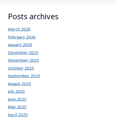
Posts archives
March 2026
February 2026
January 2026
December 2025
November 2025
October 2025
September 2025
August 2025
July 2025
June 2025
May 2025
April 2025