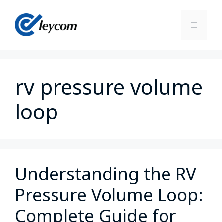
rv pressure volume
loop
Understanding the RV
Pressure Volume Loop:
Complete Guide for