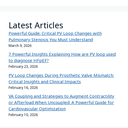
Latest Articles
Powerful Guide: Critical PV Loop Changes with
Pulmonary Stenosis You Must Understand
March 9, 2026
7 Powerful Insights Explaining How are PV loop used
to diagnose HFpEF?
February 23, 2026
PV Loop Changes During Prosthetic Valve Mismatch:
Critical Insights and Clinical Impacts
February 16, 2026
VA Coupling and Strategies to Augment Contractility
or Afterload When Uncoupled: A Powerful Guide for
Cardiovascular Optimization
February 10, 2026