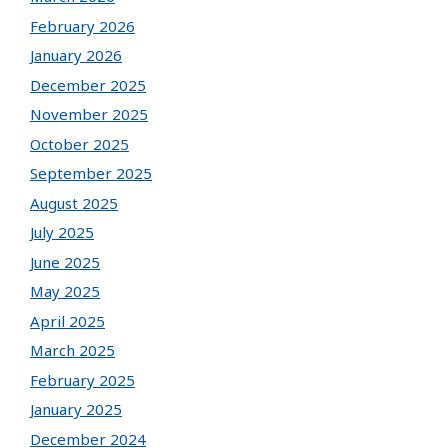
February 2026
January 2026
December 2025
November 2025
October 2025
September 2025
August 2025
July 2025
June 2025
May 2025
April 2025
March 2025
February 2025
January 2025
December 2024