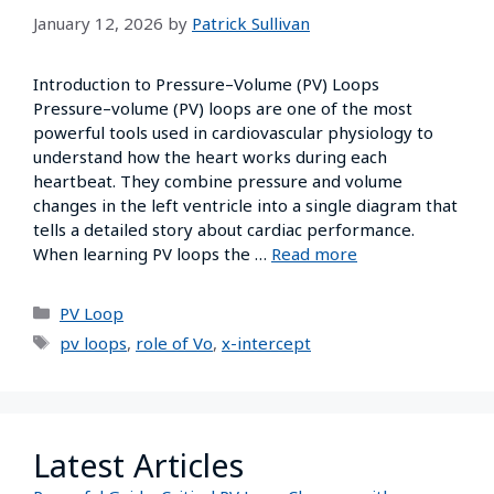
January 12, 2026
by
Patrick Sullivan
Introduction to Pressure–Volume (PV) Loops
Pressure–volume (PV) loops are one of the most
powerful tools used in cardiovascular physiology to
understand how the heart works during each
heartbeat. They combine pressure and volume
changes in the left ventricle into a single diagram that
tells a detailed story about cardiac performance.
When learning PV loops the …
Read more
PV Loop
pv loops
,
role of Vo
,
x-intercept
Latest Articles