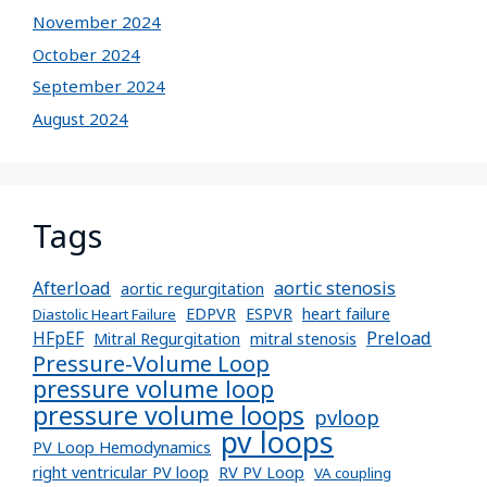
November 2024
October 2024
September 2024
August 2024
Tags
Afterload
aortic stenosis
aortic regurgitation
EDPVR
ESPVR
heart failure
Diastolic Heart Failure
Preload
HFpEF
Mitral Regurgitation
mitral stenosis
Pressure-Volume Loop
pressure volume loop
pressure volume loops
pvloop
pv loops
PV Loop Hemodynamics
right ventricular PV loop
RV PV Loop
VA coupling