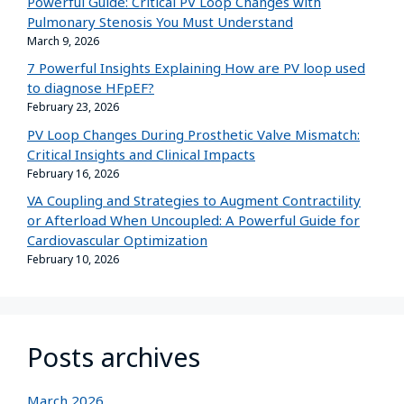
Powerful Guide: Critical PV Loop Changes with
Pulmonary Stenosis You Must Understand
March 9, 2026
7 Powerful Insights Explaining How are PV loop used
to diagnose HFpEF?
February 23, 2026
PV Loop Changes During Prosthetic Valve Mismatch:
Critical Insights and Clinical Impacts
February 16, 2026
VA Coupling and Strategies to Augment Contractility
or Afterload When Uncoupled: A Powerful Guide for
Cardiovascular Optimization
February 10, 2026
Posts archives
March 2026