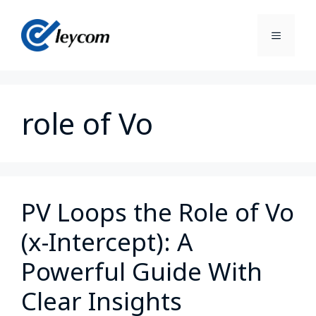
role of Vo
PV Loops the Role of Vo
(x-Intercept): A
Powerful Guide With
Clear Insights