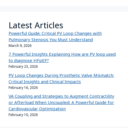
Latest Articles
Powerful Guide: Critical PV Loop Changes with
Pulmonary Stenosis You Must Understand
March 9, 2026
7 Powerful Insights Explaining How are PV loop used
to diagnose HFpEF?
February 23, 2026
PV Loop Changes During Prosthetic Valve Mismatch:
Critical Insights and Clinical Impacts
February 16, 2026
VA Coupling and Strategies to Augment Contractility
or Afterload When Uncoupled: A Powerful Guide for
Cardiovascular Optimization
February 10, 2026