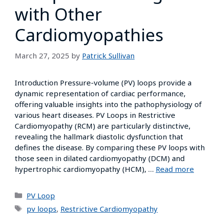
with Other
Cardiomyopathies
March 27, 2025
by
Patrick Sullivan
Introduction Pressure-volume (PV) loops provide a
dynamic representation of cardiac performance,
offering valuable insights into the pathophysiology of
various heart diseases. PV Loops in Restrictive
Cardiomyopathy (RCM) are particularly distinctive,
revealing the hallmark diastolic dysfunction that
defines the disease. By comparing these PV loops with
those seen in dilated cardiomyopathy (DCM) and
hypertrophic cardiomyopathy (HCM), …
Read more
PV Loop
pv loops
,
Restrictive Cardiomyopathy