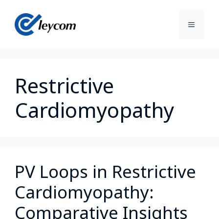
Restrictive
Cardiomyopathy
PV Loops in Restrictive
Cardiomyopathy:
Comparative Insights