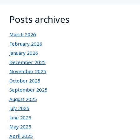
Posts archives
March 2026
February 2026
January 2026
December 2025
November 2025
October 2025
September 2025
August 2025
July 2025
June 2025
May 2025
April 2025