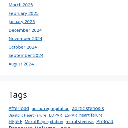
March 2025
February 2025
January 2025
December 2024
November 2024
October 2024
September 2024
August 2024
Tags
Afterload
aortic stenosis
aortic regurgitation
EDPVR
ESPVR
heart failure
Diastolic Heart Failure
Preload
HFpEF
Mitral Regurgitation
mitral stenosis
Pressure-Volume Loop