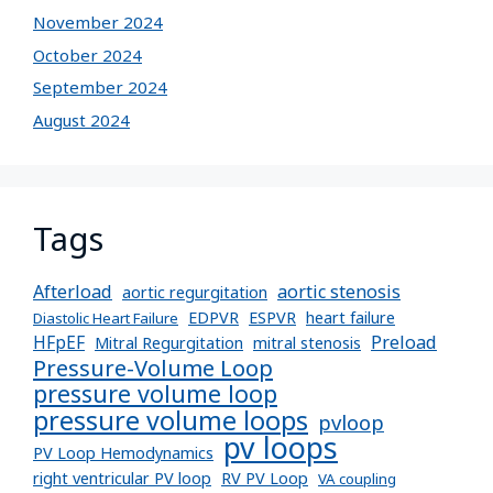
November 2024
October 2024
September 2024
August 2024
Tags
Afterload
aortic stenosis
aortic regurgitation
EDPVR
ESPVR
heart failure
Diastolic Heart Failure
Preload
HFpEF
Mitral Regurgitation
mitral stenosis
Pressure-Volume Loop
pressure volume loop
pressure volume loops
pvloop
pv loops
PV Loop Hemodynamics
right ventricular PV loop
RV PV Loop
VA coupling