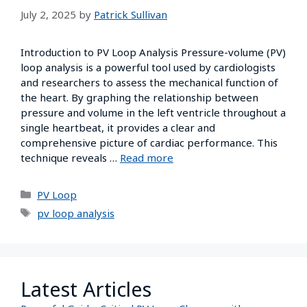
July 2, 2025
by
Patrick Sullivan
Introduction to PV Loop Analysis Pressure-volume (PV)
loop analysis is a powerful tool used by cardiologists
and researchers to assess the mechanical function of
the heart. By graphing the relationship between
pressure and volume in the left ventricle throughout a
single heartbeat, it provides a clear and
comprehensive picture of cardiac performance. This
technique reveals …
Read more
PV Loop
pv loop analysis
Latest Articles