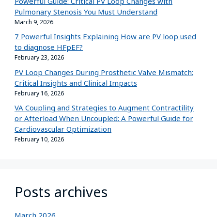
Powerful Guide: Critical PV Loop Changes with
Pulmonary Stenosis You Must Understand
March 9, 2026
7 Powerful Insights Explaining How are PV loop used
to diagnose HFpEF?
February 23, 2026
PV Loop Changes During Prosthetic Valve Mismatch:
Critical Insights and Clinical Impacts
February 16, 2026
VA Coupling and Strategies to Augment Contractility
or Afterload When Uncoupled: A Powerful Guide for
Cardiovascular Optimization
February 10, 2026
Posts archives
March 2026