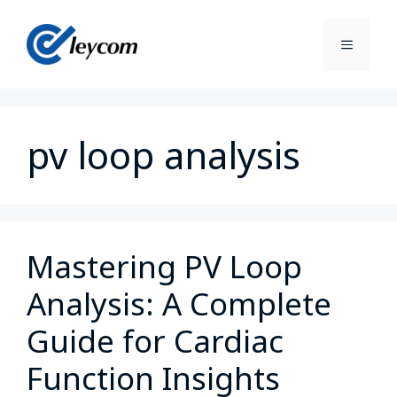
pv loop analysis
Mastering PV Loop
Analysis: A Complete
Guide for Cardiac
Function Insights