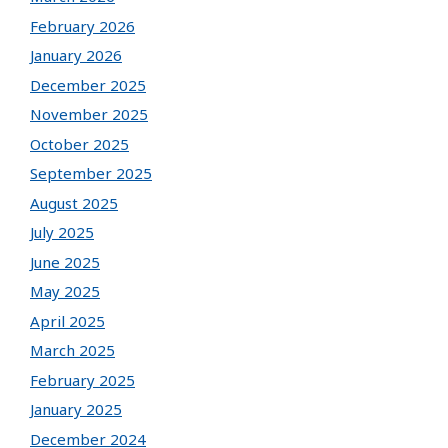
February 2026
January 2026
December 2025
November 2025
October 2025
September 2025
August 2025
July 2025
June 2025
May 2025
April 2025
March 2025
February 2025
January 2025
December 2024