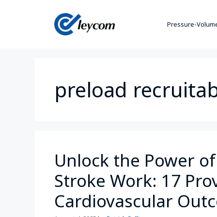
Pressure-Volume
preload recruita
Unlock the Power of
Stroke Work: 17 Prov
Cardiovascular Out