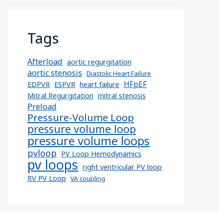
Tags
Afterload
aortic regurgitation
aortic stenosis
Diastolic Heart Failure
HFpEF
EDPVR
ESPVR
heart failure
Mitral Regurgitation
mitral stenosis
Preload
Pressure-Volume Loop
pressure volume loop
pressure volume loops
pvloop
PV Loop Hemodynamics
pv loops
right ventricular PV loop
RV PV Loop
VA coupling