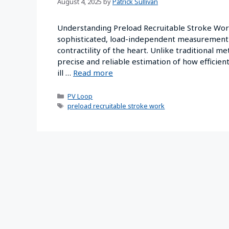
August 4, 2025
by
Patrick Sullivan
Understanding Preload Recruitable Stroke Work
sophisticated, load-independent measurement u
contractility of the heart. Unlike traditional m
precise and reliable estimation of how efficientl
ill …
Read more
PV Loop
preload recruitable stroke work