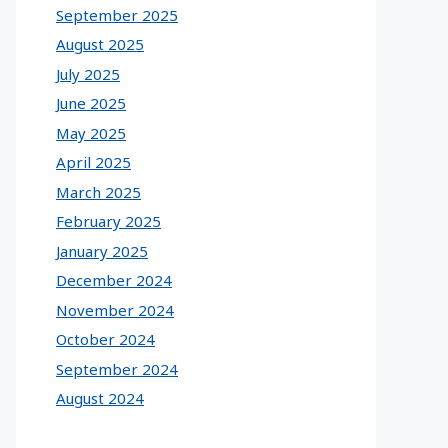
September 2025
August 2025
July 2025
June 2025
May 2025
April 2025
March 2025
February 2025
January 2025
December 2024
November 2024
October 2024
September 2024
August 2024