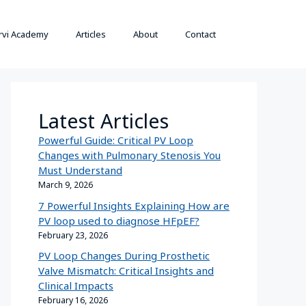
rvi Academy
Articles
About
Contact
Latest Articles
Powerful Guide: Critical PV Loop
Changes with Pulmonary Stenosis You
Must Understand
March 9, 2026
7 Powerful Insights Explaining How are
PV loop used to diagnose HFpEF?
February 23, 2026
PV Loop Changes During Prosthetic
Valve Mismatch: Critical Insights and
Clinical Impacts
February 16, 2026