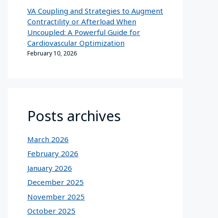
VA Coupling and Strategies to Augment
Contractility or Afterload When
Uncoupled: A Powerful Guide for
Cardiovascular Optimization
February 10, 2026
Posts archives
March 2026
February 2026
January 2026
December 2025
November 2025
October 2025