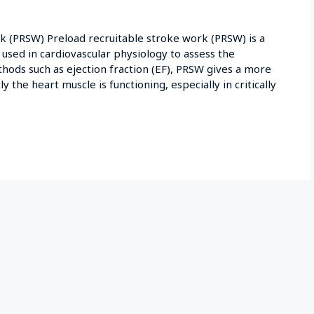
 (PRSW) Preload recruitable stroke work (PRSW) is a
sed in cardiovascular physiology to assess the
ethods such as ejection fraction (EF), PRSW gives a more
y the heart muscle is functioning, especially in critically