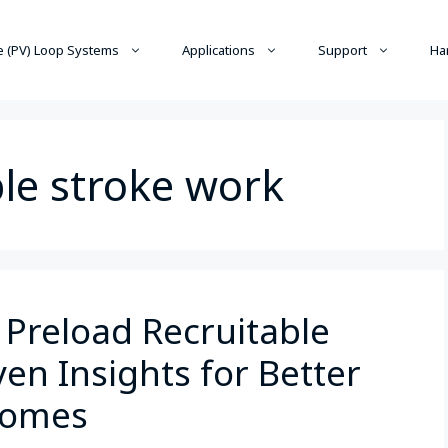
 (PV) Loop Systems
Applications
Support
Ha
ble stroke work
 Preload Recruitable
en Insights for Better
comes