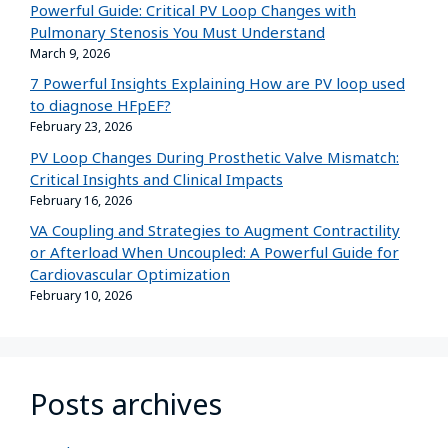
Powerful Guide: Critical PV Loop Changes with
Pulmonary Stenosis You Must Understand
March 9, 2026
7 Powerful Insights Explaining How are PV loop used
to diagnose HFpEF?
February 23, 2026
PV Loop Changes During Prosthetic Valve Mismatch:
Critical Insights and Clinical Impacts
February 16, 2026
VA Coupling and Strategies to Augment Contractility
or Afterload When Uncoupled: A Powerful Guide for
Cardiovascular Optimization
February 10, 2026
Posts archives