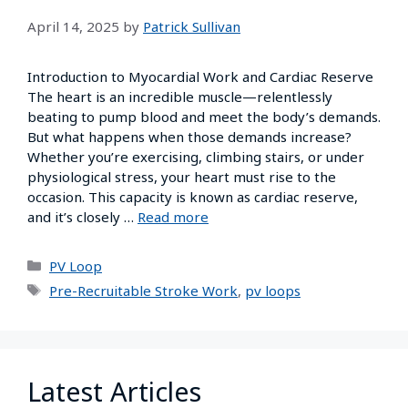
April 14, 2025
by
Patrick Sullivan
Introduction to Myocardial Work and Cardiac Reserve
The heart is an incredible muscle—relentlessly
beating to pump blood and meet the body’s demands.
But what happens when those demands increase?
Whether you’re exercising, climbing stairs, or under
physiological stress, your heart must rise to the
occasion. This capacity is known as cardiac reserve,
and it’s closely …
Read more
PV Loop
Pre-Recruitable Stroke Work
,
pv loops
Latest Articles