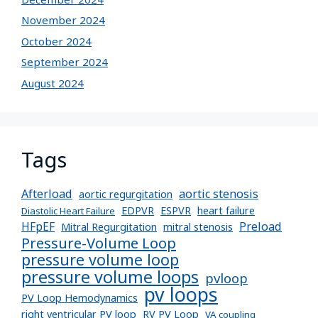
November 2024
October 2024
September 2024
August 2024
Tags
Afterload
aortic stenosis
aortic regurgitation
EDPVR
ESPVR
heart failure
Diastolic Heart Failure
Preload
HFpEF
Mitral Regurgitation
mitral stenosis
Pressure-Volume Loop
pressure volume loop
pressure volume loops
pvloop
pv loops
PV Loop Hemodynamics
right ventricular PV loop
RV PV Loop
VA coupling