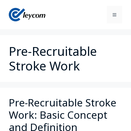
Pre-Recruitable
Stroke Work
Pre-Recruitable Stroke
Work: Basic Concept
and Definition