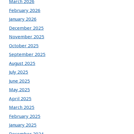
March 2026
February 2026
January 2026
December 2025
November 2025
October 2025
September 2025
August 2025
July 2025
June 2025
May 2025
April 2025
March 2025
February 2025
January 2025
December 2024