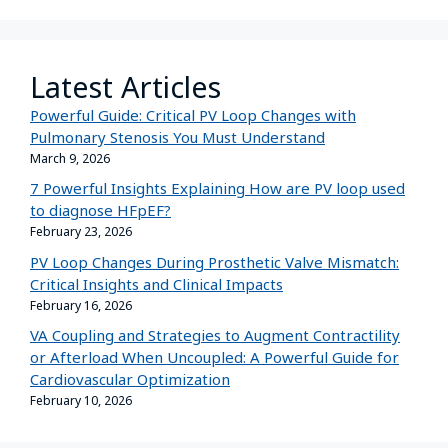
Latest Articles
Powerful Guide: Critical PV Loop Changes with
Pulmonary Stenosis You Must Understand
March 9, 2026
7 Powerful Insights Explaining How are PV loop used
to diagnose HFpEF?
February 23, 2026
PV Loop Changes During Prosthetic Valve Mismatch:
Critical Insights and Clinical Impacts
February 16, 2026
VA Coupling and Strategies to Augment Contractility
or Afterload When Uncoupled: A Powerful Guide for
Cardiovascular Optimization
February 10, 2026