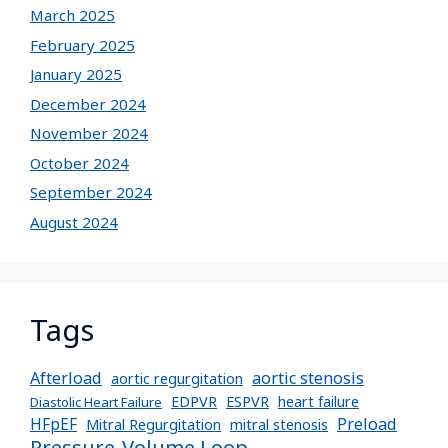
March 2025
February 2025
January 2025
December 2024
November 2024
October 2024
September 2024
August 2024
Tags
Afterload
aortic stenosis
aortic regurgitation
EDPVR
ESPVR
heart failure
Diastolic Heart Failure
Preload
HFpEF
Mitral Regurgitation
mitral stenosis
Pressure-Volume Loop