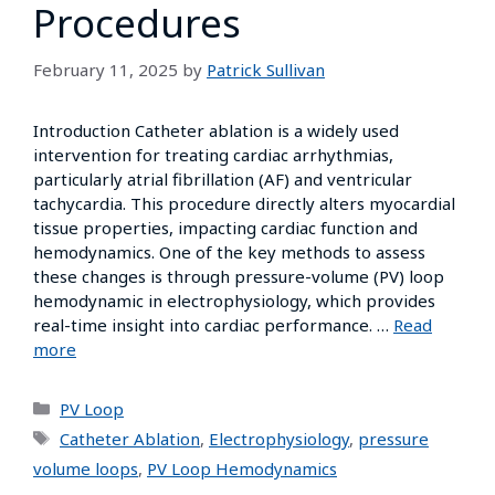
Procedures
February 11, 2025
by
Patrick Sullivan
Introduction Catheter ablation is a widely used
intervention for treating cardiac arrhythmias,
particularly atrial fibrillation (AF) and ventricular
tachycardia. This procedure directly alters myocardial
tissue properties, impacting cardiac function and
hemodynamics. One of the key methods to assess
these changes is through pressure-volume (PV) loop
hemodynamic in electrophysiology, which provides
real-time insight into cardiac performance. …
Read
more
PV Loop
Catheter Ablation
,
Electrophysiology
,
pressure
volume loops
,
PV Loop Hemodynamics