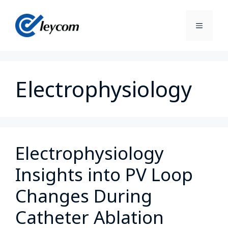
Electrophysiology
Electrophysiology
Insights into PV Loop
Changes During
Catheter Ablation