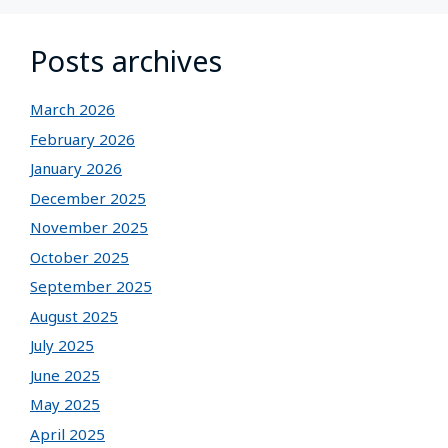
Posts archives
March 2026
February 2026
January 2026
December 2025
November 2025
October 2025
September 2025
August 2025
July 2025
June 2025
May 2025
April 2025