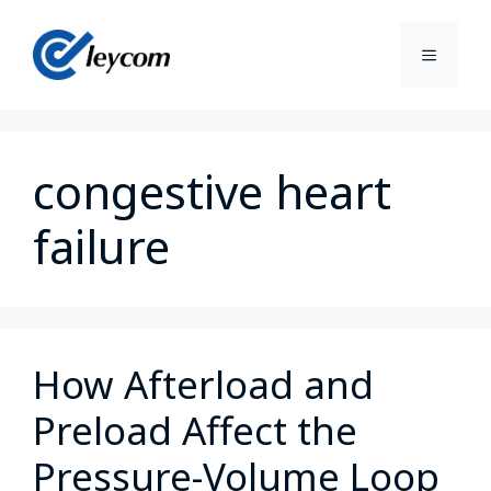
congestive heart
failure
How Afterload and
Preload Affect the
Pressure-Volume Loop