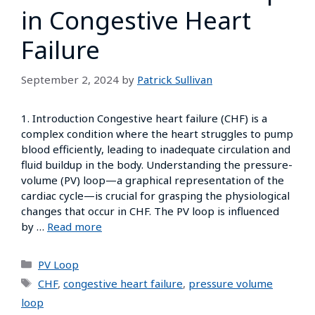
in Congestive Heart
Failure
September 2, 2024
by
Patrick Sullivan
1. Introduction Congestive heart failure (CHF) is a
complex condition where the heart struggles to pump
blood efficiently, leading to inadequate circulation and
fluid buildup in the body. Understanding the pressure-
volume (PV) loop—a graphical representation of the
cardiac cycle—is crucial for grasping the physiological
changes that occur in CHF. The PV loop is influenced
by …
Read more
PV Loop
CHF
,
congestive heart failure
,
pressure volume
loop