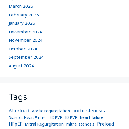
March 2025
February 2025
January 2025
December 2024
November 2024
October 2024
September 2024
August 2024
Tags
Afterload
aortic stenosis
aortic regurgitation
EDPVR
ESPVR
heart failure
Diastolic Heart Failure
Preload
HFpEF
Mitral Regurgitation
mitral stenosis