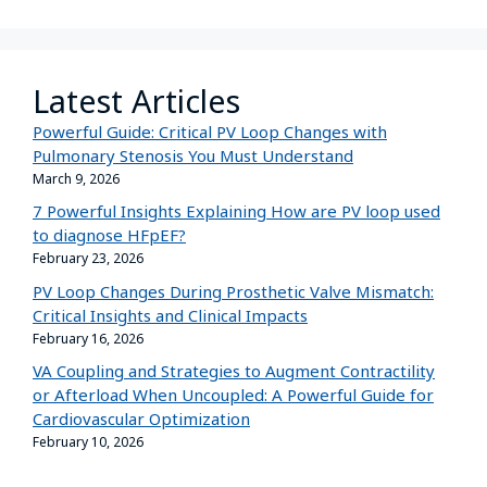
Latest Articles
Powerful Guide: Critical PV Loop Changes with
Pulmonary Stenosis You Must Understand
March 9, 2026
7 Powerful Insights Explaining How are PV loop used
to diagnose HFpEF?
February 23, 2026
PV Loop Changes During Prosthetic Valve Mismatch:
Critical Insights and Clinical Impacts
February 16, 2026
VA Coupling and Strategies to Augment Contractility
or Afterload When Uncoupled: A Powerful Guide for
Cardiovascular Optimization
February 10, 2026