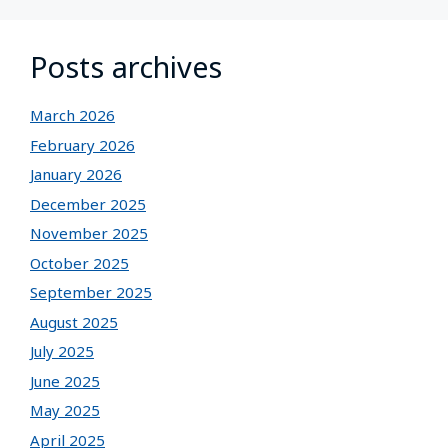
Posts archives
March 2026
February 2026
January 2026
December 2025
November 2025
October 2025
September 2025
August 2025
July 2025
June 2025
May 2025
April 2025