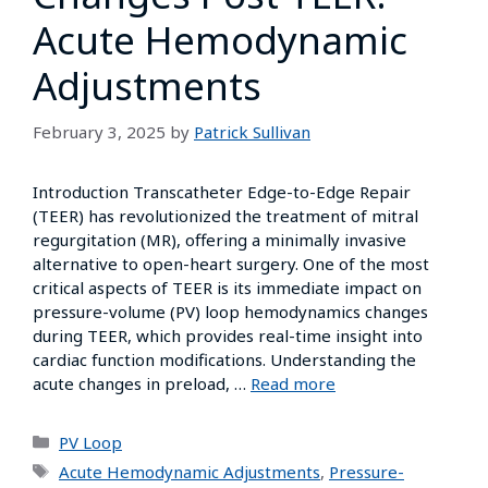
Acute Hemodynamic
Adjustments
February 3, 2025
by
Patrick Sullivan
Introduction Transcatheter Edge-to-Edge Repair
(TEER) has revolutionized the treatment of mitral
regurgitation (MR), offering a minimally invasive
alternative to open-heart surgery. One of the most
critical aspects of TEER is its immediate impact on
pressure-volume (PV) loop hemodynamics changes
during TEER, which provides real-time insight into
cardiac function modifications. Understanding the
acute changes in preload, …
Read more
PV Loop
Acute Hemodynamic Adjustments
,
Pressure-