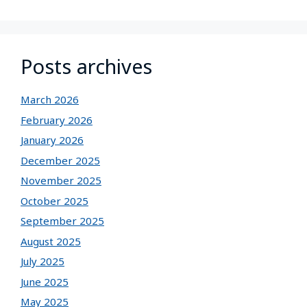
Posts archives
March 2026
February 2026
January 2026
December 2025
November 2025
October 2025
September 2025
August 2025
July 2025
June 2025
May 2025