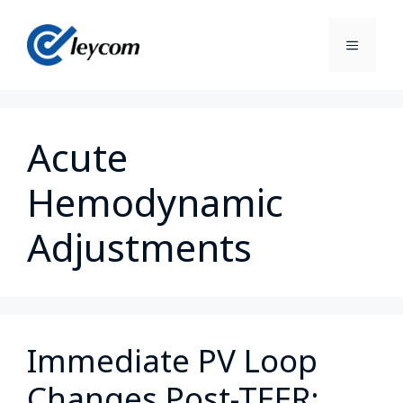
Acute
Hemodynamic
Adjustments
Immediate PV Loop
Changes Post-TEER: