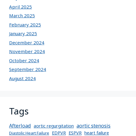
April 2025
March 2025
February 2025
January 2025
December 2024
November 2024
October 2024
September 2024
August 2024
Tags
Afterload
aortic stenosis
aortic regurgitation
EDPVR
ESPVR
heart failure
Diastolic Heart Failure