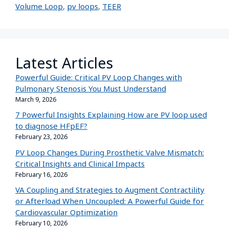
Volume Loop
,
pv loops
,
TEER
Latest Articles
Powerful Guide: Critical PV Loop Changes with
Pulmonary Stenosis You Must Understand
March 9, 2026
7 Powerful Insights Explaining How are PV loop used
to diagnose HFpEF?
February 23, 2026
PV Loop Changes During Prosthetic Valve Mismatch:
Critical Insights and Clinical Impacts
February 16, 2026
VA Coupling and Strategies to Augment Contractility
or Afterload When Uncoupled: A Powerful Guide for
Cardiovascular Optimization
February 10, 2026