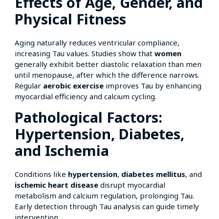
Effects of Age, Gender, and
Physical Fitness
Aging naturally reduces ventricular compliance,
increasing Tau values. Studies show that
women
generally exhibit better diastolic relaxation than men
until menopause, after which the difference narrows.
Regular
aerobic exercise
improves Tau by enhancing
myocardial efficiency and calcium cycling.
Pathological Factors:
Hypertension, Diabetes,
and Ischemia
Conditions like
hypertension
,
diabetes mellitus
, and
ischemic heart disease
disrupt myocardial
metabolism and calcium regulation, prolonging Tau.
Early detection through Tau analysis can guide timely
intervention.