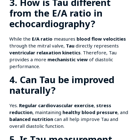
3. How is Tau different
from the E/A ratio in
echocardiography?
While the
E/A ratio
measures
blood flow velocities
through the mitral valve,
Tau
directly represents
ventricular relaxation kinetics
. Therefore, Tau
provides a more
mechanistic view
of diastolic
performance.
4. Can Tau be improved
naturally?
Yes.
Regular cardiovascular exercise
,
stress
reduction
, maintaining
healthy blood pressure
, and
balanced nutrition
can all help improve Tau and
overall diastolic function.
5. Is Tau measurement