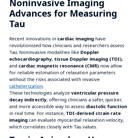
Noninvasive Imaging
Advances for Measuring
Tau
Recent innovations in
cardiac imaging
have
revolutionized how clinicians and researchers assess
Tau. Noninvasive modalities like
Doppler
echocardiography
,
tissue Doppler imaging (TDI)
,
and
cardiac magnetic resonance (CMR)
now allow
for reliable estimation of relaxation parameters
without the risks associated with invasive
catheterization
.
These technologies analyze
ventricular pressure
decay indirectly
, offering clinicians a safer, quicker,
and more accessible way to assess
diastolic function
in real time. For instance,
TDI-derived strain rate
imaging
can evaluate myocardial relaxation velocity,
which correlates closely with Tau values.