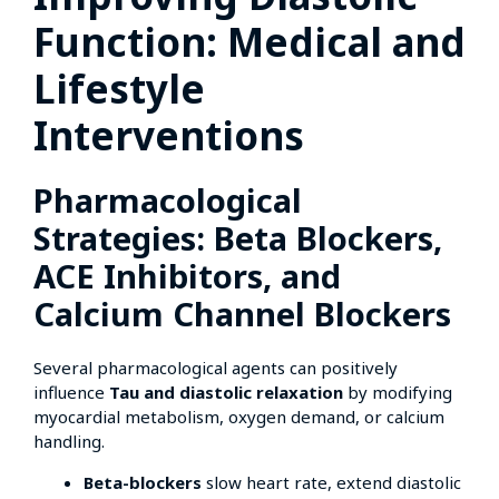
Function: Medical and
Lifestyle
Interventions
Pharmacological
Strategies: Beta Blockers,
ACE Inhibitors, and
Calcium Channel Blockers
Several pharmacological agents can positively
influence
Tau and diastolic relaxation
by modifying
myocardial metabolism, oxygen demand, or calcium
handling.
Beta-blockers
slow heart rate, extend diastolic