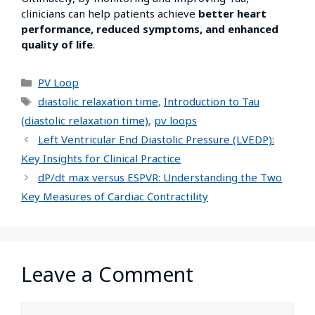
clinicians can help patients achieve
better heart
performance, reduced symptoms, and enhanced
quality of life
.
PV Loop
diastolic relaxation time
,
Introduction to Tau
(diastolic relaxation time)
,
pv loops
Left Ventricular End Diastolic Pressure (LVEDP):
Key Insights for Clinical Practice
dP/dt max versus ESPVR: Understanding the Two
Key Measures of Cardiac Contractility
Leave a Comment