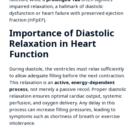
impaired relaxation, a hallmark of diastolic
dysfunction or heart failure with preserved ejection
fraction (HFpEF).
Importance of Diastolic
Relaxation in Heart
Function
During diastole, the ventricles must relax sufficiently
to allow adequate filling before the next contraction.
This relaxation is an
active, energy-dependent
process
, not merely a passive recoil. Proper diastolic
relaxation ensures optimal cardiac output, systemic
perfusion, and oxygen delivery. Any delay in this
process can increase filling pressures, leading to
symptoms such as shortness of breath or exercise
intolerance.