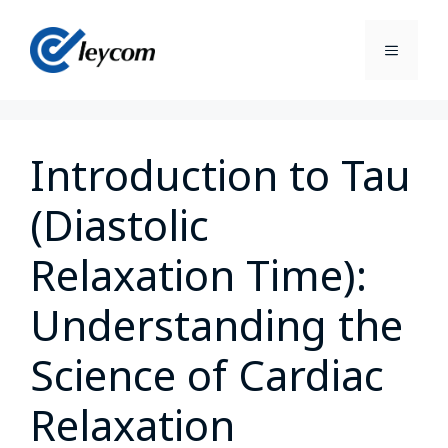
Introduction to Tau
(Diastolic
Relaxation Time):
Understanding the
Science of Cardiac
Relaxation