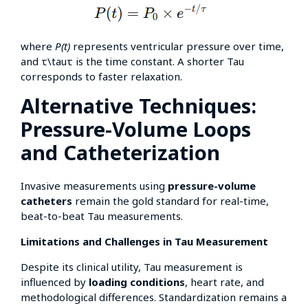
where
P(t)
represents ventricular pressure over time,
and τ\tauτ is the time constant. A shorter Tau
corresponds to faster relaxation.
Alternative Techniques:
Pressure-Volume Loops
and Catheterization
Invasive measurements using
pressure-volume
catheters
remain the gold standard for real-time,
beat-to-beat Tau measurements.
Limitations and Challenges in Tau Measurement
Despite its clinical utility, Tau measurement is
influenced by
loading conditions
, heart rate, and
methodological differences. Standardization remains a