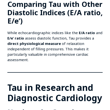
Comparing Tau with Other
Diastolic Indices (E/A ratio,
E/e’)
While echocardiographic indices like the
E/A ratio
and
E/e’ ratio
assess diastolic function, Tau provides a
direct physiological measure
of relaxation
independent of filling pressures. This makes it
particularly valuable in comprehensive cardiac
assessment.
Tau in Research and
Diagnostic Cardiology