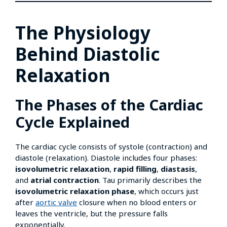
The Physiology
Behind Diastolic
Relaxation
The Phases of the Cardiac
Cycle Explained
The cardiac cycle consists of systole (contraction) and
diastole (relaxation). Diastole includes four phases:
isovolumetric relaxation
,
rapid filling
,
diastasis
,
and
atrial contraction
. Tau primarily describes the
isovolumetric relaxation phase
, which occurs just
after
aortic valve
closure when no blood enters or
leaves the ventricle, but the pressure falls
exponentially.