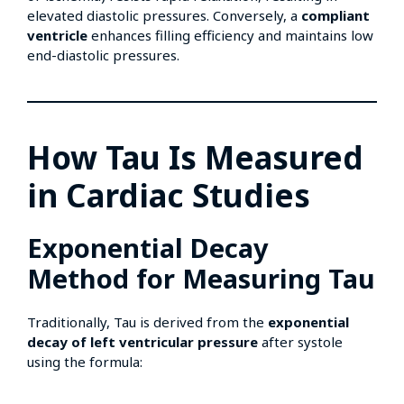
elevated diastolic pressures. Conversely, a
compliant
ventricle
enhances filling efficiency and maintains low
end-diastolic pressures.
How Tau Is Measured
in Cardiac Studies
Exponential Decay
Method for Measuring Tau
Traditionally, Tau is derived from the
exponential
decay of left ventricular pressure
after systole
using the formula: