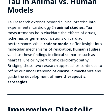
Tau in Animal vs. Human
Models
Tau research extends beyond clinical practice into
experimental cardiology. In
animal studies
, Tau
measurements help elucidate the effects of drugs,
ischemia, or gene modifications on cardiac
performance. While
rodent models
offer insight into
molecular mechanisms of relaxation,
human studies
validate these findings in clinical scenarios such as
heart failure or hypertrophic cardiomyopathy.
Bridging these two research approaches continues to
refine our understanding of
diastolic mechanics
and
guide the development of
new therapeutic
strategies
.
Improving Diastolic