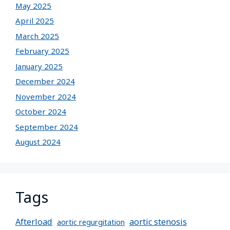
May 2025
April 2025
March 2025
February 2025
January 2025
December 2024
November 2024
October 2024
September 2024
August 2024
Tags
Afterload
aortic stenosis
aortic regurgitation