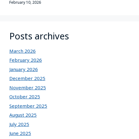
February 10, 2026
Posts archives
March 2026
February 2026
January 2026
December 2025
November 2025
October 2025
September 2025
August 2025
July 2025
June 2025