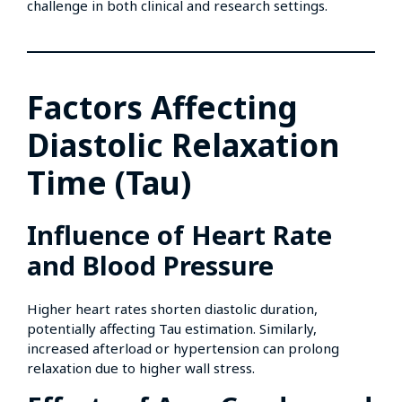
challenge in both clinical and research settings.
Factors Affecting
Diastolic Relaxation
Time (Tau)
Influence of Heart Rate
and Blood Pressure
Higher heart rates shorten diastolic duration,
potentially affecting Tau estimation. Similarly,
increased afterload or hypertension can prolong
relaxation due to higher wall stress.