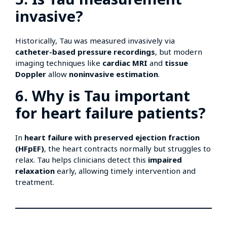
invasive?
Historically, Tau was measured invasively via
catheter-based pressure recordings
, but modern
imaging techniques like
cardiac MRI
and
tissue
Doppler
allow
noninvasive estimation
.
6. Why is Tau important
for heart failure patients?
In
heart failure with preserved ejection fraction
(HFpEF)
, the heart contracts normally but struggles to
relax. Tau helps clinicians detect this
impaired
relaxation
early, allowing timely intervention and
treatment.