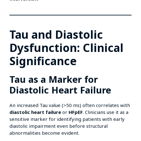
Tau and Diastolic
Dysfunction: Clinical
Significance
Tau as a Marker for
Diastolic Heart Failure
An increased Tau value (>50 ms) often correlates with
diastolic heart failure
or
HFpEF
. Clinicians use it as a
sensitive marker for identifying patients with early
diastolic impairment even before structural
abnormalities become evident.