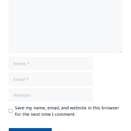
Save my name, email, and website in this browser
for the next time I comment.