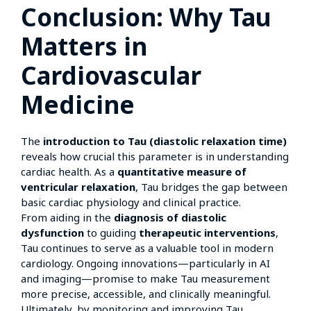
Conclusion: Why Tau
Matters in
Cardiovascular
Medicine
The
introduction to Tau (diastolic relaxation time)
reveals how crucial this parameter is in understanding
cardiac health. As a
quantitative measure of
ventricular relaxation
, Tau bridges the gap between
basic cardiac physiology and clinical practice.
From aiding in the
diagnosis of diastolic
dysfunction
to guiding
therapeutic interventions
,
Tau continues to serve as a valuable tool in modern
cardiology. Ongoing innovations—particularly in AI
and imaging—promise to make Tau measurement
more precise, accessible, and clinically meaningful.
Ultimately, by monitoring and improving Tau,