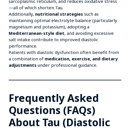
sarcoplasmic reticulum, and reduces oxidative stress
—all of which shorten Tau.
Additionally,
nutritional strategies
such as
maintaining optimal electrolyte balance (particularly
magnesium and potassium), adopting a
Mediterranean-style diet
, and avoiding excessive
salt intake contribute to improved diastolic
performance.
Patients with diastolic dysfunction often benefit from
a combination of
medication, exercise, and dietary
adjustments
under professional guidance.
Frequently Asked
Questions (FAQs)
About Tau (Diastolic