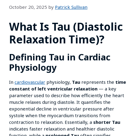
October 20, 2025
by
Patrick Sullivan
What Is Tau (Diastolic
Relaxation Time)?
Defining Tau in Cardiac
Physiology
In
cardiovascular
physiology,
Tau
represents the
time
constant of left ventricular relaxation
— a key
parameter used to describe how efficiently the heart
muscle relaxes during diastole. It quantifies the
exponential decline in ventricular pressure after
systole when the myocardium transitions from
contraction to relaxation. Essentially, a
shorter Tau
indicates faster relaxation and healthier diastolic
function, while a
prolonged Tau
often signifies