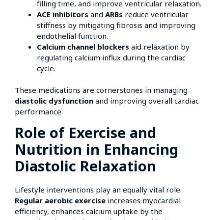
filling time, and improve ventricular relaxation.
ACE inhibitors
and
ARBs
reduce ventricular
stiffness by mitigating fibrosis and improving
endothelial function.
Calcium channel blockers
aid relaxation by
regulating calcium influx during the cardiac
cycle.
These medications are cornerstones in managing
diastolic dysfunction
and improving overall cardiac
performance.
Role of Exercise and
Nutrition in Enhancing
Diastolic Relaxation
Lifestyle interventions play an equally vital role.
Regular aerobic exercise
increases myocardial
efficiency, enhances calcium uptake by the