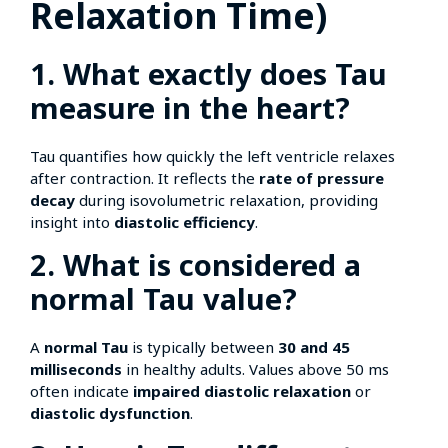
Relaxation Time)
1. What exactly does Tau
measure in the heart?
Tau quantifies how quickly the left ventricle relaxes
after contraction. It reflects the
rate of pressure
decay
during isovolumetric relaxation, providing
insight into
diastolic efficiency
.
2. What is considered a
normal Tau value?
A
normal Tau
is typically between
30 and 45
milliseconds
in healthy adults. Values above 50 ms
often indicate
impaired diastolic relaxation
or
diastolic dysfunction
.