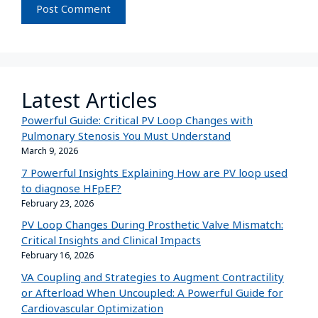
Latest Articles
Powerful Guide: Critical PV Loop Changes with
Pulmonary Stenosis You Must Understand
March 9, 2026
7 Powerful Insights Explaining How are PV loop used
to diagnose HFpEF?
February 23, 2026
PV Loop Changes During Prosthetic Valve Mismatch:
Critical Insights and Clinical Impacts
February 16, 2026
VA Coupling and Strategies to Augment Contractility
or Afterload When Uncoupled: A Powerful Guide for
Cardiovascular Optimization