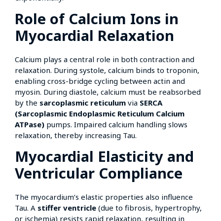
Role of Calcium Ions in
Myocardial Relaxation
Calcium plays a central role in both contraction and
relaxation. During systole, calcium binds to troponin,
enabling cross-bridge cycling between actin and
myosin. During diastole, calcium must be reabsorbed
by the
sarcoplasmic reticulum
via
SERCA
(Sarcoplasmic Endoplasmic Reticulum Calcium
ATPase)
pumps. Impaired calcium handling slows
relaxation, thereby increasing Tau.
Myocardial Elasticity and
Ventricular Compliance
The myocardium’s elastic properties also influence
Tau. A
stiffer ventricle
(due to fibrosis, hypertrophy,
or ischemia) resists rapid relaxation, resulting in