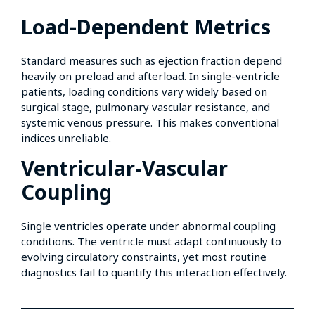
Load-Dependent Metrics
Standard measures such as ejection fraction depend
heavily on preload and afterload. In single-ventricle
patients, loading conditions vary widely based on
surgical stage, pulmonary vascular resistance, and
systemic venous pressure. This makes conventional
indices unreliable.
Ventricular-Vascular
Coupling
Single ventricles operate under abnormal coupling
conditions. The ventricle must adapt continuously to
evolving circulatory constraints, yet most routine
diagnostics fail to quantify this interaction effectively.