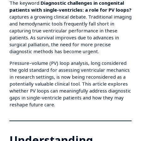
The keyword
Diagnostic challenges in congenital
patients with single-ventricles: a role for PV loops?
captures a growing clinical debate. Traditional imaging
and hemodynamic tools frequently fall short in
capturing true ventricular performance in these
patients. As survival improves due to advances in
surgical palliation, the need for more precise
diagnostic methods has become urgent.
Pressure–volume (PV) loop analysis, long considered
the gold standard for assessing ventricular mechanics
in research settings, is now being reconsidered as a
potentially valuable clinical tool. This article explores
whether PV loops can meaningfully address diagnostic
gaps in single-ventricle patients and how they may
reshape future care.
Understanding