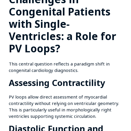
Congenital Patients
with Single-
Ventricles: a Role for
PV Loops?
This central question reflects a paradigm shift in
congenital cardiology diagnostics.
Assessing Contractility
PV loops allow direct assessment of myocardial
contractility without relying on ventricular geometry.
This is particularly useful in morphologically right
ventricles supporting systemic circulation.
Diastolic Function and