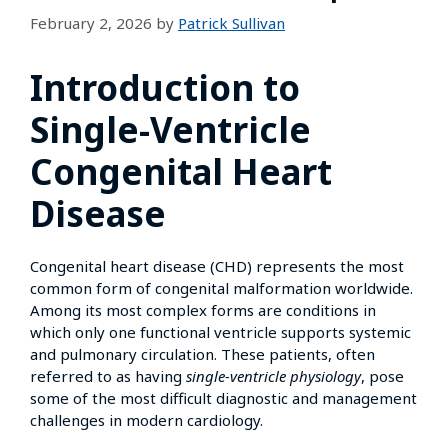
February 2, 2026
by
Patrick Sullivan
Introduction to
Single-Ventricle
Congenital Heart
Disease
Congenital heart disease (CHD) represents the most
common form of congenital malformation worldwide.
Among its most complex forms are conditions in
which only one functional ventricle supports systemic
and pulmonary circulation. These patients, often
referred to as having
single-ventricle physiology
, pose
some of the most difficult diagnostic and management
challenges in modern cardiology.