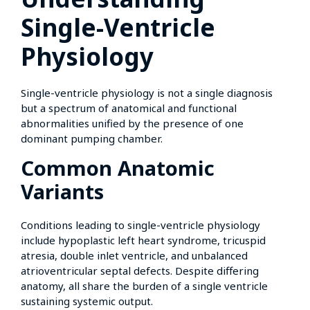
Single-Ventricle
Physiology
Single-ventricle physiology is not a single diagnosis
but a spectrum of anatomical and functional
abnormalities unified by the presence of one
dominant pumping chamber.
Common Anatomic
Variants
Conditions leading to single-ventricle physiology
include hypoplastic left heart syndrome, tricuspid
atresia, double inlet ventricle, and unbalanced
atrioventricular septal defects. Despite differing
anatomy, all share the burden of a single ventricle
sustaining systemic output.