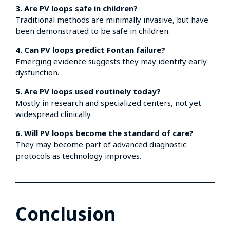
3. Are PV loops safe in children?
Traditional methods are minimally invasive, but have
been demonstrated to be safe in children.
4. Can PV loops predict Fontan failure?
Emerging evidence suggests they may identify early
dysfunction.
5. Are PV loops used routinely today?
Mostly in research and specialized centers, not yet
widespread clinically.
6. Will PV loops become the standard of care?
They may become part of advanced diagnostic
protocols as technology improves.
Conclusion