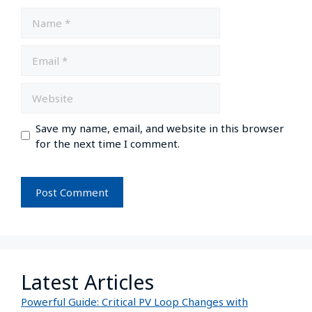
Save my name, email, and website in this browser
for the next time I comment.
Latest Articles
Powerful Guide: Critical PV Loop Changes with