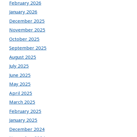
February 2026
January 2026
December 2025
November 2025
October 2025
September 2025
August 2025
July 2025
June 2025
May 2025
April 2025
March 2025
February 2025
January 2025
December 2024