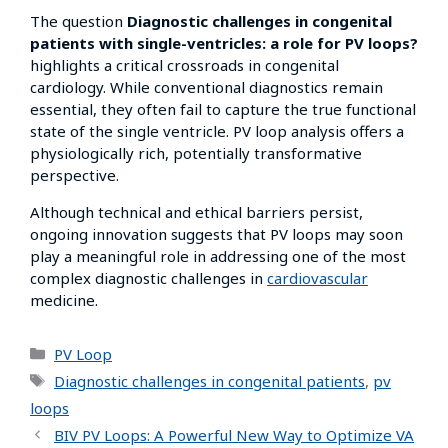
The question
Diagnostic challenges in congenital
patients with single-ventricles: a role for PV loops?
highlights a critical crossroads in congenital
cardiology. While conventional diagnostics remain
essential, they often fail to capture the true functional
state of the single ventricle. PV loop analysis offers a
physiologically rich, potentially transformative
perspective.
Although technical and ethical barriers persist,
ongoing innovation suggests that PV loops may soon
play a meaningful role in addressing one of the most
complex diagnostic challenges in
cardiovascular
medicine.
PV Loop
Diagnostic challenges in congenital patients
,
pv
loops
BIV PV Loops: A Powerful New Way to Optimize VA