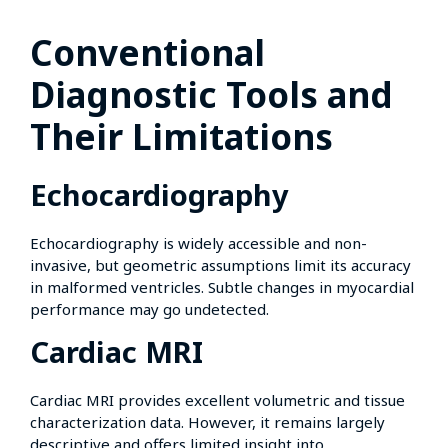
Conventional
Diagnostic Tools and
Their Limitations
Echocardiography
Echocardiography is widely accessible and non-
invasive, but geometric assumptions limit its accuracy
in malformed ventricles. Subtle changes in myocardial
performance may go undetected.
Cardiac MRI
Cardiac MRI provides excellent volumetric and tissue
characterization data. However, it remains largely
descriptive and offers limited insight into