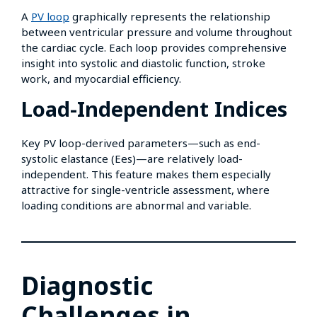
A
PV loop
graphically represents the relationship
between ventricular pressure and volume throughout
the cardiac cycle. Each loop provides comprehensive
insight into systolic and diastolic function, stroke
work, and myocardial efficiency.
Load-Independent Indices
Key PV loop-derived parameters—such as end-
systolic elastance (Ees)—are relatively load-
independent. This feature makes them especially
attractive for single-ventricle assessment, where
loading conditions are abnormal and variable.
Diagnostic
Challenges in