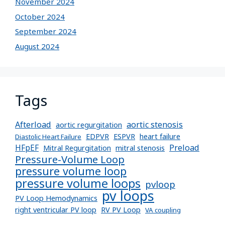
November 2024
October 2024
September 2024
August 2024
Tags
Afterload
aortic stenosis
aortic regurgitation
EDPVR
ESPVR
heart failure
Diastolic Heart Failure
Preload
HFpEF
Mitral Regurgitation
mitral stenosis
Pressure-Volume Loop
pressure volume loop
pressure volume loops
pvloop
pv loops
PV Loop Hemodynamics
right ventricular PV loop
RV PV Loop
VA coupling