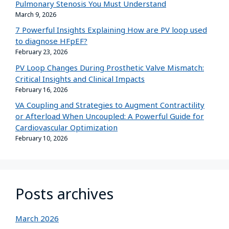
Pulmonary Stenosis You Must Understand
March 9, 2026
7 Powerful Insights Explaining How are PV loop used
to diagnose HFpEF?
February 23, 2026
PV Loop Changes During Prosthetic Valve Mismatch:
Critical Insights and Clinical Impacts
February 16, 2026
VA Coupling and Strategies to Augment Contractility
or Afterload When Uncoupled: A Powerful Guide for
Cardiovascular Optimization
February 10, 2026
Posts archives
March 2026