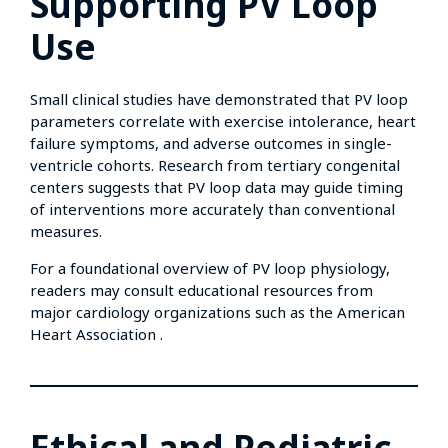
Supporting PV Loop
Use
Small clinical studies have demonstrated that PV loop
parameters correlate with exercise intolerance, heart
failure symptoms, and adverse outcomes in single-
ventricle cohorts. Research from tertiary congenital
centers suggests that PV loop data may guide timing
of interventions more accurately than conventional
measures.
For a foundational overview of PV loop physiology,
readers may consult educational resources from
major cardiology organizations such as the American
Heart Association .
Ethical and Pediatric