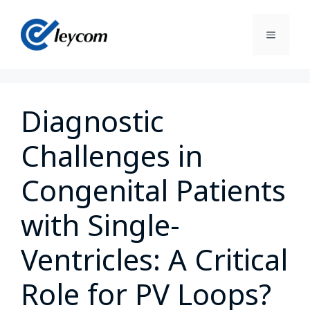
Diagnostic
Challenges in
Congenital Patients
with Single-
Ventricles: A Critical
Role for PV Loops?