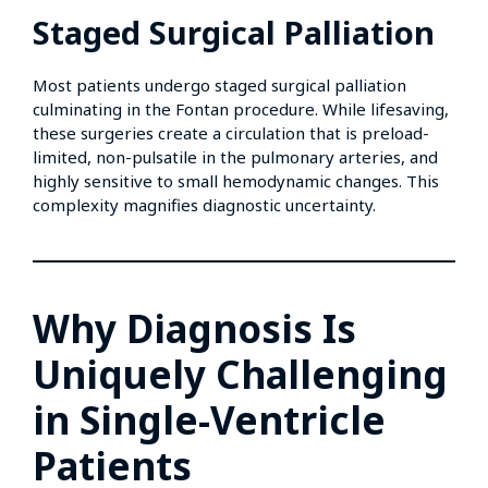
Staged Surgical Palliation
Most patients undergo staged surgical palliation
culminating in the Fontan procedure. While lifesaving,
these surgeries create a circulation that is preload-
limited, non-pulsatile in the pulmonary arteries, and
highly sensitive to small hemodynamic changes. This
complexity magnifies diagnostic uncertainty.
Why Diagnosis Is
Uniquely Challenging
in Single-Ventricle
Patients