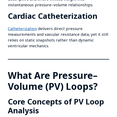
instantaneous pressure–volume relationships.
Cardiac Catheterization
Catheterization
delivers direct pressure
measurements and vascular resistance data, yet it still
relies on static snapshots rather than dynamic
ventricular mechanics.
What Are Pressure–
Volume (PV) Loops?
Core Concepts of PV Loop
Analysis