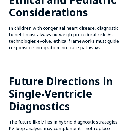
Considerations
In children with congenital heart disease, diagnostic
benefit must always outweigh procedural risk. As
technologies evolve, ethical frameworks must guide
responsible integration into care pathways.
Future Directions in
Single-Ventricle
Diagnostics
The future likely lies in hybrid diagnostic strategies.
PV loop analysis may complement—not replace—