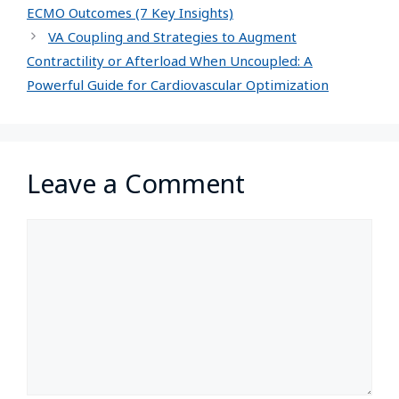
ECMO Outcomes (7 Key Insights)
VA Coupling and Strategies to Augment
Contractility or Afterload When Uncoupled: A
Powerful Guide for Cardiovascular Optimization
Leave a Comment