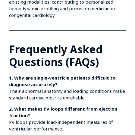
existing modalities, contributing to personalized
hemodynamic profiling and precision medicine in
congenital cardiology.
Frequently Asked
Questions (FAQs)
1. Why are single-ventricle patients difficult to
diagnose accurately?
Their abnormal anatomy and loading conditions make
standard cardiac metrics unreliable.
2. What makes PV loops different from ejection
fraction?
PV loops provide load-independent measures of
ventricular performance.