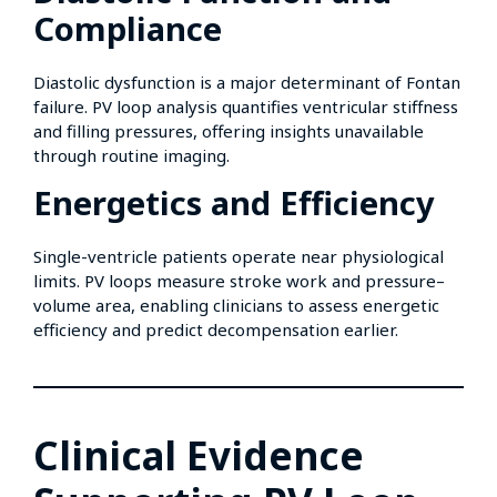
Compliance
Diastolic dysfunction is a major determinant of Fontan
failure. PV loop analysis quantifies ventricular stiffness
and filling pressures, offering insights unavailable
through routine imaging.
Energetics and Efficiency
Single-ventricle patients operate near physiological
limits. PV loops measure stroke work and pressure–
volume area, enabling clinicians to assess energetic
efficiency and predict decompensation earlier.
Clinical Evidence