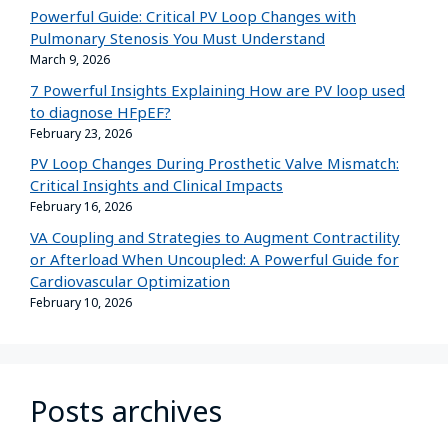
Powerful Guide: Critical PV Loop Changes with
Pulmonary Stenosis You Must Understand
March 9, 2026
7 Powerful Insights Explaining How are PV loop used
to diagnose HFpEF?
February 23, 2026
PV Loop Changes During Prosthetic Valve Mismatch:
Critical Insights and Clinical Impacts
February 16, 2026
VA Coupling and Strategies to Augment Contractility
or Afterload When Uncoupled: A Powerful Guide for
Cardiovascular Optimization
February 10, 2026
Posts archives