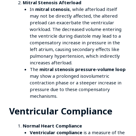
Mitral Stenosis Afterload
In
mitral stenosis
, while afterload itself
may not be directly affected, the altered
preload can exacerbate the ventricular
workload. The decreased volume entering
the ventricle during diastole may lead to a
compensatory increase in pressure in the
left atrium, causing secondary effects like
pulmonary hypertension, which indirectly
increases afterload.
The
mitral stenosis pressure-volume loop
may show a prolonged isovolumetric
contraction phase or a steeper increase in
pressure due to these compensatory
mechanisms.
Ventricular Compliance
Normal Heart Compliance
Ventricular compliance
is a measure of the