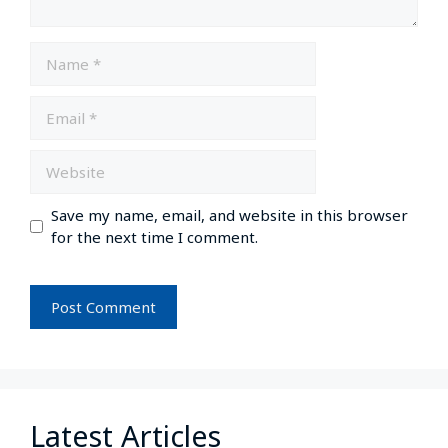
Save my name, email, and website in this browser
for the next time I comment.
Latest Articles