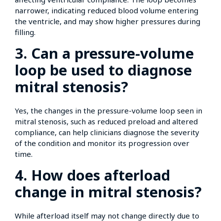
narrower, indicating reduced blood volume entering
the ventricle, and may show higher pressures during
filling.
3. Can a pressure-volume
loop be used to diagnose
mitral stenosis?
Yes, the changes in the pressure-volume loop seen in
mitral stenosis, such as reduced preload and altered
compliance, can help clinicians diagnose the severity
of the condition and monitor its progression over
time.
4. How does afterload
change in mitral stenosis?
While afterload itself may not change directly due to