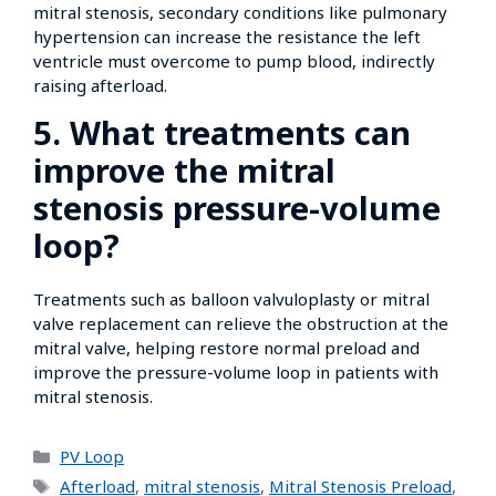
mitral stenosis, secondary conditions like pulmonary
hypertension can increase the resistance the left
ventricle must overcome to pump blood, indirectly
raising afterload.
5. What treatments can
improve the mitral
stenosis pressure-volume
loop?
Treatments such as balloon valvuloplasty or mitral
valve replacement can relieve the obstruction at the
mitral valve, helping restore normal preload and
improve the pressure-volume loop in patients with
mitral stenosis.
PV Loop
Afterload
,
mitral stenosis
,
Mitral Stenosis Preload
,