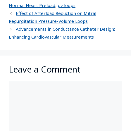
Normal Heart Preload
,
pv loops
Effect of Afterload Reduction on Mitral
Regurgitation Pressure-Volume Loops
Advancements in Conductance Catheter Design:
Enhancing Cardiovascular Measurements
Leave a Comment