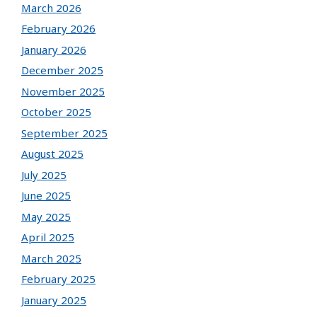
March 2026
February 2026
January 2026
December 2025
November 2025
October 2025
September 2025
August 2025
July 2025
June 2025
May 2025
April 2025
March 2025
February 2025
January 2025