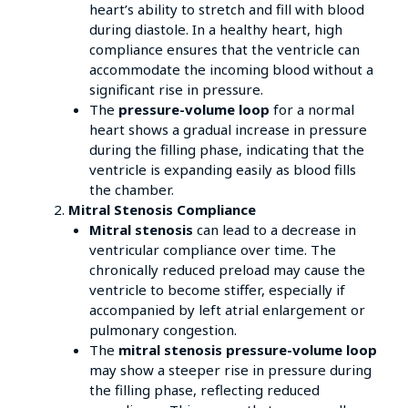
heart’s ability to stretch and fill with blood
during diastole. In a healthy heart, high
compliance ensures that the ventricle can
accommodate the incoming blood without a
significant rise in pressure.
The
pressure-volume loop
for a normal
heart shows a gradual increase in pressure
during the filling phase, indicating that the
ventricle is expanding easily as blood fills
the chamber.
Mitral Stenosis Compliance
Mitral stenosis
can lead to a decrease in
ventricular compliance over time. The
chronically reduced preload may cause the
ventricle to become stiffer, especially if
accompanied by left atrial enlargement or
pulmonary congestion.
The
mitral stenosis pressure-volume loop
may show a steeper rise in pressure during
the filling phase, reflecting reduced