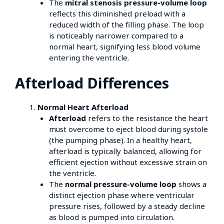
The
mitral stenosis pressure-volume loop
reflects this diminished preload with a
reduced width of the filling phase. The loop
is noticeably narrower compared to a
normal heart, signifying less blood volume
entering the ventricle.
Afterload Differences
Normal Heart Afterload
Afterload
refers to the resistance the heart
must overcome to eject blood during systole
(the pumping phase). In a healthy heart,
afterload is typically balanced, allowing for
efficient ejection without excessive strain on
the ventricle.
The
normal pressure-volume loop
shows a
distinct ejection phase where ventricular
pressure rises, followed by a steady decline
as blood is pumped into circulation.