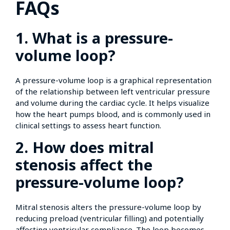
FAQs
1. What is a pressure-
volume loop?
A pressure-volume loop is a graphical representation
of the relationship between left ventricular pressure
and volume during the cardiac cycle. It helps visualize
how the heart pumps blood, and is commonly used in
clinical settings to assess heart function.
2. How does mitral
stenosis affect the
pressure-volume loop?
Mitral stenosis alters the pressure-volume loop by
reducing preload (ventricular filling) and potentially
affecting ventricular compliance. The loop becomes