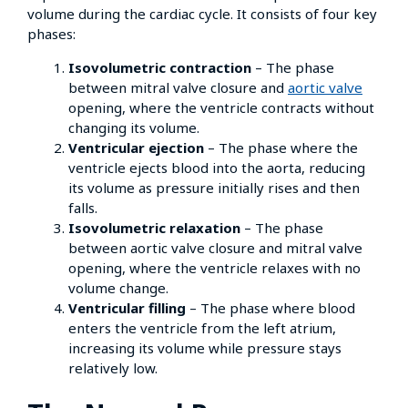
volume during the cardiac cycle. It consists of four key
phases:
Isovolumetric contraction
– The phase
between mitral valve closure and
aortic valve
opening, where the ventricle contracts without
changing its volume.
Ventricular ejection
– The phase where the
ventricle ejects blood into the aorta, reducing
its volume as pressure initially rises and then
falls.
Isovolumetric relaxation
– The phase
between aortic valve closure and mitral valve
opening, where the ventricle relaxes with no
volume change.
Ventricular filling
– The phase where blood
enters the ventricle from the left atrium,
increasing its volume while pressure stays
relatively low.