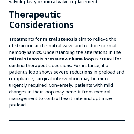
valvuloplasty or mitral valve replacement.
Therapeutic
Considerations
Treatments for
mitral stenosis
aim to relieve the
obstruction at the mitral valve and restore normal
hemodynamics. Understanding the alterations in the
mitral stenosis pressure-volume loop
is critical for
guiding therapeutic decisions. For instance, if a
patient’s loop shows severe reductions in preload and
compliance, surgical intervention may be more
urgently required. Conversely, patients with mild
changes in their loop may benefit from medical
management to control heart rate and optimize
preload.