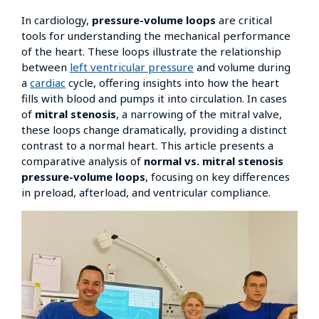
In cardiology,
pressure-volume loops
are critical
tools for understanding the mechanical performance
of the heart. These loops illustrate the relationship
between
left ventricular pressure
and volume during
a
cardiac
cycle, offering insights into how the heart
fills with blood and pumps it into circulation. In cases
of
mitral stenosis
, a narrowing of the mitral valve,
these loops change dramatically, providing a distinct
contrast to a normal heart. This article presents a
comparative analysis of
normal vs. mitral stenosis
pressure-volume loops
, focusing on key differences
in preload, afterload, and ventricular compliance.