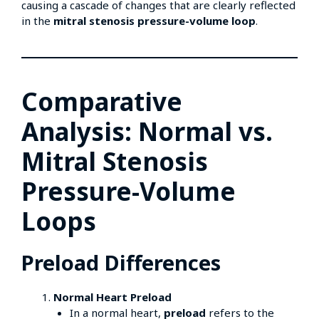
causing a cascade of changes that are clearly reflected
in the
mitral stenosis pressure-volume loop
.
Comparative
Analysis: Normal vs.
Mitral Stenosis
Pressure-Volume
Loops
Preload Differences
Normal Heart Preload
In a normal heart,
preload
refers to the