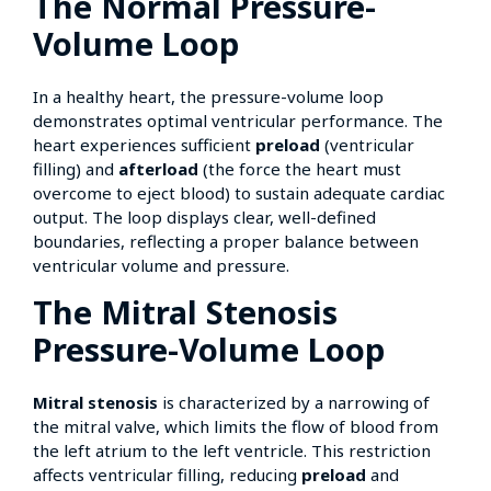
The Normal Pressure-
Volume Loop
In a healthy heart, the pressure-volume loop
demonstrates optimal ventricular performance. The
heart experiences sufficient
preload
(ventricular
filling) and
afterload
(the force the heart must
overcome to eject blood) to sustain adequate cardiac
output. The loop displays clear, well-defined
boundaries, reflecting a proper balance between
ventricular volume and pressure.
The Mitral Stenosis
Pressure-Volume Loop
Mitral stenosis
is characterized by a narrowing of
the mitral valve, which limits the flow of blood from
the left atrium to the left ventricle. This restriction
affects ventricular filling, reducing
preload
and