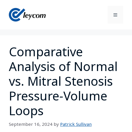
Comparative
Analysis of Normal
vs. Mitral Stenosis
Pressure-Volume
Loops
September 16, 2024
by
Patrick Sullivan