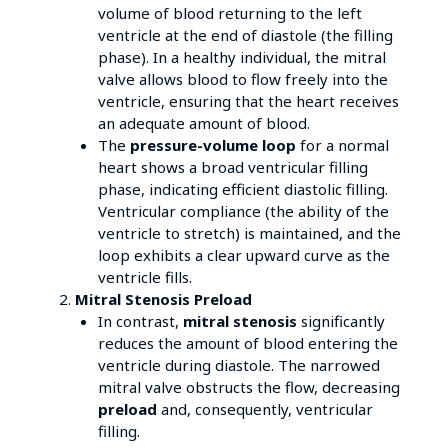
volume of blood returning to the left
ventricle at the end of diastole (the filling
phase). In a healthy individual, the mitral
valve allows blood to flow freely into the
ventricle, ensuring that the heart receives
an adequate amount of blood.
The
pressure-volume loop
for a normal
heart shows a broad ventricular filling
phase, indicating efficient diastolic filling.
Ventricular compliance (the ability of the
ventricle to stretch) is maintained, and the
loop exhibits a clear upward curve as the
ventricle fills.
Mitral Stenosis Preload
In contrast,
mitral stenosis
significantly
reduces the amount of blood entering the
ventricle during diastole. The narrowed
mitral valve obstructs the flow, decreasing
preload
and, consequently, ventricular
filling.