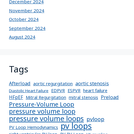
December 2024
November 2024
October 2024
September 2024
August 2024
Tags
Afterload
aortic stenosis
aortic regurgitation
EDPVR
ESPVR
heart failure
Diastolic Heart Failure
Preload
HFpEF
Mitral Regurgitation
mitral stenosis
Pressure-Volume Loop
pressure volume loop
pressure volume loops
pvloop
pv loops
PV Loop Hemodynamics