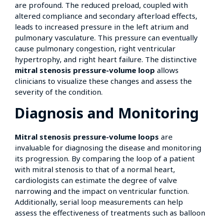
are profound. The reduced preload, coupled with
altered compliance and secondary afterload effects,
leads to increased pressure in the left atrium and
pulmonary vasculature. This pressure can eventually
cause pulmonary congestion, right ventricular
hypertrophy, and right heart failure. The distinctive
mitral stenosis pressure-volume loop
allows
clinicians to visualize these changes and assess the
severity of the condition.
Diagnosis and Monitoring
Mitral stenosis pressure-volume loops
are
invaluable for diagnosing the disease and monitoring
its progression. By comparing the loop of a patient
with mitral stenosis to that of a normal heart,
cardiologists can estimate the degree of valve
narrowing and the impact on ventricular function.
Additionally, serial loop measurements can help
assess the effectiveness of treatments such as balloon