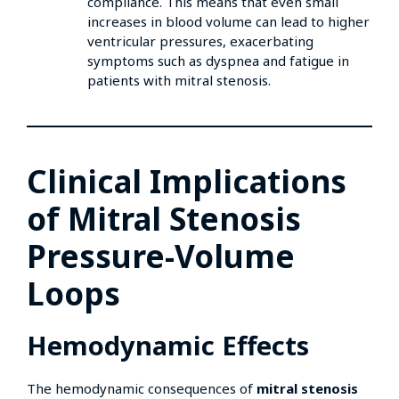
compliance. This means that even small
increases in blood volume can lead to higher
ventricular pressures, exacerbating
symptoms such as dyspnea and fatigue in
patients with mitral stenosis.
Clinical Implications
of Mitral Stenosis
Pressure-Volume
Loops
Hemodynamic Effects
The hemodynamic consequences of
mitral stenosis