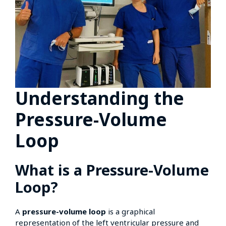
Understanding the
Pressure-Volume
Loop
What is a Pressure-Volume
Loop?
A
pressure-volume loop
is a graphical
representation of the left ventricular pressure and