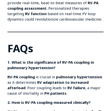
provide real-time, beat-to-beat measures of
RV-PA
coupling assessment
. Personalized therapies
targeting
RV function
based on real-time PV loop
dynamics could revolutionize cardiovascular medicine.
FAQs
1. What is the significance of RV-PA coupling in
pulmonary hypertension?
RV-PA coupling
is crucial in
pulmonary hypertension
as it determines
RV adaptation to increased
afterload
. Poor coupling leads to
RV failure
, a major
cause of mortality in
PH patients
.
2. How is RV-PA coupling measured clinically?