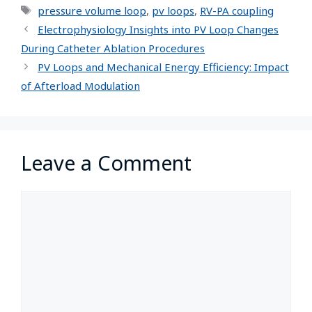
pressure volume loop
,
pv loops
,
RV-PA coupling
Electrophysiology Insights into PV Loop Changes
During Catheter Ablation Procedures
PV Loops and Mechanical Energy Efficiency: Impact
of Afterload Modulation
Leave a Comment