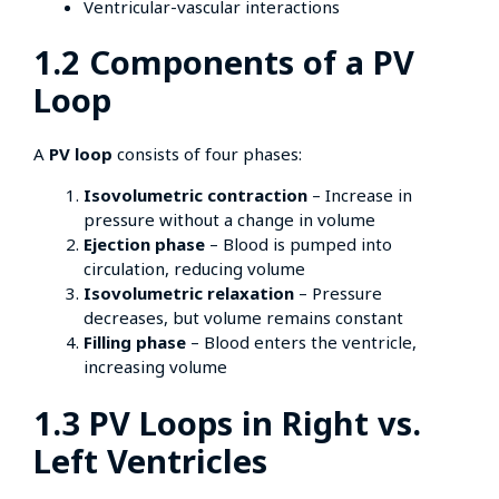
Ventricular-vascular interactions
1.2 Components of a PV
Loop
A
PV loop
consists of four phases:
Isovolumetric contraction
– Increase in
pressure without a change in volume
Ejection phase
– Blood is pumped into
circulation, reducing volume
Isovolumetric relaxation
– Pressure
decreases, but volume remains constant
Filling phase
– Blood enters the ventricle,
increasing volume
1.3 PV Loops in Right vs.
Left Ventricles