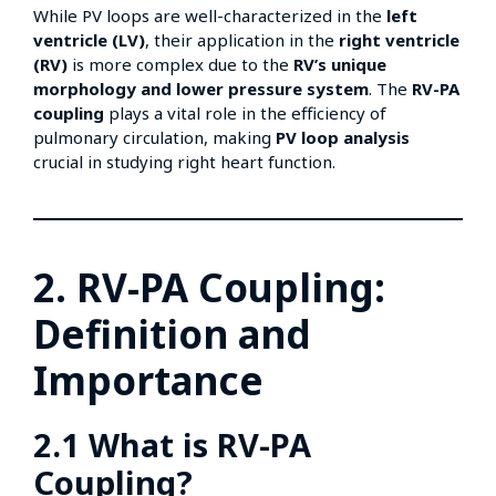
While PV loops are well-characterized in the
left
ventricle (LV)
, their application in the
right ventricle
(RV)
is more complex due to the
RV’s unique
morphology and lower pressure system
. The
RV-PA
coupling
plays a vital role in the efficiency of
pulmonary circulation, making
PV loop analysis
crucial in studying right heart function.
2. RV-PA Coupling:
Definition and
Importance
2.1 What is RV-PA
Coupling?