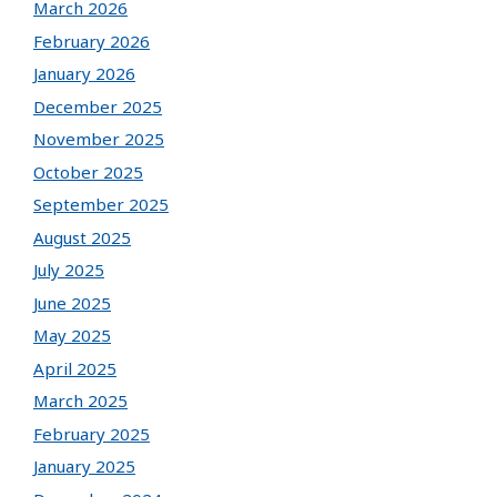
March 2026
February 2026
January 2026
December 2025
November 2025
October 2025
September 2025
August 2025
July 2025
June 2025
May 2025
April 2025
March 2025
February 2025
January 2025