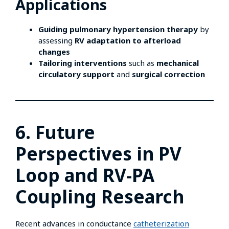
Applications
Guiding pulmonary hypertension therapy
by
assessing
RV adaptation to afterload
changes
Tailoring interventions
such as
mechanical
circulatory support
and
surgical correction
6. Future
Perspectives in PV
Loop and RV-PA
Coupling Research
Recent advances in conductance
catheterization