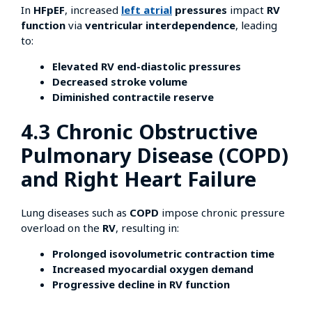
In
HFpEF
, increased
left atrial
pressures
impact
RV
function
via
ventricular interdependence
, leading
to:
Elevated RV end-diastolic pressures
Decreased stroke volume
Diminished contractile reserve
4.3 Chronic Obstructive
Pulmonary Disease (COPD)
and Right Heart Failure
Lung diseases such as
COPD
impose chronic pressure
overload on the
RV
, resulting in:
Prolonged isovolumetric contraction time
Increased myocardial oxygen demand
Progressive decline in RV function