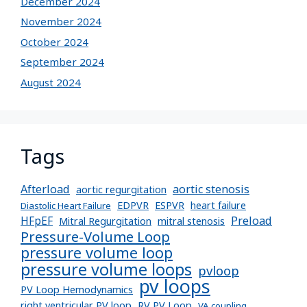
December 2024
November 2024
October 2024
September 2024
August 2024
Tags
Afterload
aortic stenosis
aortic regurgitation
EDPVR
ESPVR
heart failure
Diastolic Heart Failure
Preload
HFpEF
Mitral Regurgitation
mitral stenosis
Pressure-Volume Loop
pressure volume loop
pressure volume loops
pvloop
pv loops
PV Loop Hemodynamics
right ventricular PV loop
RV PV Loop
VA coupling