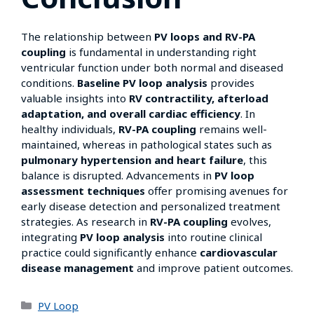
The relationship between
PV loops and RV-PA
coupling
is fundamental in understanding right
ventricular function under both normal and diseased
conditions.
Baseline PV loop analysis
provides
valuable insights into
RV contractility, afterload
adaptation, and overall cardiac efficiency
. In
healthy individuals,
RV-PA coupling
remains well-
maintained, whereas in pathological states such as
pulmonary hypertension and heart failure
, this
balance is disrupted. Advancements in
PV loop
assessment techniques
offer promising avenues for
early disease detection and personalized treatment
strategies. As research in
RV-PA coupling
evolves,
integrating
PV loop analysis
into routine clinical
practice could significantly enhance
cardiovascular
disease management
and improve patient outcomes.
PV Loop