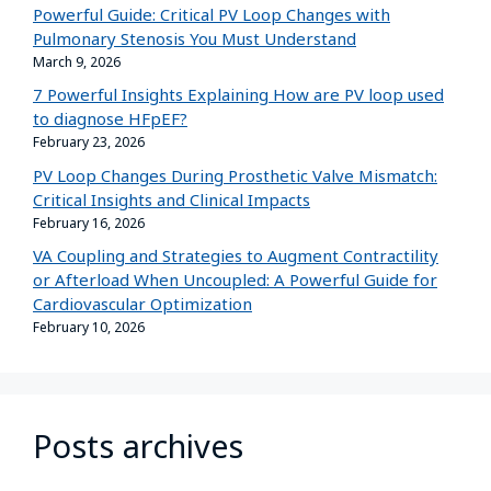
Powerful Guide: Critical PV Loop Changes with
Pulmonary Stenosis You Must Understand
March 9, 2026
7 Powerful Insights Explaining How are PV loop used
to diagnose HFpEF?
February 23, 2026
PV Loop Changes During Prosthetic Valve Mismatch:
Critical Insights and Clinical Impacts
February 16, 2026
VA Coupling and Strategies to Augment Contractility
or Afterload When Uncoupled: A Powerful Guide for
Cardiovascular Optimization
February 10, 2026
Posts archives