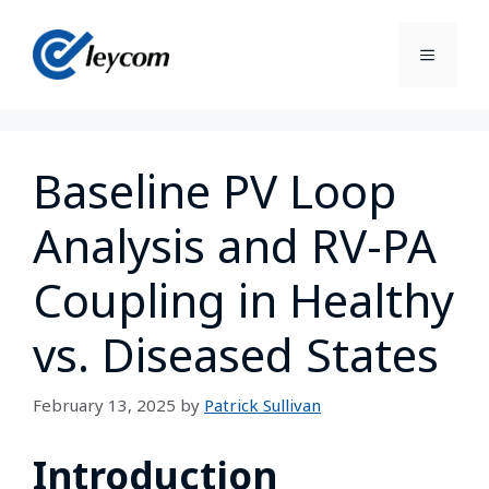
Baseline PV Loop
Analysis and RV-PA
Coupling in Healthy
vs. Diseased States
February 13, 2025
by
Patrick Sullivan
Introduction