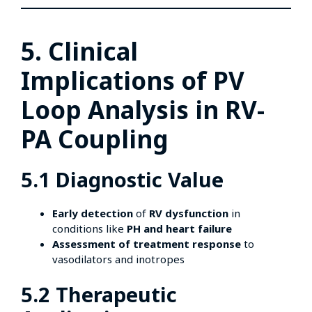
5. Clinical
Implications of PV
Loop Analysis in RV-
PA Coupling
5.1 Diagnostic Value
Early detection
of
RV dysfunction
in
conditions like
PH and heart failure
Assessment of treatment response
to
vasodilators and inotropes
5.2 Therapeutic