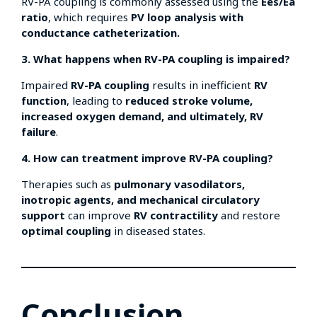
RV-PA coupling is commonly assessed using the
Ees/Ea
ratio
, which requires
PV loop analysis with
conductance catheterization.
3. What happens when RV-PA coupling is impaired?
Impaired
RV-PA coupling
results in inefficient
RV
function
, leading to
reduced stroke volume,
increased oxygen demand, and ultimately, RV
failure
.
4. How can treatment improve RV-PA coupling?
Therapies such as
pulmonary vasodilators,
inotropic agents, and mechanical circulatory
support
can improve
RV contractility
and restore
optimal coupling
in diseased states.
Conclusion