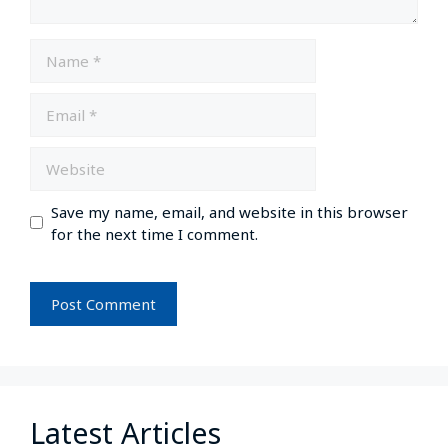
Save my name, email, and website in this browser
for the next time I comment.
Latest Articles