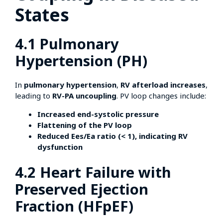
States
4.1 Pulmonary
Hypertension (PH)
In
pulmonary hypertension
,
RV afterload increases
,
leading to
RV-PA uncoupling
. PV loop changes include:
Increased end-systolic pressure
Flattening of the PV loop
Reduced Ees/Ea ratio (< 1), indicating RV
dysfunction
4.2 Heart Failure with
Preserved Ejection
Fraction (HFpEF)