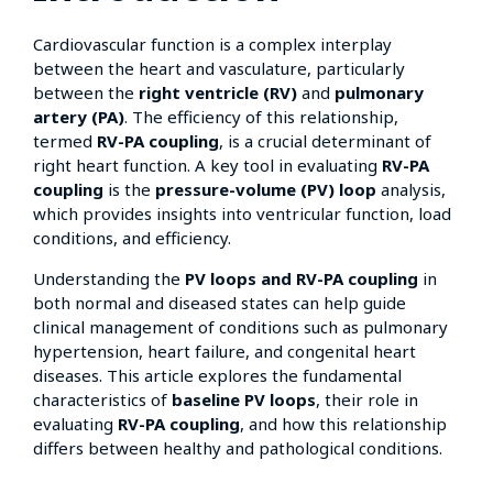
Cardiovascular function is a complex interplay
between the heart and vasculature, particularly
between the
right ventricle (RV)
and
pulmonary
artery (PA)
. The efficiency of this relationship,
termed
RV-PA coupling
, is a crucial determinant of
right heart function. A key tool in evaluating
RV-PA
coupling
is the
pressure-volume (PV) loop
analysis,
which provides insights into ventricular function, load
conditions, and efficiency.
Understanding the
PV loops and RV-PA coupling
in
both normal and diseased states can help guide
clinical management of conditions such as pulmonary
hypertension, heart failure, and congenital heart
diseases. This article explores the fundamental
characteristics of
baseline PV loops
, their role in
evaluating
RV-PA coupling
, and how this relationship
differs between healthy and pathological conditions.