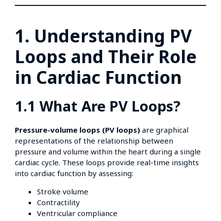
1. Understanding PV
Loops and Their Role
in Cardiac Function
1.1 What Are PV Loops?
Pressure-volume loops (PV loops)
are graphical
representations of the relationship between
pressure and volume within the heart during a single
cardiac cycle. These loops provide real-time insights
into cardiac function by assessing:
Stroke volume
Contractility
Ventricular compliance