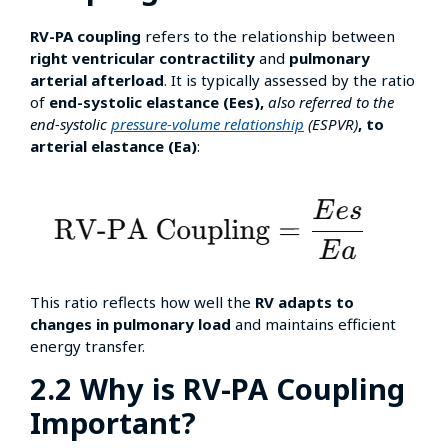
RV-PA coupling
refers to the relationship between
right ventricular contractility
and
pulmonary
arterial afterload
. It is typically assessed by the ratio
of
end-systolic elastance (Ees),
also referred to the
end-systolic
pressure-volume relationship
(ESPVR)
, to
arterial elastance (Ea)
:
This ratio reflects how well the
RV adapts to
changes in pulmonary load
and maintains efficient
energy transfer.
2.2 Why is RV-PA Coupling
Important?