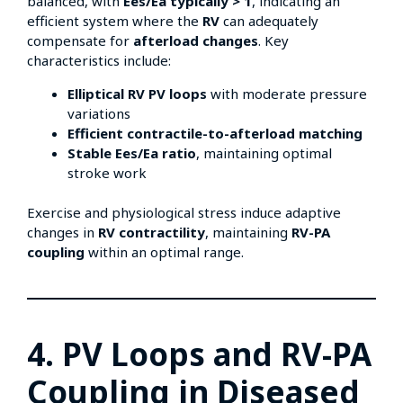
balanced, with
Ees/Ea typically > 1
, indicating an
efficient system where the
RV
can adequately
compensate for
afterload changes
. Key
characteristics include:
Elliptical RV PV loops
with moderate pressure
variations
Efficient contractile-to-afterload matching
Stable Ees/Ea ratio
, maintaining optimal
stroke work
Exercise and physiological stress induce adaptive
changes in
RV contractility
, maintaining
RV-PA
coupling
within an optimal range.
4. PV Loops and RV-PA
Coupling in Diseased