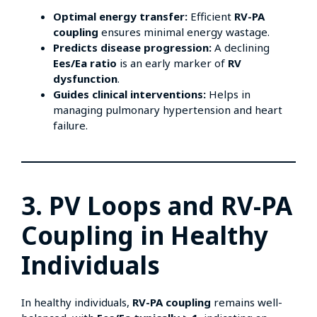
Optimal energy transfer:
Efficient
RV-PA
coupling
ensures minimal energy wastage.
Predicts disease progression:
A declining
Ees/Ea ratio
is an early marker of
RV
dysfunction
.
Guides clinical interventions:
Helps in
managing pulmonary hypertension and heart
failure.
3. PV Loops and RV-PA
Coupling in Healthy
Individuals
In healthy individuals,
RV-PA coupling
remains well-