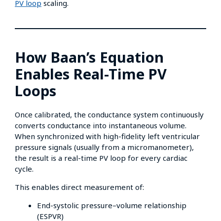
PV loop
scaling.
How Baan’s Equation
Enables Real-Time PV
Loops
Once calibrated, the conductance system continuously
converts conductance into instantaneous volume.
When synchronized with high-fidelity left ventricular
pressure signals (usually from a micromanometer),
the result is a real-time PV loop for every cardiac
cycle.
This enables direct measurement of:
End-systolic pressure–volume relationship
(ESPVR)