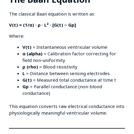
The classical Baan equation is written as:
V(t) = (1/α) · ρ · L² · [G(t) − Gp]
Where:
V(t)
= Instantaneous ventricular volume
α (alpha)
= Calibration factor correcting for
field non-uniformity
ρ (rho)
= Blood resistivity
L
= Distance between sensing electrodes
G(t)
= Measured total conductance at time t
Gp
= Parallel conductance (non-blood
conductance)
This equation converts raw electrical conductance into
physiologically meaningful ventricular volume.