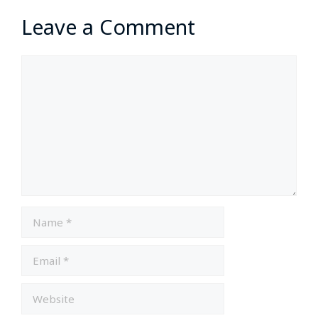
Leave a Comment