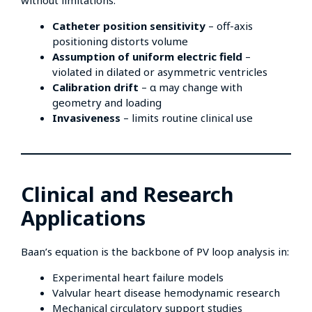
Catheter position sensitivity
– off-axis
positioning distorts volume
Assumption of uniform electric field
–
violated in dilated or asymmetric ventricles
Calibration drift
– α may change with
geometry and loading
Invasiveness
– limits routine clinical use
Clinical and Research
Applications
Baan’s equation is the backbone of PV loop analysis in:
Experimental heart failure models
Valvular heart disease hemodynamic research
Mechanical circulatory support studies