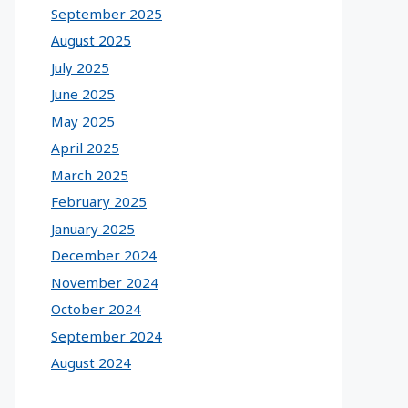
September 2025
August 2025
July 2025
June 2025
May 2025
April 2025
March 2025
February 2025
January 2025
December 2024
November 2024
October 2024
September 2024
August 2024