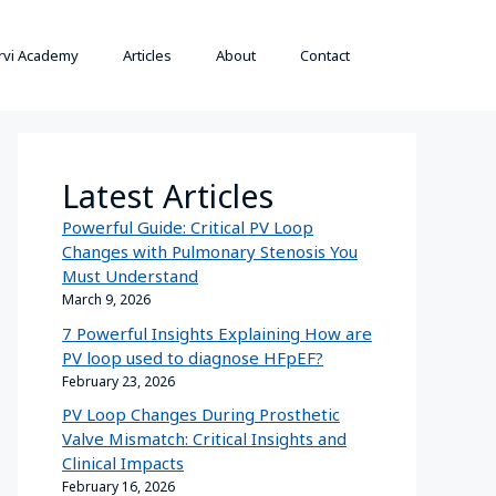
rvi Academy
Articles
About
Contact
Latest Articles
Powerful Guide: Critical PV Loop
Changes with Pulmonary Stenosis You
Must Understand
March 9, 2026
7 Powerful Insights Explaining How are
PV loop used to diagnose HFpEF?
February 23, 2026
PV Loop Changes During Prosthetic
Valve Mismatch: Critical Insights and
Clinical Impacts
February 16, 2026