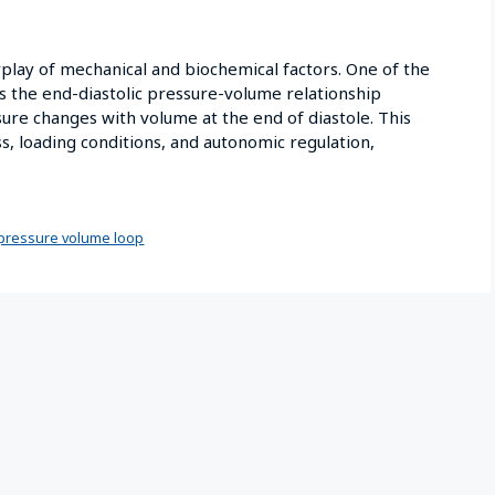
rplay of mechanical and biochemical factors. One of the
is the end-diastolic pressure-volume relationship
ure changes with volume at the end of diastole. This
ss, loading conditions, and autonomic regulation,
pressure volume loop