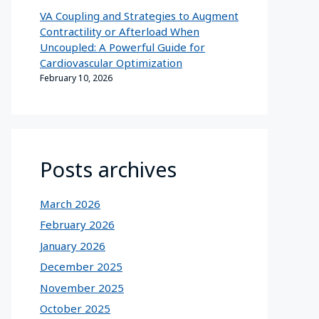
VA Coupling and Strategies to Augment
Contractility or Afterload When
Uncoupled: A Powerful Guide for
Cardiovascular Optimization
February 10, 2026
Posts archives
March 2026
February 2026
January 2026
December 2025
November 2025
October 2025