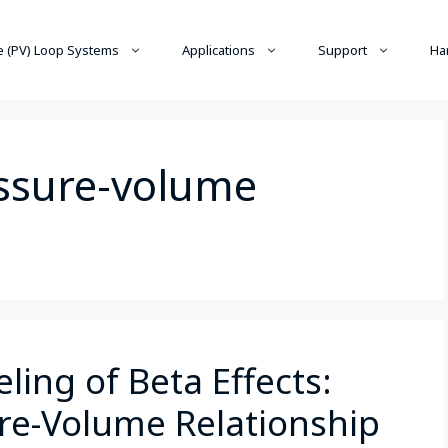
 (PV) Loop Systems
Applications
Support
Ha
essure-volume
ing of Beta Effects:
ure-Volume Relationship