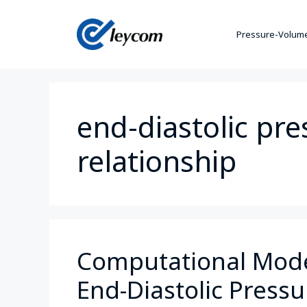
Pressure-Volume
end-diastolic pr
relationship
Computational Model
End-Diastolic Press