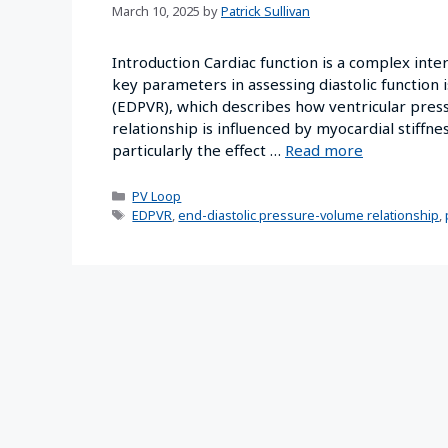
March 10, 2025
by
Patrick Sullivan
Introduction Cardiac function is a complex inte
key parameters in assessing diastolic function 
(EDPVR), which describes how ventricular press
relationship is influenced by myocardial stiffne
particularly the effect …
Read more
PV Loop
EDPVR
,
end-diastolic pressure-volume relationship
,