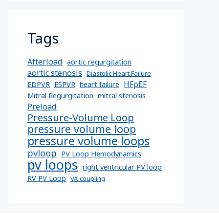
Tags
Afterload
aortic regurgitation
aortic stenosis
Diastolic Heart Failure
HFpEF
EDPVR
ESPVR
heart failure
Mitral Regurgitation
mitral stenosis
Preload
Pressure-Volume Loop
pressure volume loop
pressure volume loops
pvloop
PV Loop Hemodynamics
pv loops
right ventricular PV loop
RV PV Loop
VA coupling