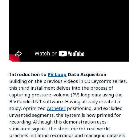
Introduction to
PV Loop
Data Acquisition
Building on the previous videos in CD Leycom’s series,
this third installment delves into the process of
capturing pressure–volume (PV) loop data using the
BiV Conduct NT software. Having already created a
study, optimized
catheter
positioning, and excluded
unwanted segments, the system is now primed for
recording. Although this demonstration uses
simulated signals, the steps mirror real‑world
practice: initiating recordings and managing datasets