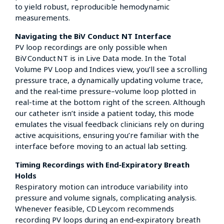
to yield robust, reproducible hemodynamic
measurements.
Navigating the BiV Conduct NT Interface
PV loop recordings are only possible when
BiV Conduct NT is in Live Data mode. In the Total
Volume PV Loop and Indices view, you’ll see a scrolling
pressure trace, a dynamically updating volume trace,
and the real‑time pressure–volume loop plotted in
real-time at the bottom right of the screen. Although
our catheter isn’t inside a patient today, this mode
emulates the visual feedback clinicians rely on during
active acquisitions, ensuring you’re familiar with the
interface before moving to an actual lab setting.
Timing Recordings with End‑Expiratory Breath
Holds
Respiratory motion can introduce variability into
pressure and volume signals, complicating analysis.
Whenever feasible, CD Leycom recommends
recording PV loops during an end‑expiratory breath