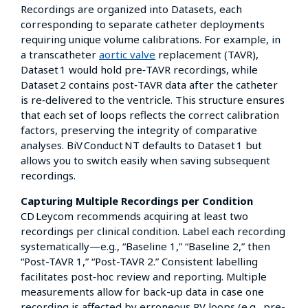
Recordings are organized into Datasets, each
corresponding to separate catheter deployments
requiring unique volume calibrations. For example, in
a transcatheter
aortic valve
replacement (TAVR),
Dataset 1 would hold pre‑TAVR recordings, while
Dataset 2 contains post‑TAVR data after the catheter
is re‑delivered to the ventricle. This structure ensures
that each set of loops reflects the correct calibration
factors, preserving the integrity of comparative
analyses. BiV Conduct NT defaults to Dataset 1 but
allows you to switch easily when saving subsequent
recordings.
Capturing Multiple Recordings per Condition
CD Leycom recommends acquiring at least two
recordings per clinical condition. Label each recording
systematically—e.g., “Baseline 1,” “Baseline 2,” then
“Post-TAVR 1,” “Post-TAVR 2.” Consistent labelling
facilitates post‑hoc review and reporting. Multiple
measurements allow for back-up data in case one
recording is affected by erroneous PV loops (e.g., pre-