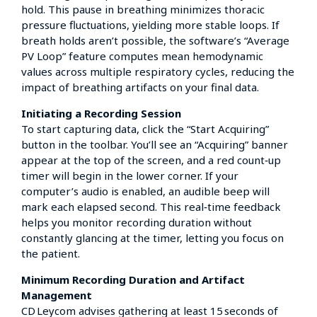
hold. This pause in breathing minimizes thoracic
pressure fluctuations, yielding more stable loops. If
breath holds aren’t possible, the software’s “Average
PV Loop” feature computes mean hemodynamic
values across multiple respiratory cycles, reducing the
impact of breathing artifacts on your final data.
Initiating a Recording Session
To start capturing data, click the “Start Acquiring”
button in the toolbar. You’ll see an “Acquiring” banner
appear at the top of the screen, and a red count‑up
timer will begin in the lower corner. If your
computer’s audio is enabled, an audible beep will
mark each elapsed second. This real‑time feedback
helps you monitor recording duration without
constantly glancing at the timer, letting you focus on
the patient.
Minimum Recording Duration and Artifact
Management
CD Leycom advises gathering at least 15 seconds of