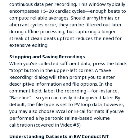
continuous data per recording. This window typically
encompasses 15–20 cardiac cycles—enough beats to
compute reliable averages. Should arrhythmias or
aberrant cycles occur, they can be filtered out later
during offline processing, but capturing a longer
streak of clean beats upfront reduces the need for
extensive editing.
Stopping and Saving Recordings
When you’ve collected sufficient data, press the black
“Stop” button in the upper-left corner. A “Save
Recording” dialog will then prompt you to enter
descriptive information and file options. In the
comment field, label the recording—for instance,
“Baseline”—so you can easily distinguish it later. By
default, the file type is set to PV loop data; however,
you may also choose SVcal or EFcal formats if you’ve
performed a hypertonic saline-based volume
calibration (covered in Video #5).
Understanding Datasets in BiV Conduct NT