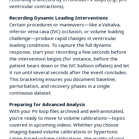
ventricular contractions).
Recording Dynamic Loading Interventions
Certain procedures or maneuvers—like a Valsalva,
inferior vena cava (IVC) occlusion, or volume loading
challenge—produce rapid changes in ventricular
loading conditions. To capture the full dynamic
response, start your recording a few seconds before
the intervention begins (for instance, before the
patient bears down or the IVC balloon inflates) and let
it run until several seconds after the event concludes.
This bracketing ensures you document baseline,
perturbation, and recovery phases in a single
continuous dataset.
Preparing for Advanced Analysis
With your PV loop files archived and well‑annotated,
you’re ready to move to volume calibrations—topics
covered in upcoming videos. Whether you choose
imaging‑based volume calibrations or hypertonic
saline-based volume calibrations, the quality of your