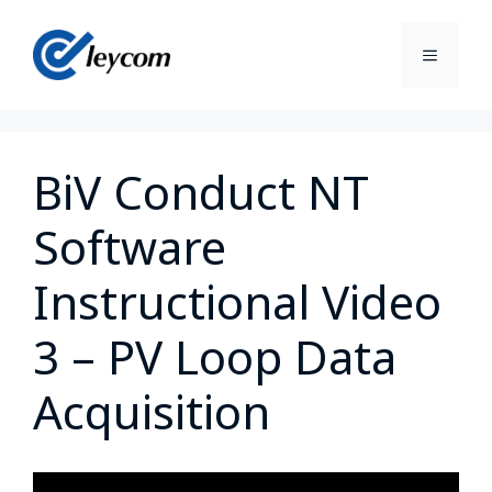
BiV Conduct NT
Software
Instructional Video
3 – PV Loop Data
Acquisition